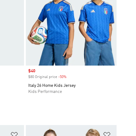
Sale price
$40
$80 Original price
-50%
Discount
Italy 26 Home Kids Jersey
Kids Performance
Add to Wishlist
Add to Wish