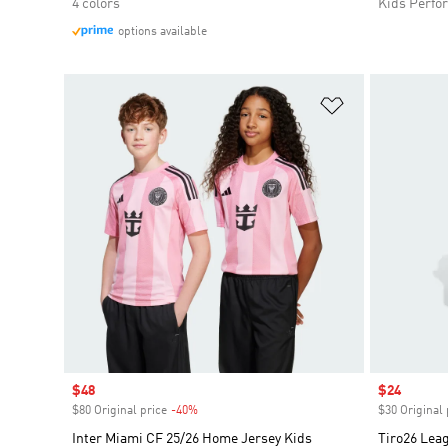
4 colors
Kids Perfo
options available
Add to Wishlis
Sale price
$48
Sale price
$24
$80 Original price
-40%
Discount
$30 Original 
Inter Miami CF 25/26 Home Jersey Kids
Tiro26 Lea