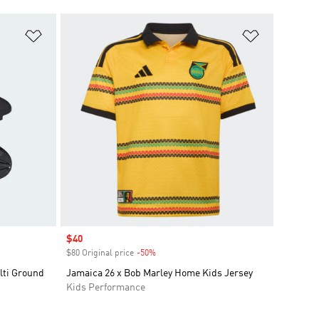
Add to Wishlist
Add to Wish
Sale price
$40
$80 Original price
-50%
Discount
lti Ground
Jamaica 26 x Bob Marley Home Kids Jersey
Kids Performance