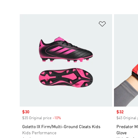
Add to Wishlis
Sale price
$30
Sale price
$32
$35 Original price
-10%
Discount
$45 Original 
Goletto IX Firm/Multi-Ground Cleats Kids
Predator M
Kids Performance
Glove