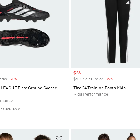
Sale price
$26
price
-20%
Discount
$40 Original price
-35%
Discount
LEAGUE Firm Ground Soccer
Tiro 24 Training Pants Kids
Kids Performance
rmance
ons available
t
Add to Wishlist