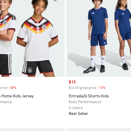
Sale price
$13
price
-50%
Discount
$16 Original price
-15%
Discount
 Home Kids Jersey
Entrada26 Shorts Kids
rmance
Kids Performance
4 colors
Best Seller