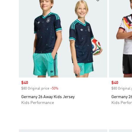
Sale price
$40
Sale price
$40
$80 Original price
-50%
Discount
$80 Original 
Germany 26 Away Kids Jersey
Germany 26
Kids Performance
Kids Perfo