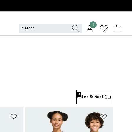
1
3
Filter & Sort
Add to Wishlist
Add to Wish