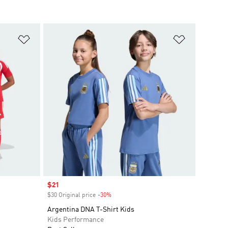
Add to Wishlist
Add to Wish
Sale price
$21
$30 Original price
-30%
Discount
Argentina DNA T-Shirt Kids
Kids Performance