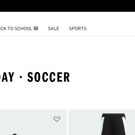
CK TO SCHOOL 🎒
SALE
SPORTS
AY · SOCCER
t
Add to Wishlist