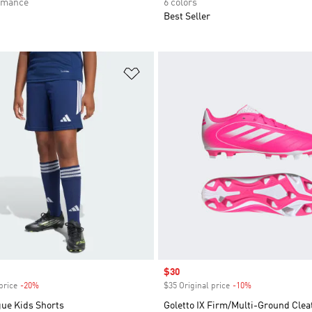
rmance
6 colors
Best Seller
t
Add to Wishlist
Sale price
$30
price
-20%
Discount
$35 Original price
-10%
Discount
gue Kids Shorts
Goletto IX Firm/Multi-Ground Clea