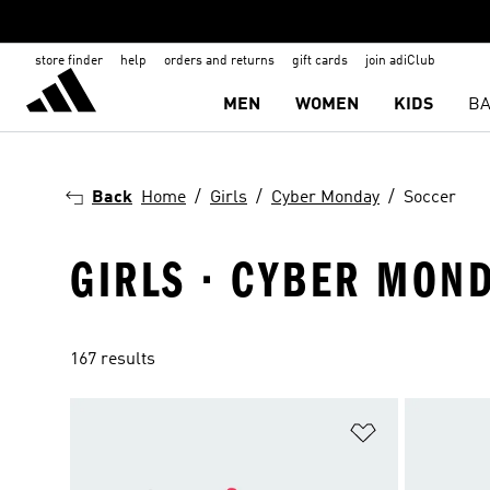
store finder
help
orders and returns
gift cards
join adiClub
MEN
WOMEN
KIDS
BA
Back
Home
Girls
Cyber Monday
Soccer
GIRLS · CYBER MOND
167 results
Add to Wishlis