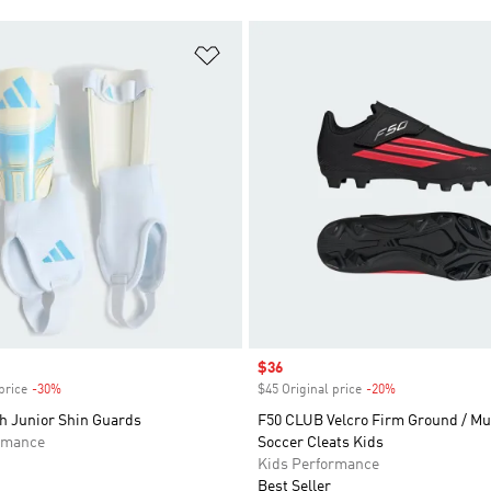
t
Add to Wishlist
Sale price
$36
price
-30%
Discount
$45 Original price
-20%
Discount
h Junior Shin Guards
F50 CLUB Velcro Firm Ground / Mu
rmance
Soccer Cleats Kids
Kids Performance
Best Seller