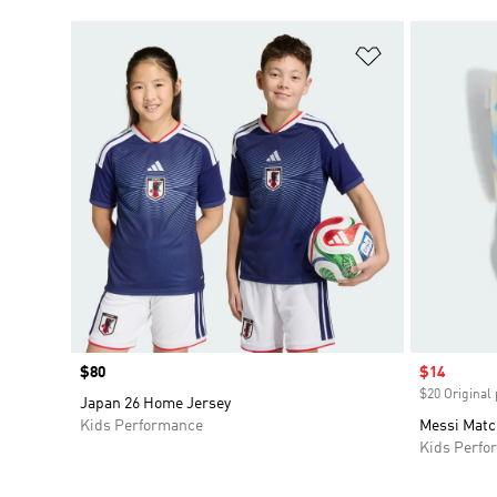
Add to Wishlis
Price
$80
Sale price
$14
$20 Original 
Japan 26 Home Jersey
Kids Performance
Messi Matc
Kids Perfo