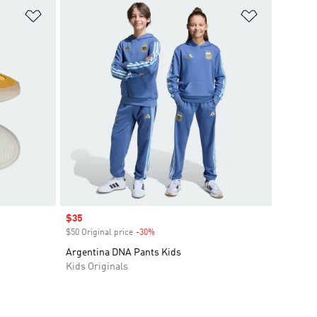
Add to Wishlist
Add to Wish
Sale price
$35
$50 Original price
-30%
Discount
Argentina DNA Pants Kids
Kids Originals