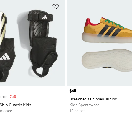
t
Add to Wishlist
Price
$65
price
-25%
Discount
Breaknet 3.0 Shoes Junior
 Shin Guards Kids
Kids Sportswear
rmance
10 colors