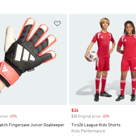
t
Add to Wishlist
Sale price
$24
price
-25%
Discount
$30 Original price
-20%
Discount
atch Fingersave Junior Goalkeeper
Tiro26 League Kids Shorts
Kids Performance