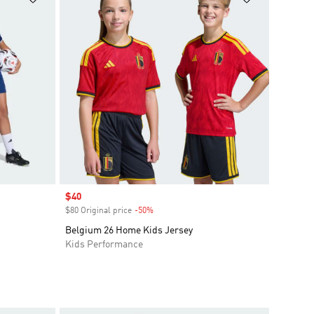
Sale price
$40
$80 Original price
-50%
Discount
Belgium 26 Home Kids Jersey
Kids Performance