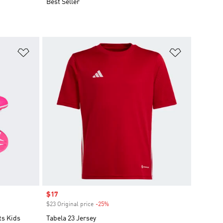
Best Seller
Add to Wishlist
Add to Wish
Sale price
$17
$23 Original price
-25%
Discount
ts Kids
Tabela 23 Jersey