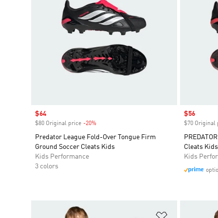
Sale price
$64
Sale price
$56
$80 Original price
-20%
Discount
$70 Original 
Predator League Fold-Over Tongue Firm
PREDATOR 
Ground Soccer Cleats Kids
Cleats Kids
Kids Performance
Kids Perfo
3 colors
opti
Add to Wishlis