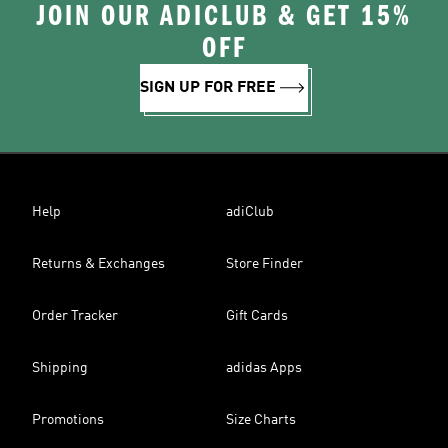
JOIN OUR ADICLUB & GET 15%
OFF
SIGN UP FOR FREE
Help
adiClub
Returns & Exchanges
Store Finder
Order Tracker
Gift Cards
Shipping
adidas Apps
Promotions
Size Charts