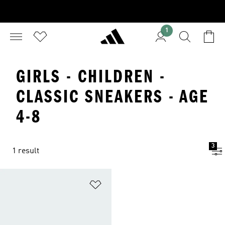
1
GIRLS - CHILDREN -
CLASSIC SNEAKERS - AGE
4-8
3
1 result
Add to Wishlist