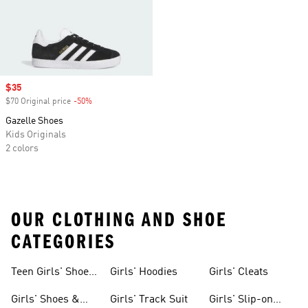
Sale price
$35
$70 Original price
-50%
Discount
Gazelle Shoes
Kids Originals
2 colors
OUR CLOTHING AND SHOE
CATEGORIES
Teen Girls' Shoes
Girls' Hoodies
Girls' Cleats
& Clothing
Girls' Shoes &
Girls' Track Suit
Girls' Slip-on