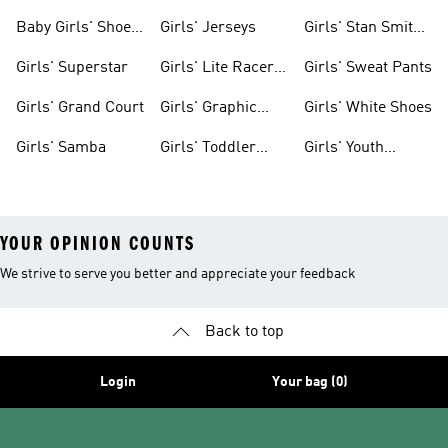
Clothing
Shoes
Baby Girls' Shoes
Girls' Jerseys
Girls' Stan Smith
& Clothing
Gear
Girls' Superstar
Girls' Lite Racer
Girls' Sweat Pants
Gear
Girls' Grand Court
Girls' Graphic
Girls' White Shoes
Tees
Girls' Samba
Girls' Toddler
Girls' Youth
Black Shoes
Shorts
YOUR OPINION COUNTS
We strive to serve you better and appreciate your feedback
Back to top
Login
Your bag (0)