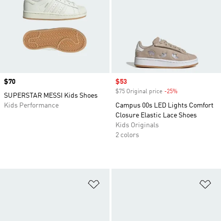
Price
$70
Sale price
$53
$75 Original price
-25%
Discount
SUPERSTAR MESSI Kids Shoes
Kids Performance
Campus 00s LED Lights Comfort
Closure Elastic Lace Shoes
Kids Originals
2 colors
Add to Wishlist
Ad