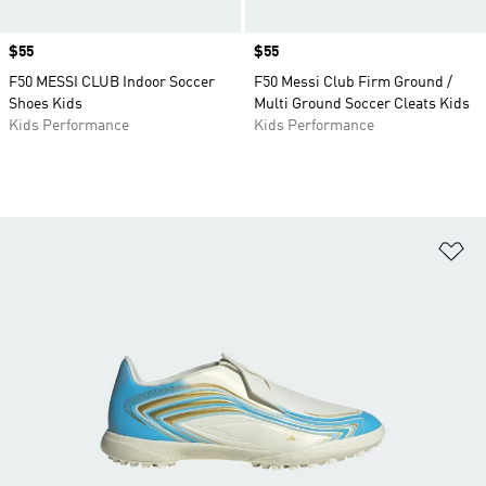
Price
$55
Price
$55
F50 MESSI CLUB Indoor Soccer
F50 Messi Club Firm Ground /
Shoes Kids
Multi Ground Soccer Cleats Kids
Kids Performance
Kids Performance
Ad