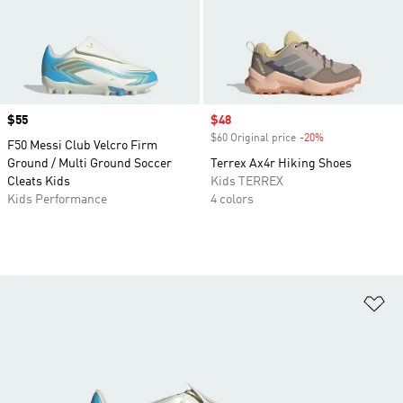
Price
$55
Sale price
$48
$60 Original price
-20%
Discount
F50 Messi Club Velcro Firm
Ground / Multi Ground Soccer
Terrex Ax4r Hiking Shoes
Cleats Kids
Kids TERREX
Kids Performance
4 colors
Ad