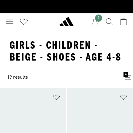
1
GIRLS - CHILDREN -
BEIGE - SHOES - AGE 4-8
4
19 results
Add to Wishlist
Ad