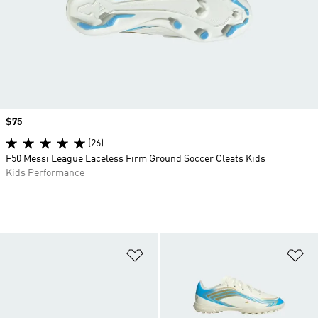
Price
$75
(26)
F50 Messi League Laceless Firm Ground Soccer Cleats Kids
Kids Performance
Add to Wishlist
Ad