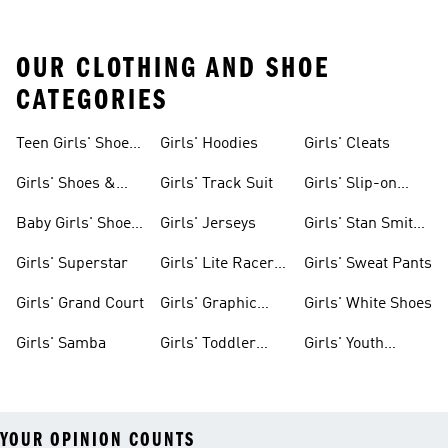
OUR CLOTHING AND SHOE
CATEGORIES
Teen Girls' Shoes
Girls' Hoodies
Girls' Cleats
& Clothing
Girls' Shoes &
Girls' Track Suit
Girls' Slip-on
Clothing
Shoes
Baby Girls' Shoes
Girls' Jerseys
Girls' Stan Smith
& Clothing
Gear
Girls' Superstar
Girls' Lite Racer
Girls' Sweat Pants
Gear
Girls' Grand Court
Girls' Graphic
Girls' White Shoes
Tees
Girls' Samba
Girls' Toddler
Girls' Youth
Black Shoes
Shorts
YOUR OPINION COUNTS