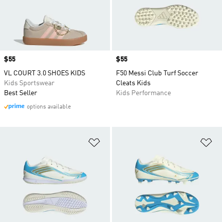
Price
$55
Price
$55
VL COURT 3.0 SHOES KIDS
F50 Messi Club Turf Soccer
Kids Sportswear
Cleats Kids
Best Seller
Kids Performance
options available
Add to Wishlist
Ad