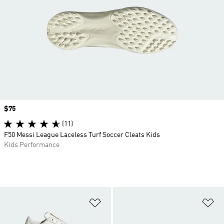
Price
$75
(11)
F50 Messi League Laceless Turf Soccer Cleats Kids
Kids Performance
Add to Wishlist
Ad