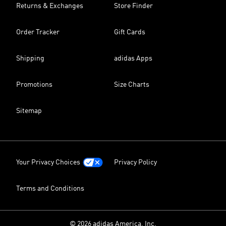
Returns & Exchanges
Store Finder
Order Tracker
Gift Cards
Shipping
adidas Apps
Promotions
Size Charts
Sitemap
Your Privacy Choices
Privacy Policy
Terms and Conditions
© 2026 adidas America, Inc.