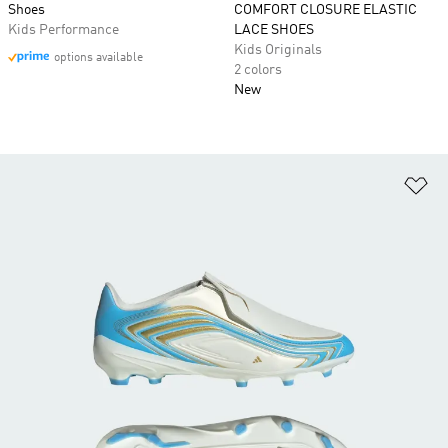
Shoes
COMFORT CLOSURE ELASTIC
Kids Performance
LACE SHOES
Kids Originals
options available
2 colors
New
Ad