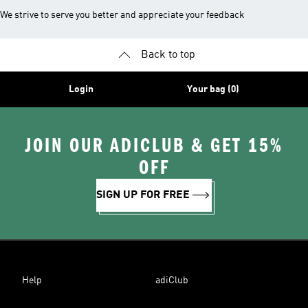
We strive to serve you better and appreciate your feedback
Back to top
Login
Your bag (0)
JOIN OUR ADICLUB & GET 15%
OFF
SIGN UP FOR FREE
Help
adiClub