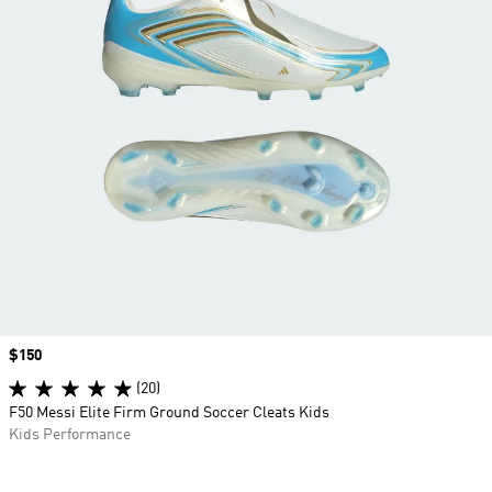
Price
$150
(20)
F50 Messi Elite Firm Ground Soccer Cleats Kids
Kids Performance