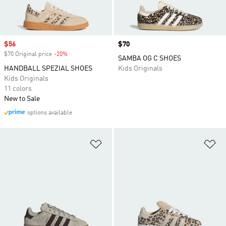
Sale price
$56
Price
$70
$70 Original price
-20%
Discount
SAMBA OG C SHOES
HANDBALL SPEZIAL SHOES
Kids Originals
Kids Originals
11 colors
New to Sale
options available
Add to Wishlist
Ad