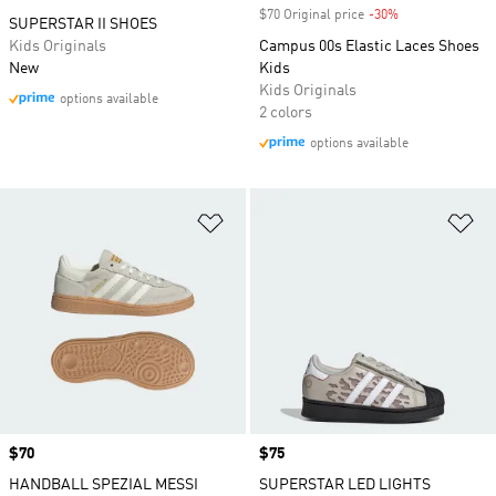
$70 Original price
-30%
Discount
SUPERSTAR II SHOES
Kids Originals
Campus 00s Elastic Laces Shoes
New
Kids
Kids Originals
options available
2 colors
options available
Add to Wishlist
Ad
Price
$70
Price
$75
HANDBALL SPEZIAL MESSI
SUPERSTAR LED LIGHTS