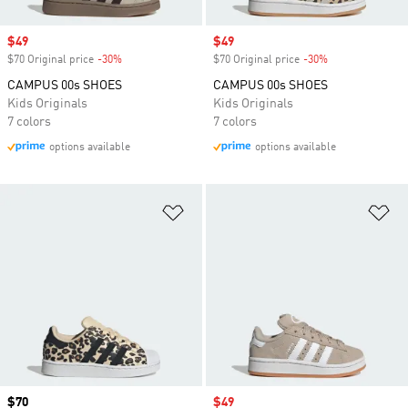
Sale price
$49
Sale price
$49
$70 Original price
-30%
Discount
$70 Original price
-30%
Discount
CAMPUS 00s SHOES
CAMPUS 00s SHOES
Kids Originals
Kids Originals
7 colors
7 colors
options available
options available
Add to Wishlist
Ad
Price
$70
Sale price
$49