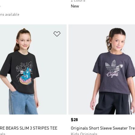
2 colors
e
New
ons available
t
Add to Wishlist
Price
$28
RE BEARS SLIM 3 STRIPES TEE
Originals Short Sleeve Sweater Tref
als
Kids Originals