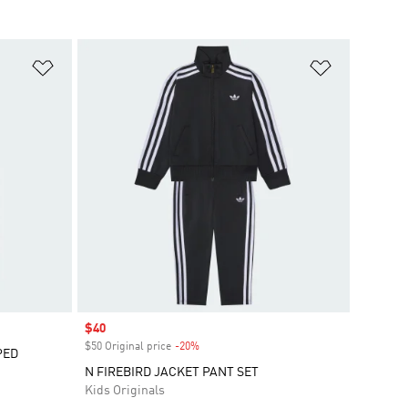
Add to Wishlist
Add to Wish
Sale price
$40
$50 Original price
-20%
Discount
PED
N FIREBIRD JACKET PANT SET
Kids Originals