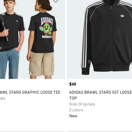
Price
$60
AWL STARS GRAPHIC LOOSE TEE
ADIDAS BRAWL STARS SST LOOS
als
TOP
Kids Originals
2 colors
New