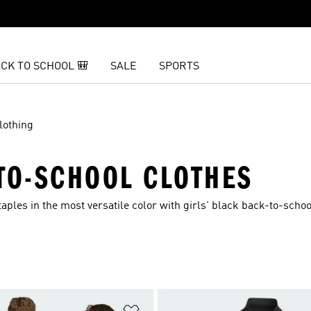
CK TO SCHOOL 🎒
SALE
SPORTS
lothing
-TO-SCHOOL CLOTHES
aples in the most versatile color with girls' black back-to-schoo
t
Add to Wishlist