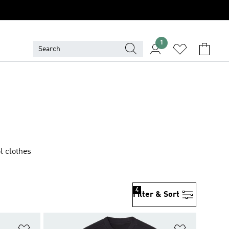
1
l clothes
4
Filter & Sort
Add to Wishlist
Add to Wish