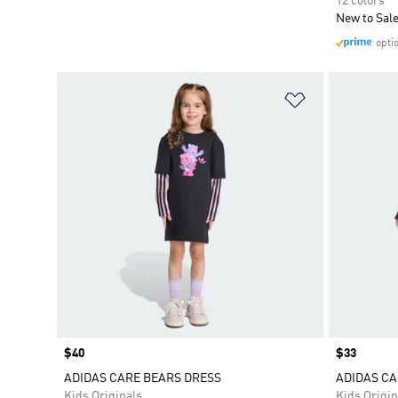
12 colors
New to Sal
opti
Add to Wishlis
Price
$40
Price
$33
ADIDAS CARE BEARS DRESS
ADIDAS CA
Kids Originals
Kids Origin