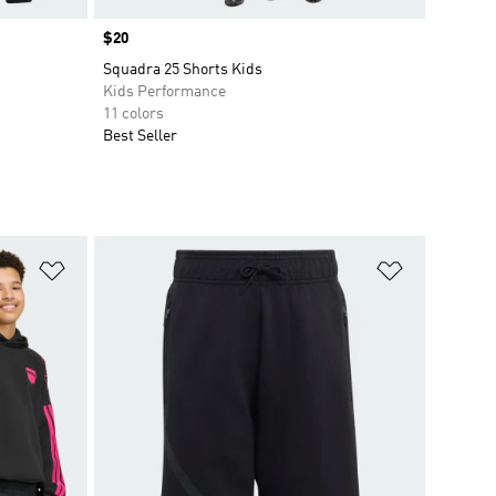
Price
$20
Squadra 25 Shorts Kids
Kids Performance
11 colors
Best Seller
Add to Wishlist
Add to Wish