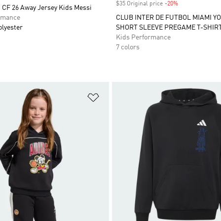
$35 Original price
-20%
Discount
 CF 26 Away Jersey Kids Messi
rmance
CLUB INTER DE FUTBOL MIAMI Y
olyester
SHORT SLEEVE PREGAME T-SHIR
Kids Performance
7 colors
t
Add to Wishlist