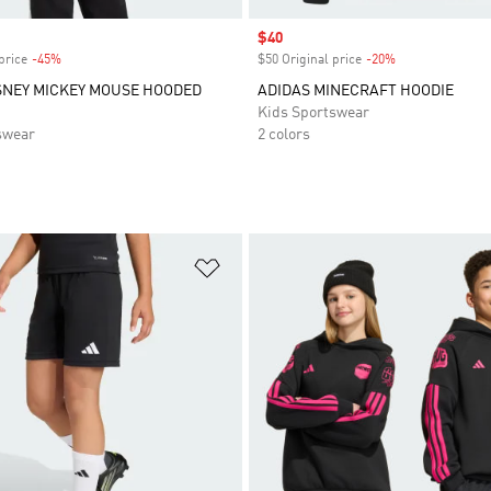
Sale price
$40
price
-45%
Discount
$50 Original price
-20%
Discount
SNEY MICKEY MOUSE HOODED
ADIDAS MINECRAFT HOODIE
Kids Sportswear
swear
2 colors
t
Add to Wishlist