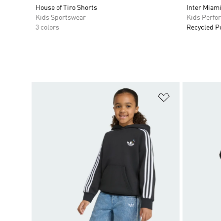
House of Tiro Shorts
Inter Miami
Kids Sportswear
Kids Perfo
3 colors
Recycled P
Add to Wishlis