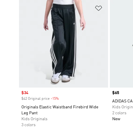
Add to Wishlis
Sale price
$34
Price
$65
$42 Original price
-15%
Discount
ADIDAS CA
Originals Elastic Waistband Firebird Wide
Kids Origin
Leg Pant
2 colors
Kids Originals
New
3 colors