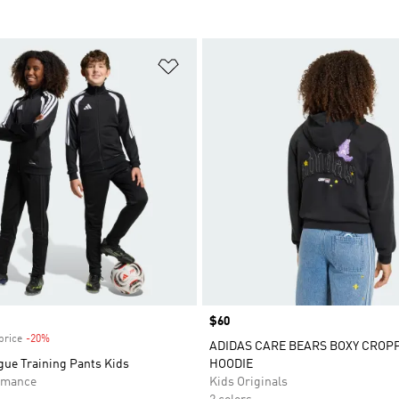
t
Add to Wishlist
Price
$60
price
-20%
Discount
ADIDAS CARE BEARS BOXY CROP
gue Training Pants Kids
HOODIE
rmance
Kids Originals