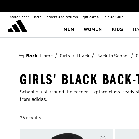
store finder
help
orders and returns
gift cards
join adiClub
MEN
WOMEN
KIDS
BA
Back
Home
Girls
Black
Back to School
C
GIRLS' BLACK BACK
School's just around the corner. Explore class-ready st
from adidas.
36 results
Add to Wishlis