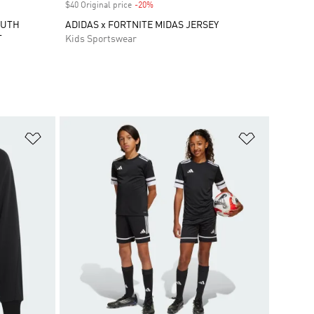
$40 Original price
-20%
Discount
OUTH
ADIDAS x FORTNITE MIDAS JERSEY
T
Kids Sportswear
Add to Wishlist
Add to Wish