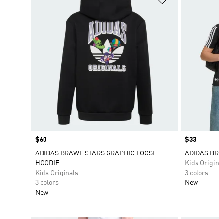
Price
$60
Price
$33
ADIDAS BRAWL STARS GRAPHIC LOOSE
ADIDAS BR
HOODIE
Kids Origin
Kids Originals
3 colors
3 colors
New
New