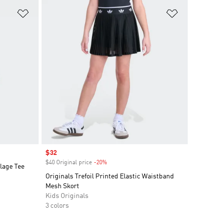
Add to Wishlist
Add to Wish
Sale price
$32
$40 Original price
-20%
Discount
lage Tee
Originals Trefoil Printed Elastic Waistband
Mesh Skort
Kids Originals
3 colors