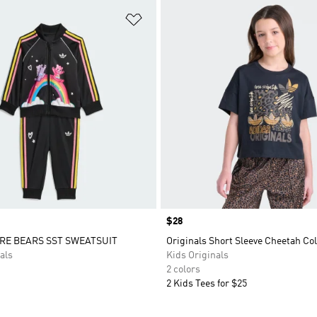
t
Add to Wishlist
Price
$28
RE BEARS SST SWEATSUIT
Originals Short Sleeve Cheetah Col
als
Kids Originals
2 colors
2 Kids Tees for $25