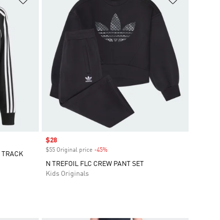
Sale price
$28
$55 Original price
-45%
Discount
E TRACK
N TREFOIL FLC CREW PANT SET
Kids Originals