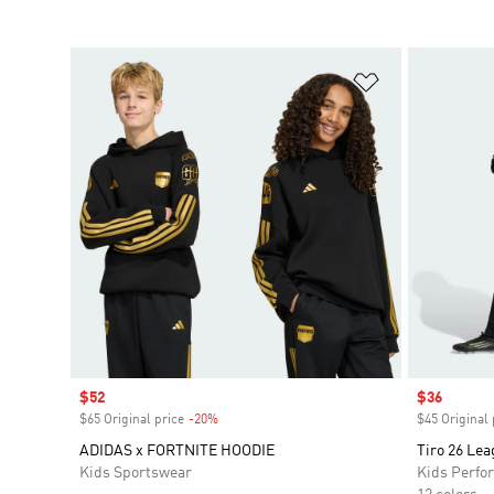
Add to Wishlis
Sale price
$52
Sale price
$36
$65 Original price
-20%
Discount
$45 Original 
ADIDAS x FORTNITE HOODIE
Tiro 26 Lea
Kids Sportswear
Kids Perfo