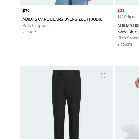
Price
$70
Sale price
$23
$45 Original 
ADIDAS CARE BEARS OVERSIZED HOODIE
Kids Originals
ADIDAS DI
2 colors
Sweatshirt
Kids Sport
2 colors
Add to Wishlis