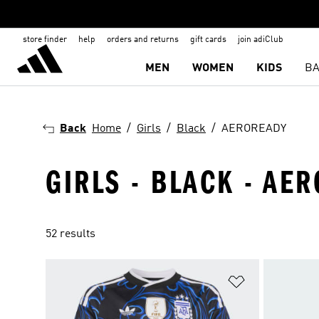
store finder
help
orders and returns
gift cards
join adiClub
MEN
WOMEN
KIDS
BA
Back
Home
Girls
Black
AEROREADY
GIRLS - BLACK - AE
52 results
Add to Wishlis