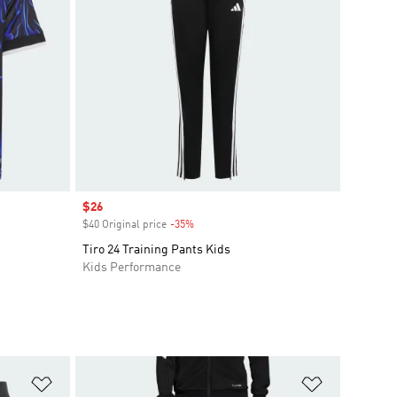
Sale price
$26
$40 Original price
-35%
Discount
Tiro 24 Training Pants Kids
Kids Performance
Add to Wishlist
Add to Wish