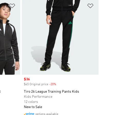
Add to Wishlist
Add to Wish
Sale price
$36
$45 Original price
-20%
Discount
t
Tiro 26 League Training Pants Kids
Kids Performance
12 colors
New to Sale
options available