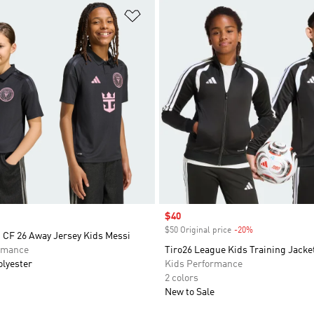
t
Add to Wishlist
Sale price
$40
$50 Original price
-20%
Discount
 CF 26 Away Jersey Kids Messi
rmance
Tiro26 League Kids Training Jacke
olyester
Kids Performance
2 colors
New to Sale