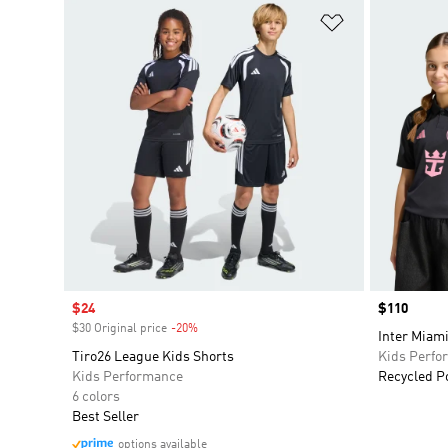
Add to Wishlis
Sale price
$24
Price
$110
$30 Original price
-20%
Discount
Inter Miami
Tiro26 League Kids Shorts
Kids Perfo
Kids Performance
Recycled P
6 colors
Best Seller
options available