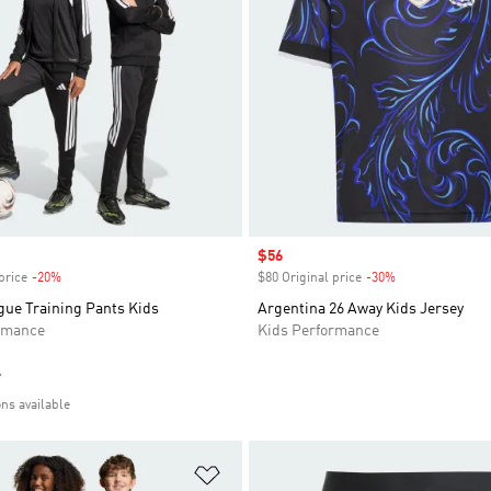
Sale price
$56
price
-20%
Discount
$80 Original price
-30%
Discount
gue Training Pants Kids
Argentina 26 Away Kids Jersey
rmance
Kids Performance
e
ons available
t
Add to Wishlist