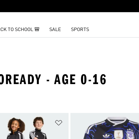
CK TO SCHOOL 🎒
SALE
SPORTS
ROREADY - AGE 0-16
t
Add to Wishlist