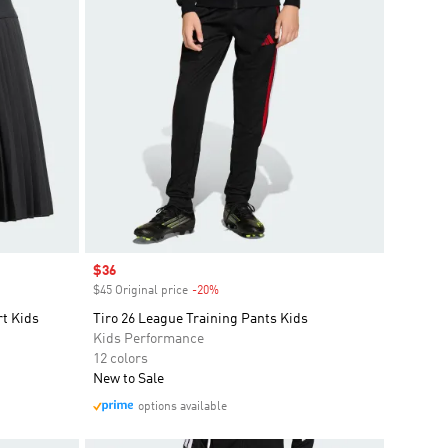
Sale price
$36
$45 Original price
-20%
Discount
rt Kids
Tiro 26 League Training Pants Kids
Kids Performance
12 colors
New to Sale
options available