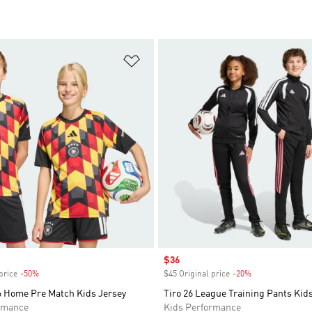
t
Add to Wishlist
Sale price
$36
price
-50%
Discount
$45 Original price
-20%
Discount
 Home Pre Match Kids Jersey
Tiro 26 League Training Pants Kid
rmance
Kids Performance