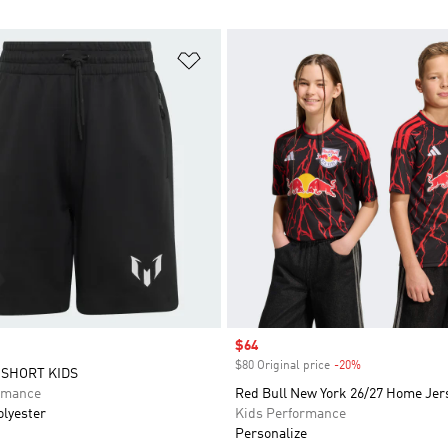
t
Add to Wishlist
Sale price
$64
$80 Original price
-20%
Discount
 SHORT KIDS
rmance
Red Bull New York 26/27 Home Jer
olyester
Kids Performance
Personalize