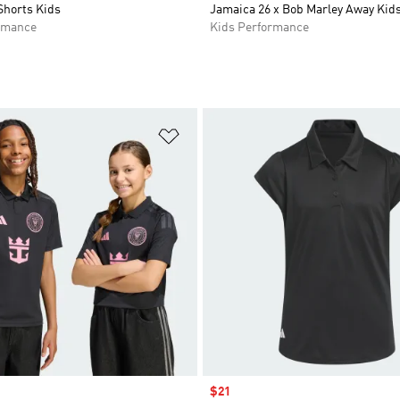
Shorts Kids
Jamaica 26 x Bob Marley Away Kids
rmance
Kids Performance
t
Add to Wishlist
Sale price
$21