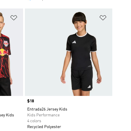
Add to Wishlist
Add to Wish
Price
$18
Entrada26 Jersey Kids
sey Kids
Kids Performance
4 colors
Recycled Polyester