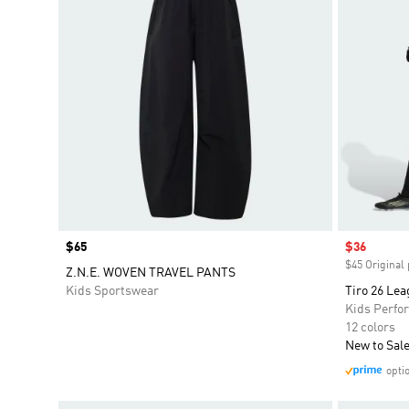
Price
$65
Sale price
$36
$45 Original 
Z.N.E. WOVEN TRAVEL PANTS
Kids Sportswear
Tiro 26 Lea
Kids Perfo
12 colors
New to Sal
opti