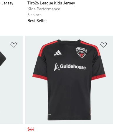
 Jersey
Tiro26 League Kids Jersey
Kids Performance
6 colors
Best Seller
Add to Wishlist
Add to Wish
Sale price
$64