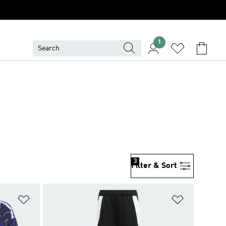
1
3
Filter & Sort
Add to Wishlist
Add to Wish