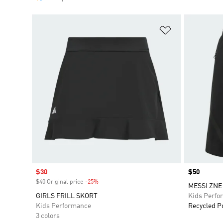
Add to Wishlis
Sale price
$30
Price
$50
$40 Original price
-25%
Discount
MESSI ZNE
GIRLS FRILL SKORT
Kids Perfo
Kids Performance
Recycled P
3 colors