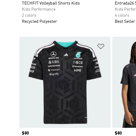
TECHFIT Volleyball Shorts Kids
Entrada26 
Kids Performance
Kids Perfo
2 colors
4 colors
Recycled Polyester
Best Seller
Add to Wishlis
Price
$80
Price
$80