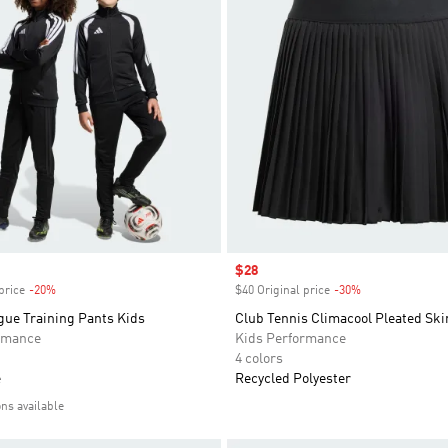
Sale price
$28
price
-20%
Discount
$40 Original price
-30%
Discount
gue Training Pants Kids
Club Tennis Climacool Pleated Ski
rmance
Kids Performance
4 colors
e
Recycled Polyester
ons available