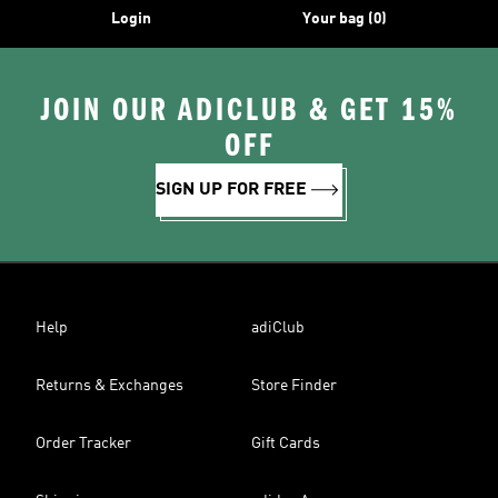
Login
Your bag (0)
JOIN OUR ADICLUB & GET 15%
OFF
SIGN UP FOR FREE
Help
adiClub
Returns & Exchanges
Store Finder
Order Tracker
Gift Cards