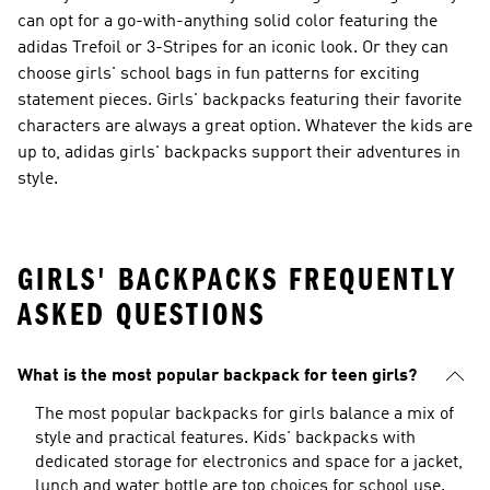
can opt for a go-with-anything solid color featuring the
adidas Trefoil or 3-Stripes for an iconic look. Or they can
choose girls' school bags in fun patterns for exciting
statement pieces. Girls' backpacks featuring their favorite
characters are always a great option. Whatever the kids are
up to, adidas girls' backpacks support their adventures in
style.
GIRLS' BACKPACKS FREQUENTLY
ASKED QUESTIONS
What is the most popular backpack for teen girls?
The most popular backpacks for girls balance a mix of
style and practical features. Kids' backpacks with
dedicated storage for electronics and space for a jacket,
lunch and water bottle are top choices for school use.