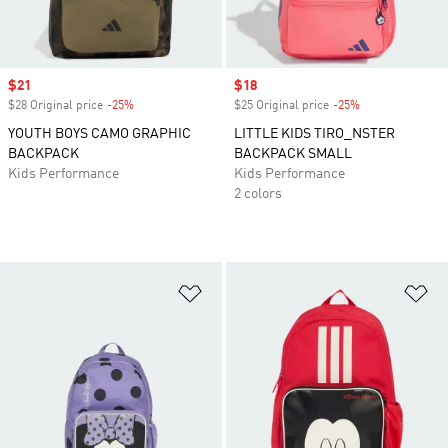
Sale price
$21
Sale price
$18
$28 Original price
-25%
Discount
$25 Original price
-25%
Discount
YOUTH BOYS CAMO GRAPHIC
LITTLE KIDS TIRO_NSTER
BACKPACK
BACKPACK SMALL
Kids Performance
Kids Performance
2 colors
Add to Wishlist
Ad