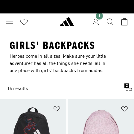
1
GIRLS' BACKPACKS
Heroes come in all sizes. Make sure your little
adventurer has all the things she needs, all in
one place with girls' backpacks from adidas.
2
14 results
Add to Wishlist
Ad