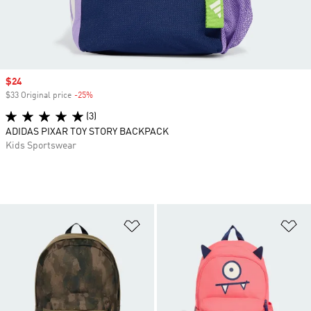
Sale price
$24
$33 Original price
-25%
Discount
(3)
ADIDAS PIXAR TOY STORY BACKPACK
Kids Sportswear
Add to Wishlist
Ad