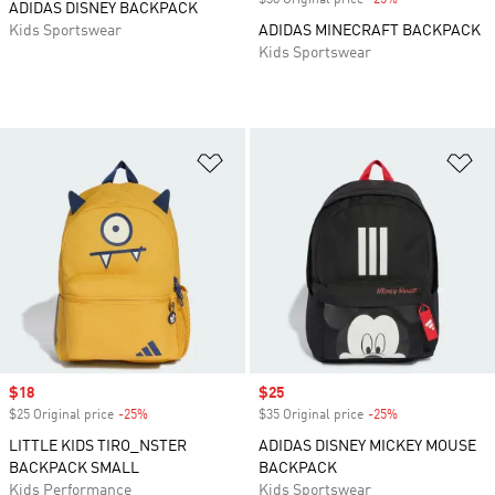
$38 Original price
-25%
Discount
ADIDAS DISNEY BACKPACK
Kids Sportswear
ADIDAS MINECRAFT BACKPACK
Kids Sportswear
Add to Wishlist
Ad
Sale price
$18
Sale price
$25
$25 Original price
-25%
Discount
$35 Original price
-25%
Discount
LITTLE KIDS TIRO_NSTER
ADIDAS DISNEY MICKEY MOUSE
BACKPACK SMALL
BACKPACK
Kids Performance
Kids Sportswear