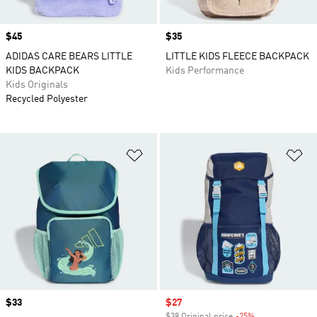
Price
$45
Price
$35
ADIDAS CARE BEARS LITTLE
LITTLE KIDS FLEECE BACKPACK
KIDS BACKPACK
Kids Performance
Kids Originals
Recycled Polyester
Add to Wishlist
Ad
Price
$33
Sale price
$27