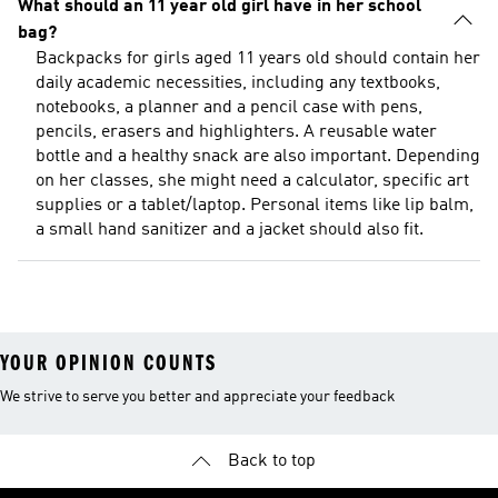
What should an 11 year old girl have in her school
bag?
Backpacks for girls aged 11 years old should contain her
daily academic necessities, including any textbooks,
notebooks, a planner and a pencil case with pens,
pencils, erasers and highlighters. A reusable water
bottle and a healthy snack are also important. Depending
on her classes, she might need a calculator, specific art
supplies or a tablet/laptop. Personal items like lip balm,
a small hand sanitizer and a jacket should also fit.
YOUR OPINION COUNTS
We strive to serve you better and appreciate your feedback
Back to top