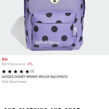
Sale price
$24
$33 Original price
-25%
Discount
(1)
ADIDAS DISNEY MINNIE MOUSE BACKPACK
Kids Sportswear