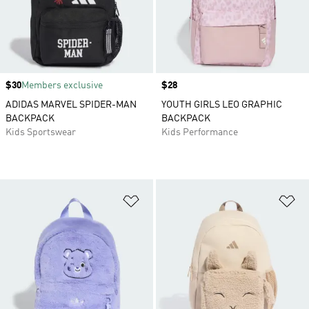
Price
$30
Members exclusive
Price
$28
ADIDAS MARVEL SPIDER-MAN
YOUTH GIRLS LEO GRAPHIC
BACKPACK
BACKPACK
Kids Sportswear
Kids Performance
Add to Wishlist
Ad