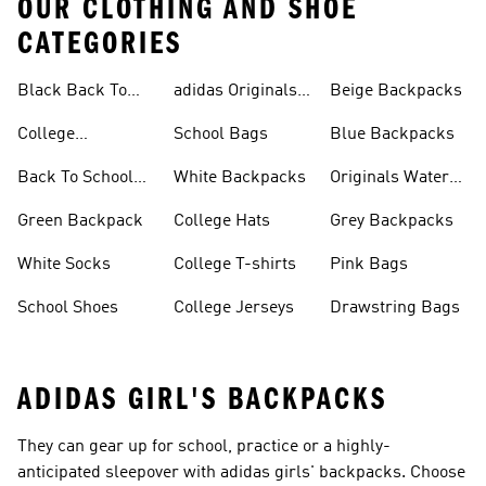
OUR CLOTHING AND SHOE
CATEGORIES
Black Back To
adidas Originals
Beige Backpacks
School Shoes
Bags
College
School Bags
Blue Backpacks
Backpacks
Back To School
White Backpacks
Originals Water
Shoes On Sale
Bottles
Green Backpack
College Hats
Grey Backpacks
White Socks
College T-shirts
Pink Bags
School Shoes
College Jerseys
Drawstring Bags
ADIDAS GIRL'S BACKPACKS
They can gear up for school, practice or a highly-
anticipated sleepover with adidas girls' backpacks. Choose