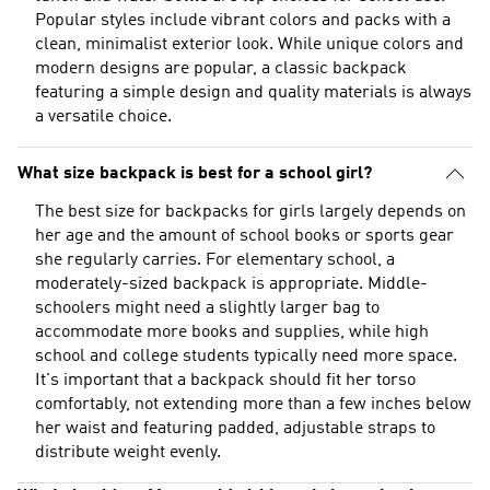
Popular styles include vibrant colors and packs with a
clean, minimalist exterior look. While unique colors and
modern designs are popular, a classic backpack
featuring a simple design and quality materials is always
a versatile choice.
What size backpack is best for a school girl?
The best size for backpacks for girls largely depends on
her age and the amount of school books or sports gear
she regularly carries. For elementary school, a
moderately-sized backpack is appropriate. Middle-
schoolers might need a slightly larger bag to
accommodate more books and supplies, while high
school and college students typically need more space.
It's important that a backpack should fit her torso
comfortably, not extending more than a few inches below
her waist and featuring padded, adjustable straps to
distribute weight evenly.