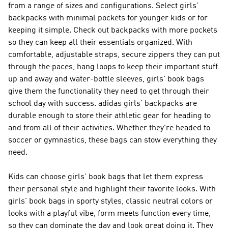
from a range of sizes and configurations. Select girls'
backpacks with minimal pockets for younger kids or for
keeping it simple. Check out backpacks with more pockets
so they can keep all their essentials organized. With
comfortable, adjustable straps, secure zippers they can put
through the paces, hang loops to keep their important stuff
up and away and water-bottle sleeves, girls' book bags
give them the functionality they need to get through their
school day with success. adidas girls' backpacks are
durable enough to store their athletic gear for heading to
and from all of their activities. Whether they're headed to
soccer or gymnastics, these bags can stow everything they
need.
Kids can choose girls' book bags that let them express
their personal style and highlight their favorite looks. With
girls' book bags in sporty styles, classic neutral colors or
looks with a playful vibe, form meets function every time,
so they can dominate the day and look great doing it. They