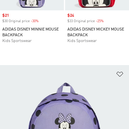
Sale price
$21
Sale price
$24
$30 Original price
-30%
Discount
$33 Original price
-25%
Discount
ADIDAS DISNEY MINNIE MOUSE
ADIDAS DISNEY MICKEY MOUSE
BACKPACK
BACKPACK
Kids Sportswear
Kids Sportswear
Ad