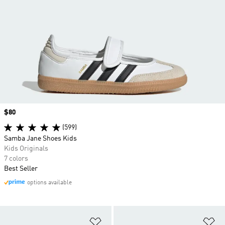
Price
$80
(599)
Samba Jane Shoes Kids
Kids Originals
7 colors
Best Seller
options available
Add to Wishlist
Ad