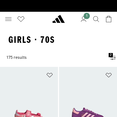
1
GIRLS · 70S
2
175 results
Add to Wishlist
Ad