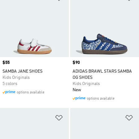
Price
$55
Price
$90
SAMBA JANE SHOES
ADIDAS BRAWL STARS SAMBA
Kids Originals
OG SHOES
5 colors
Kids Originals
New
options available
options available
Add to Wishlist
Ad