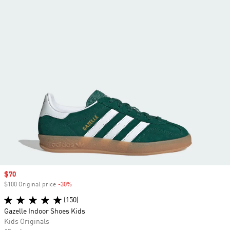
Sale price
$70
$100 Original price
-30%
Discount
(150)
Gazelle Indoor Shoes Kids
Kids Originals