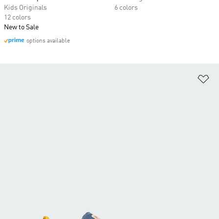
Kids Originals
6 colors
12 colors
New to Sale
options available
Ad