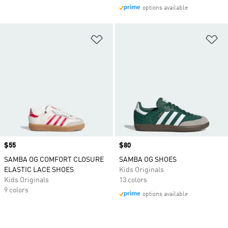
options available
Add to Wishlist
Ad
Price
$55
Price
$80
SAMBA OG COMFORT CLOSURE
SAMBA OG SHOES
ELASTIC LACE SHOES
Kids Originals
Kids Originals
13 colors
9 colors
options available