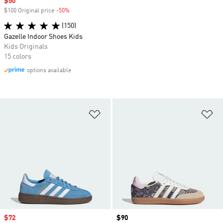
Sale price
$50
$100 Original price
-50%
Discount
(150)
Gazelle Indoor Shoes Kids
Kids Originals
15 colors
options available
Add to Wishlist
Ad
Sale price
$72
Price
$90