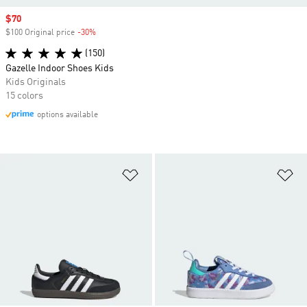
Sale price
$70
$100 Original price
-30%
Discount
(150)
Gazelle Indoor Shoes Kids
Kids Originals
15 colors
options available
Add to Wishlist
Ad