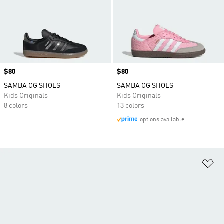
Price
$80
Price
$80
SAMBA OG SHOES
SAMBA OG SHOES
Kids Originals
Kids Originals
8 colors
13 colors
options available
Ad