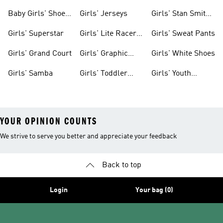
Clothing
Shoes
Baby Girls' Shoes
Girls' Jerseys
Girls' Stan Smith
& Clothing
Gear
Girls' Superstar
Girls' Lite Racer
Girls' Sweat Pants
Gear
Girls' Grand Court
Girls' Graphic
Girls' White Shoes
Tees
Girls' Samba
Girls' Toddler
Girls' Youth
Black Shoes
Shorts
YOUR OPINION COUNTS
We strive to serve you better and appreciate your feedback
Back to top
Login
Your bag (0)