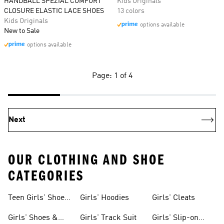
HANDBALL SPEZIAL COMFORT
Kids Originals
CLOSURE ELASTIC LACE SHOES
13 colors
Kids Originals
options available
New to Sale
options available
Page: 1 of 4
Next
OUR CLOTHING AND SHOE
CATEGORIES
Teen Girls' Shoes
Girls' Hoodies
Girls' Cleats
& Clothing
Girls' Shoes &
Girls' Track Suit
Girls' Slip-on