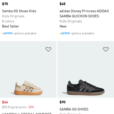
Price
$70
Price
$65
Samba OG Shoes Kids
adidas Disney Princess ADIDAS
Kids Originals
SAMBA QUICKON SHOES
8 colors
Kids Originals
Best Seller
New
options available
options available
Add to Wishlist
Ad
Sale price
$44
Price
$90
$55 Original price
-20%
Discount
SAMBA OG SHOES