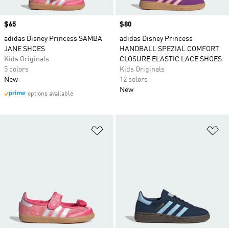
Price
$65
Price
$80
adidas Disney Princess SAMBA
adidas Disney Princess
JANE SHOES
HANDBALL SPEZIAL COMFORT
Kids Originals
CLOSURE ELASTIC LACE SHOES
5 colors
Kids Originals
New
12 colors
New
options available
Add to Wishlist
Ad