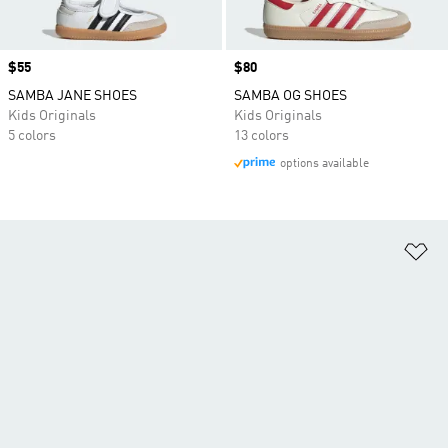
Price
$55
Price
$80
SAMBA JANE SHOES
SAMBA OG SHOES
Kids Originals
Kids Originals
5 colors
13 colors
options available
Ad