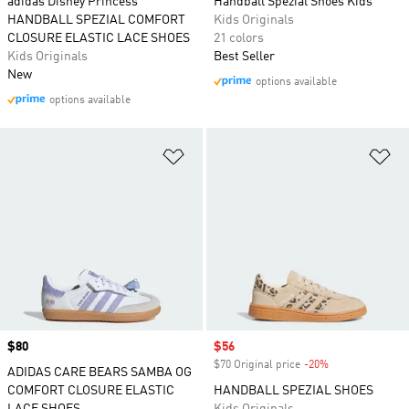
adidas Disney Princess
Handball Spezial Shoes Kids
HANDBALL SPEZIAL COMFORT
Kids Originals
CLOSURE ELASTIC LACE SHOES
21 colors
Kids Originals
Best Seller
New
options available
options available
Add to Wishlist
Ad
Price
$80
Sale price
$56
$70 Original price
-20%
Discount
ADIDAS CARE BEARS SAMBA OG
COMFORT CLOSURE ELASTIC
HANDBALL SPEZIAL SHOES