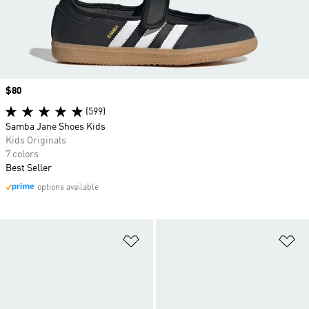
Price
$80
(599)
Samba Jane Shoes Kids
Kids Originals
7 colors
Best Seller
options available
Add to Wishlist
Ad