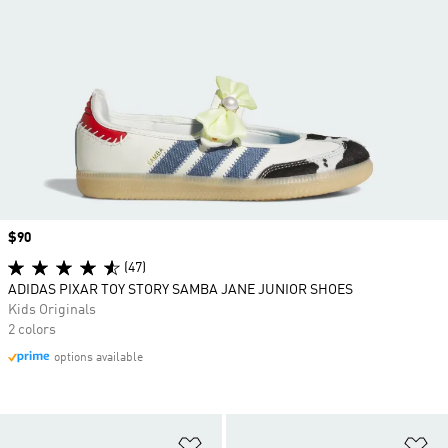
Price
$90
(47)
ADIDAS PIXAR TOY STORY SAMBA JANE JUNIOR SHOES
Kids Originals
2 colors
options available
Add to Wishlist
Ad