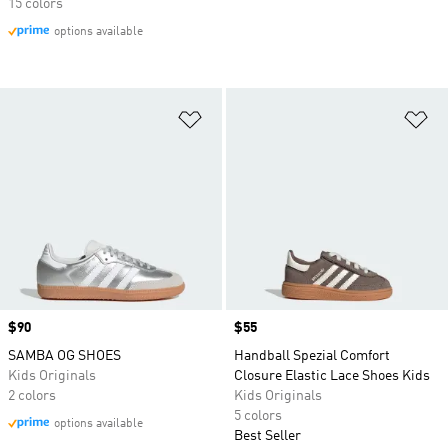
15 colors
options available
Add to Wishlist
Ad
Price
$90
Price
$55
SAMBA OG SHOES
Handball Spezial Comfort
Kids Originals
Closure Elastic Lace Shoes Kids
2 colors
Kids Originals
5 colors
options available
Best Seller