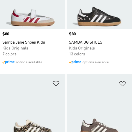
Price
$80
Price
$80
Samba Jane Shoes Kids
SAMBA OG SHOES
Kids Originals
Kids Originals
7 colors
13 colors
options available
options available
Add to Wishlist
Ad