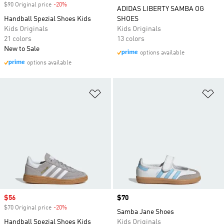
$90 Original price
-20%
Discount
ADIDAS LIBERTY SAMBA OG
Handball Spezial Shoes Kids
SHOES
Kids Originals
Kids Originals
21 colors
13 colors
New to Sale
options available
options available
Add to Wishlist
Ad
Sale price
$56
Price
$70
$70 Original price
-20%
Discount
Samba Jane Shoes
Handball Spezial Shoes Kids
Kids Originals