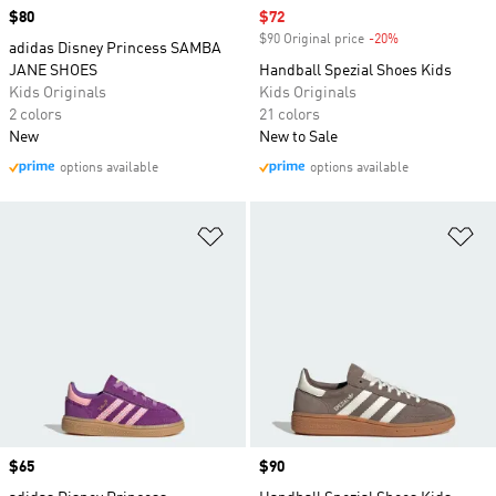
Price
$80
Sale price
$72
$90 Original price
-20%
Discount
adidas Disney Princess SAMBA
JANE SHOES
Handball Spezial Shoes Kids
Kids Originals
Kids Originals
2 colors
21 colors
New
New to Sale
options available
options available
Add to Wishlist
Ad
Price
$65
Price
$90