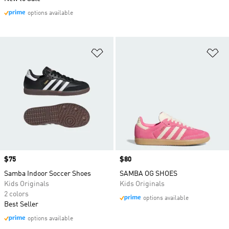
options available
Add to Wishlist
Ad
Price
$75
Price
$80
Samba Indoor Soccer Shoes
SAMBA OG SHOES
Kids Originals
Kids Originals
2 colors
options available
Best Seller
options available