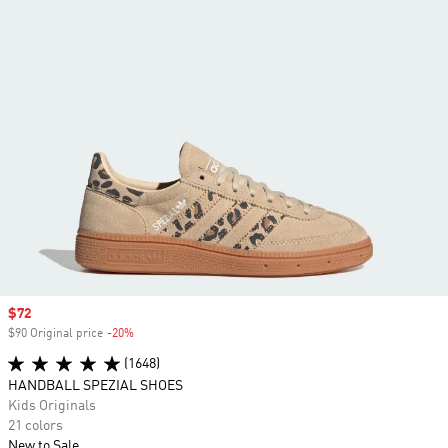
Sale price
$72
$90 Original price
-20%
Discount
(1648)
HANDBALL SPEZIAL SHOES
Kids Originals
21 colors
New to Sale