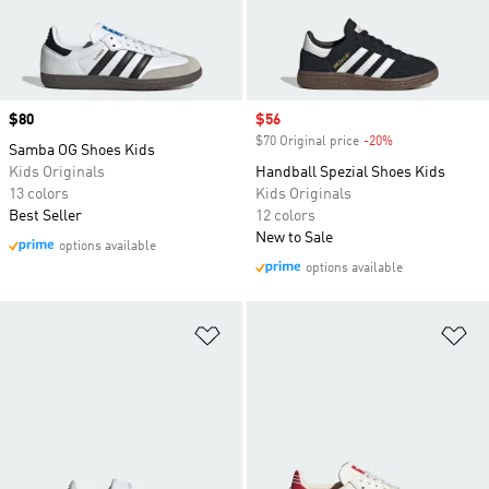
Price
$80
Sale price
$56
$70 Original price
-20%
Discount
Samba OG Shoes Kids
Kids Originals
Handball Spezial Shoes Kids
13 colors
Kids Originals
Best Seller
12 colors
New to Sale
options available
options available
Add to Wishlist
Ad