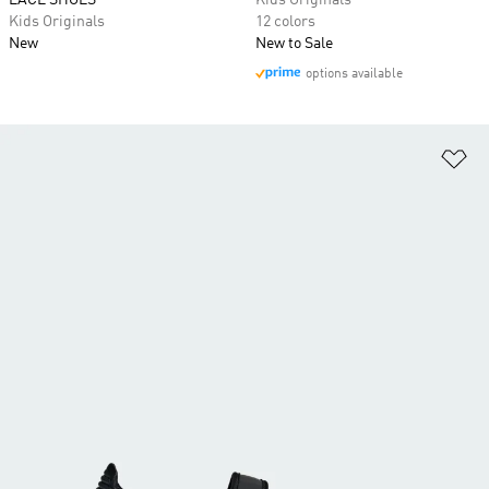
LACE SHOES
Kids Originals
Kids Originals
12 colors
New
New to Sale
options available
Ad