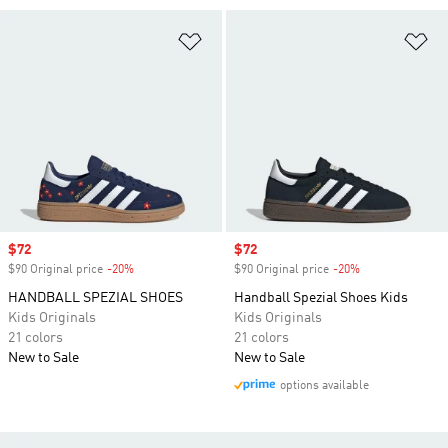
Add to Wishlist
Ad
Sale price
$72
Sale price
$72
$90 Original price
-20%
Discount
$90 Original price
-20%
Discount
HANDBALL SPEZIAL SHOES
Handball Spezial Shoes Kids
Kids Originals
Kids Originals
21 colors
21 colors
New to Sale
New to Sale
options available