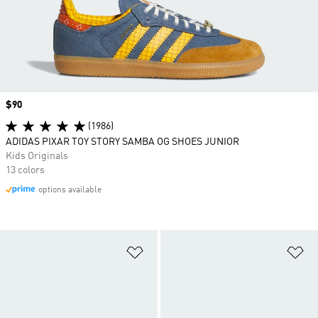
Price
$90
(1986)
ADIDAS PIXAR TOY STORY SAMBA OG SHOES JUNIOR
Kids Originals
13 colors
options available
Add to Wishlist
Ad