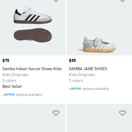
Price
$75
Price
$55
Samba Indoor Soccer Shoes Kids
SAMBA JANE SHOES
Kids Originals
Kids Originals
2 colors
5 colors
Best Seller
options available
options available
Add to Wishlist
Ad