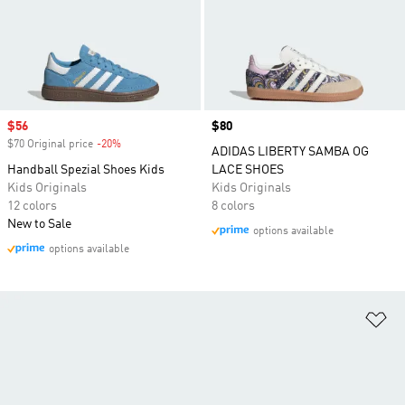
Sale price
$56
Price
$80
$70 Original price
-20%
Discount
ADIDAS LIBERTY SAMBA OG
Handball Spezial Shoes Kids
LACE SHOES
Kids Originals
Kids Originals
12 colors
8 colors
New to Sale
options available
options available
Ad