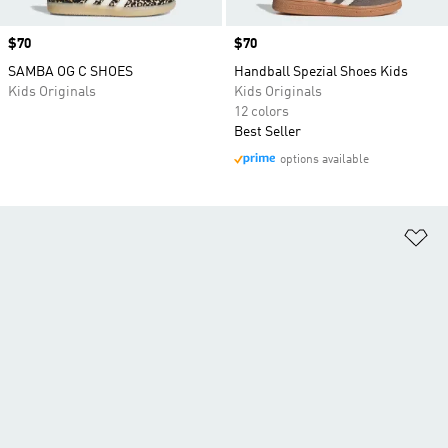
Price
$70
Price
$70
SAMBA OG C SHOES
Handball Spezial Shoes Kids
Kids Originals
Kids Originals
12 colors
Best Seller
options available
Ad