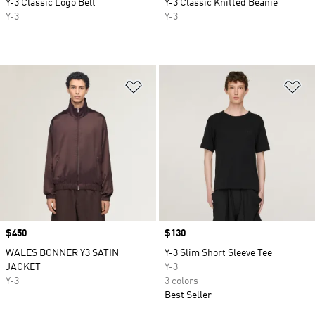
Y-3 Classic Logo Belt
Y-3 Classic Knitted Beanie
Y-3
Y-3
Add to Wishlist
Ad
Price
$450
Price
$130
WALES BONNER Y3 SATIN
Y-3 Slim Short Sleeve Tee
JACKET
Y-3
Y-3
3 colors
Best Seller