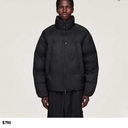
Price
$750