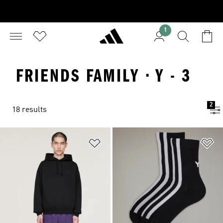
1
FRIENDS FAMILY · Y - 3
2
18 results
Add to Wishlist
Ad