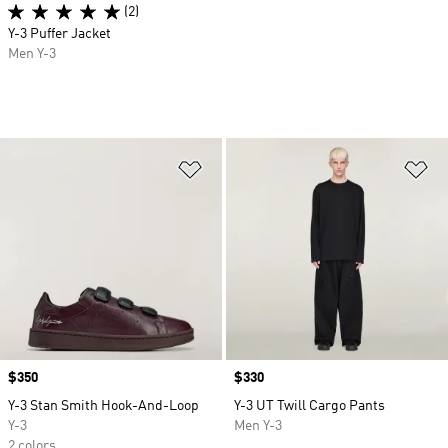
(2)
Y-3 Puffer Jacket
Men Y-3
Add to Wishlist
Ad
Price
$350
Price
$330
Y-3 Stan Smith Hook-And-Loop
Y-3 UT Twill Cargo Pants
Y-3
Men Y-3
2 colors