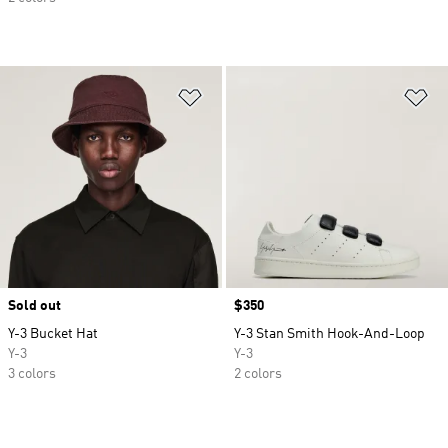
Add to Wishlist
Ad
Sold out
Price
$350
Y-3 Bucket Hat
Y-3 Stan Smith Hook-And-Loop
Y-3
Y-3
3 colors
2 colors