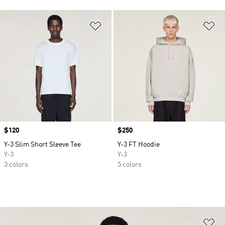
Add to Wishlist
Ad
Price
$120
Price
$250
Y-3 Slim Short Sleeve Tee
Y-3 FT Hoodie
Y-3
Y-3
3 colors
5 colors
Ad