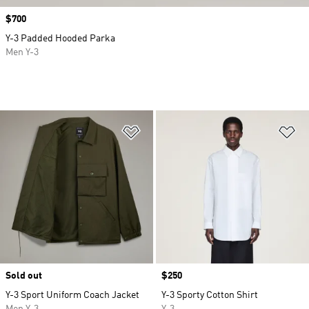
Price
$700
Y-3 Padded Hooded Parka
Men Y-3
Add to Wishlist
Ad
Sold out
Price
$250
Y-3 Sport Uniform Coach Jacket
Y-3 Sporty Cotton Shirt