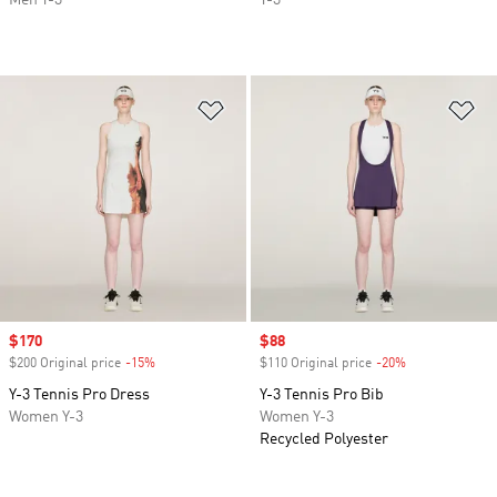
Men Y-3
Y-3
Add to Wishlist
Ad
Sale price
$170
Sale price
$88
$200 Original price
-15%
Discount
$110 Original price
-20%
Discount
Y-3 Tennis Pro Dress
Y-3 Tennis Pro Bib
Women Y-3
Women Y-3
Recycled Polyester