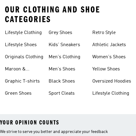
OUR CLOTHING AND SHOE
CATEGORIES
Lifestyle Clothing
Grey Shoes
Retro Style
Lifestyle Shoes
Kids' Sneakers
Athletic Jackets
Originals Clothing
Men's Clothing
Women's Shoes
Maroon &
Men's Shoes
Yellow Shoes
Burgundy Shoes
Graphic T-shirts
Black Shoes
Oversized Hoodies
Green Shoes
Sport Cleats
Lifestyle Clothing
YOUR OPINION COUNTS
We strive to serve you better and appreciate your feedback