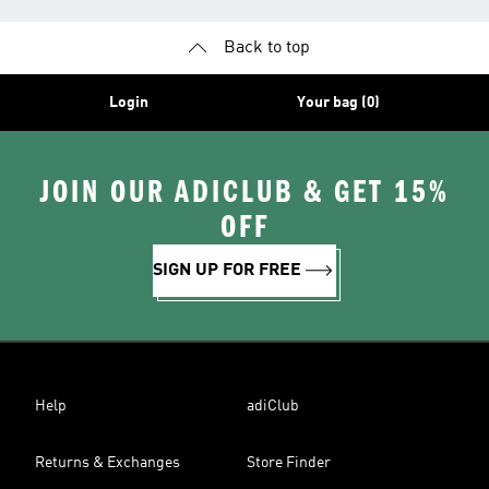
Back to top
Login
Your bag (0)
JOIN OUR ADICLUB & GET 15%
OFF
SIGN UP FOR FREE
Help
adiClub
Returns & Exchanges
Store Finder