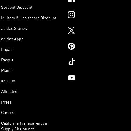
Student Discount
Military & Healthcare Discount
adidas Stories
adidas Apps
Impact
People
Planet
adiClub
Affiliates
Press
Careers
California Transparency in
Supply Chains Act