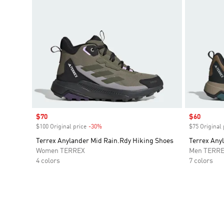
Sale price
$70
Sale price
$60
$100 Original price
-30%
Discount
$75 Original 
Terrex Anylander Mid Rain.Rdy Hiking Shoes
Terrex Any
Women TERREX
Men TERR
4 colors
7 colors