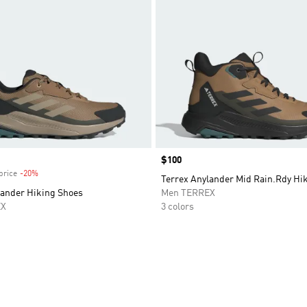
Price
$100
price
-20%
Discount
Terrex Anylander Mid Rain.Rdy Hi
lander Hiking Shoes
Men TERREX
EX
3 colors