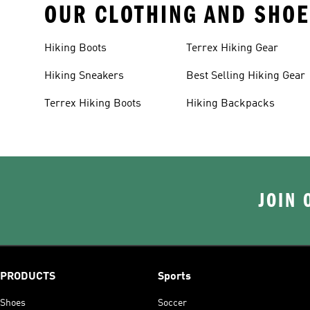
OUR CLOTHING AND SHOE
Hiking Boots
Terrex Hiking Gear
Hiking Sneakers
Best Selling Hiking Gear
Terrex Hiking Boots
Hiking Backpacks
JOIN 
PRODUCTS
Sports
Shoes
Soccer