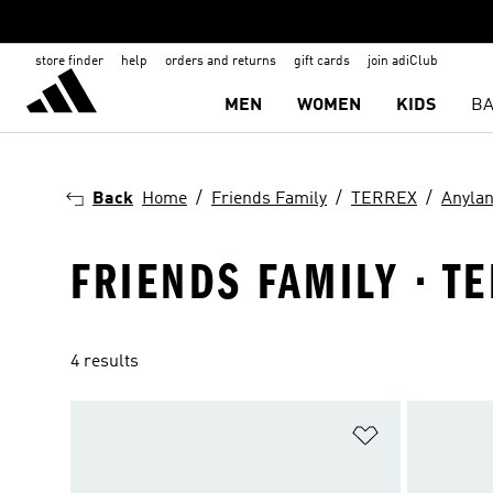
store finder
help
orders and returns
gift cards
join adiClub
MEN
WOMEN
KIDS
BA
Back
Home
Friends Family
TERREX
Anyla
FRIENDS FAMILY · T
4 results
Add to Wishlis