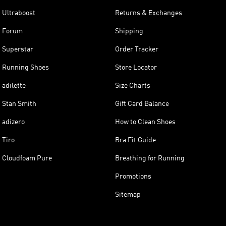
Ultraboost
Returns & Exchanges
Forum
Shipping
Superstar
Order Tracker
Running Shoes
Store Locator
adilette
Size Charts
Stan Smith
Gift Card Balance
adizero
How to Clean Shoes
Tiro
Bra Fit Guide
Cloudfoam Pure
Breathing for Running
Promotions
Sitemap