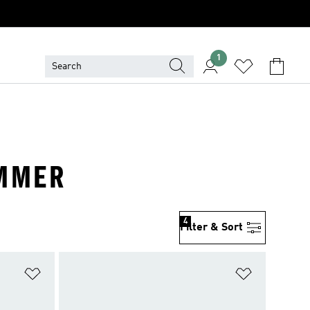
1
UMMER
4
Filter & Sort
Add to Wishlist
Add to Wish