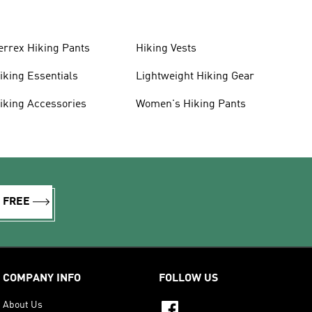
errex Hiking Pants
Hiking Vests
iking Essentials
Lightweight Hiking Gear
iking Accessories
Women's Hiking Pants
R FREE
COMPANY INFO
FOLLOW US
About Us