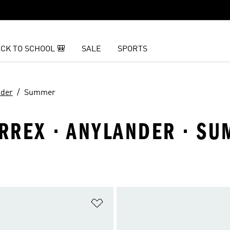
CK TO SCHOOL 🎒
SALE
SPORTS
nder
Summer
ERREX · ANYLANDER · S
t
Add to Wishlist