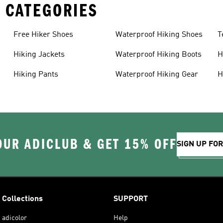
 CATEGORIES
Free Hiker Shoes
Waterproof Hiking Shoes
T
Hiking Jackets
Waterproof Hiking Boots
H
Hiking Pants
Waterproof Hiking Gear
H
OUR ADICLUB & GET 15% OFF
SIGN UP FO
Collections
SUPPORT
adicolor
Help