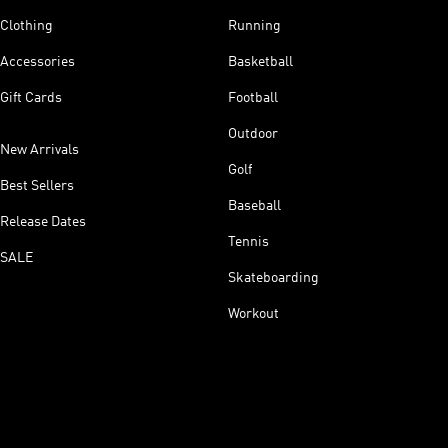
Clothing
Running
Accessories
Basketball
Gift Cards
Football
Outdoor
New Arrivals
Golf
Best Sellers
Baseball
Release Dates
Tennis
SALE
Skateboarding
Workout