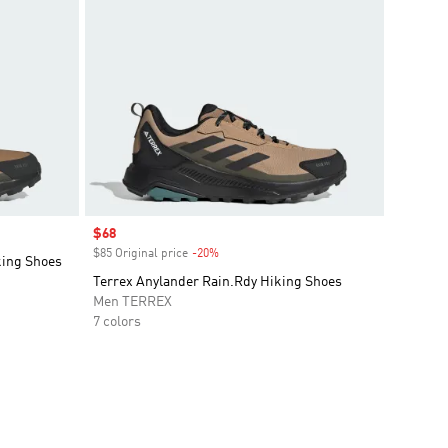
Sale price
$68
$85 Original price
-20%
Discount
king Shoes
Terrex Anylander Rain.Rdy Hiking Shoes
Men TERREX
7 colors