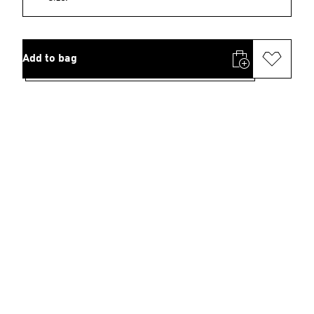
Add to bag