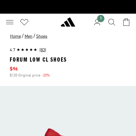
1
/
/
Home
Men
Shoes
4.7
(83)
FORUM LOW CL SHOES
Sale price
$96
$120 Original price
-20%
Discount