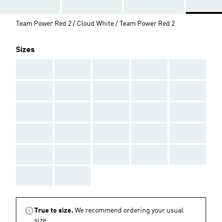
Team Power Red 2 / Cloud White / Team Power Red 2
Sizes
AAA
AAA
AAA
AAA
AAA
AAA
AAA
AAA
AAA
AAA
AAA
AAA
AAA
AAA
AAA
AAA
AAA
AAA
AAA
AAA
AAA
AAA
AAA
AAA
AAA
AAA
AAA
True to size.
We recommend ordering your usual
size.