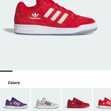
Colors