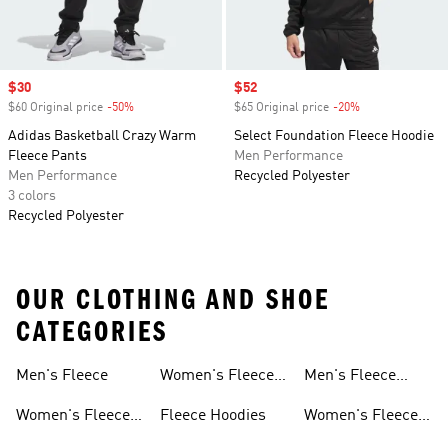
Sale price
$30
Sale price
$52
$60 Original price
-50%
Discount
$65 Original price
-20%
Discount
Adidas Basketball Crazy Warm
Select Foundation Fleece Hoodie
Fleece Pants
Men Performance
Men Performance
Recycled Polyester
3 colors
Recycled Polyester
OUR CLOTHING AND SHOE
CATEGORIES
Men's Fleece
Women's Fleece
Men's Fleece
Jackets
Pants
Women's Fleece
Fleece Hoodies
Women's Fleece
Apparel
Pants