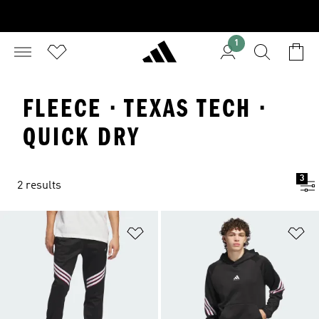
1
FLEECE · TEXAS TECH ·
QUICK DRY
3
2 results
Add to Wishlist
Ad