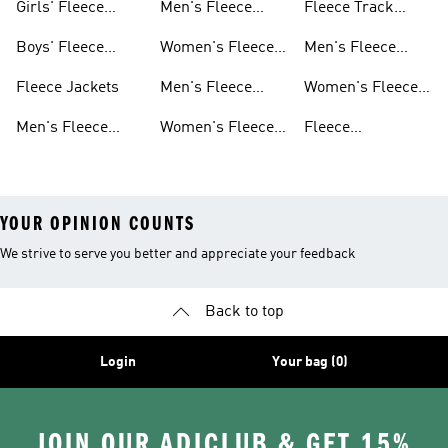
Girls' Fleece
Men's Fleece
Fleece Track
Apparel
Hoodies
Suits
Boys' Fleece
Women's Fleece
Men's Fleece
Apparel
Hoodies
Track Suits
Fleece Jackets
Men's Fleece
Women's Fleece
Shorts
Track Suits
Men's Fleece
Women's Fleece
Fleece
Jackets
Shorts
Sweatpants
YOUR OPINION COUNTS
We strive to serve you better and appreciate your feedback
Back to top
Login
Your bag (0)
JOIN OUR ADICLUB & GET 15%