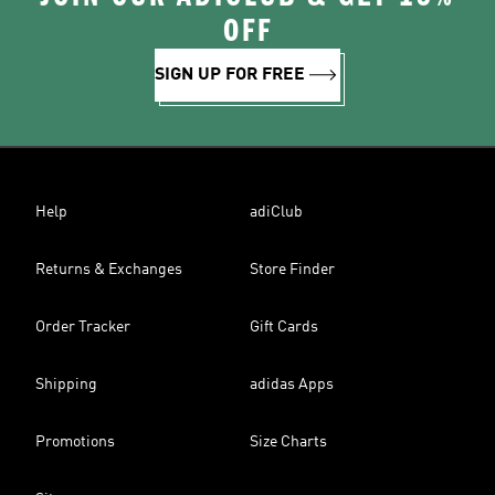
OFF
SIGN UP FOR FREE
Help
adiClub
Returns & Exchanges
Store Finder
Order Tracker
Gift Cards
Shipping
adidas Apps
Promotions
Size Charts