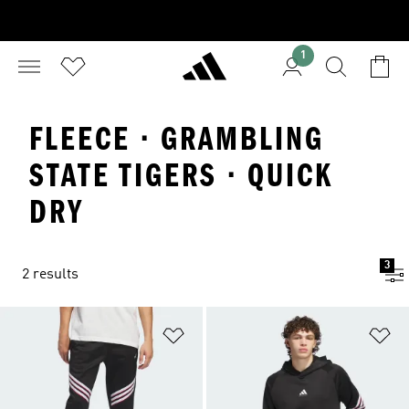
1
FLEECE · GRAMBLING
STATE TIGERS · QUICK
DRY
3
2 results
Add to Wishlist
Ad