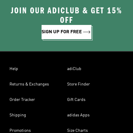
JOIN OUR ADICLUB & GET 15%
OFF
SIGN UP FOR FREE
Help
adiClub
Returns & Exchanges
Store Finder
Order Tracker
Gift Cards
Shipping
adidas Apps
Promotions
Size Charts