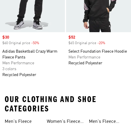
Sale price
$30
Sale price
$52
$60 Original price
-50%
Discount
$65 Original price
-20%
Discount
Adidas Basketball Crazy Warm
Select Foundation Fleece Hoodie
Fleece Pants
Men Performance
Men Performance
Recycled Polyester
3 colors
Recycled Polyester
OUR CLOTHING AND SHOE
CATEGORIES
Men's Fleece
Women's Fleece
Men's Fleece
Jackets
Pants