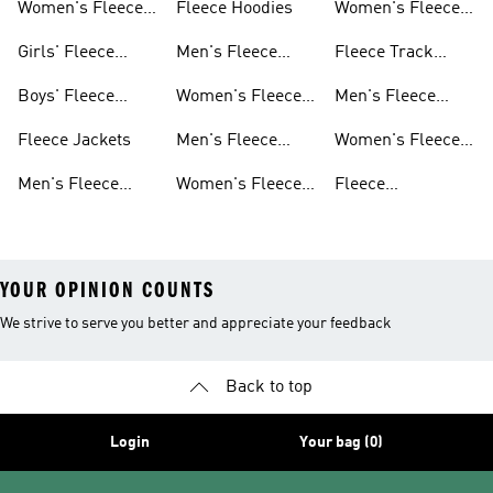
Women's Fleece
Fleece Hoodies
Women's Fleece
Apparel
Pants
Girls' Fleece
Men's Fleece
Fleece Track
Apparel
Hoodies
Suits
Boys' Fleece
Women's Fleece
Men's Fleece
Apparel
Hoodies
Track Suits
Fleece Jackets
Men's Fleece
Women's Fleece
Shorts
Track Suits
Men's Fleece
Women's Fleece
Fleece
Jackets
Shorts
Sweatpants
YOUR OPINION COUNTS
We strive to serve you better and appreciate your feedback
Back to top
Login
Your bag (0)