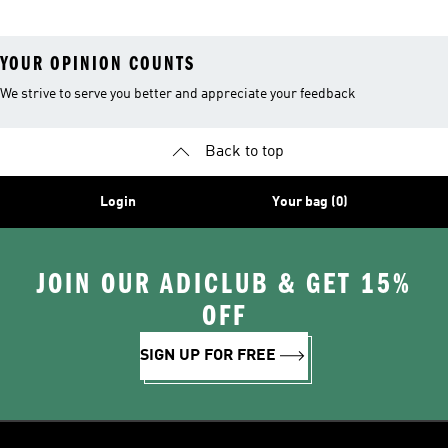
YOUR OPINION COUNTS
We strive to serve you better and appreciate your feedback
Back to top
Login
Your bag (0)
JOIN OUR ADICLUB & GET 15%
OFF
SIGN UP FOR FREE