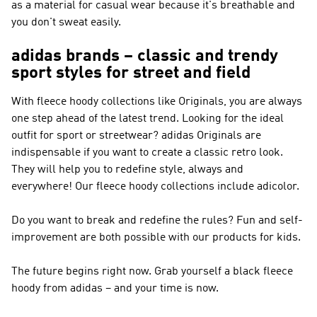
as a material for casual wear because it's breathable and
you don't sweat easily.
adidas brands – classic and trendy
sport styles for street and field
With fleece hoody collections like
Originals
, you are always
one step ahead of the latest trend. Looking for the ideal
outfit for sport or streetwear?
adidas Originals
are
indispensable if you want to create a classic retro look.
They will help you to redefine style, always and
everywhere! Our fleece hoody collections include adicolor.
Do you want to break and redefine the rules? Fun and self-
improvement are both possible with our products for kids.
The future begins right now. Grab yourself a black fleece
hoody from adidas – and your time is now.