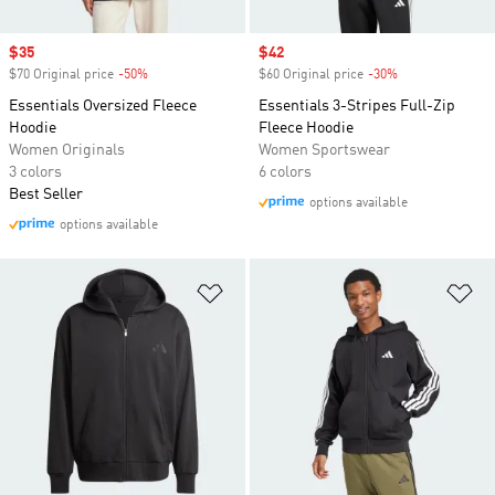
Sale price
$35
Sale price
$42
$70 Original price
-50%
Discount
$60 Original price
-30%
Discount
Essentials Oversized Fleece
Essentials 3-Stripes Full-Zip
Hoodie
Fleece Hoodie
Women Originals
Women Sportswear
3 colors
6 colors
Best Seller
options available
options available
Add to Wishlist
Ad