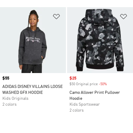
Add to Wishlist
Ad
Price
$55
Sale price
$25
$50 Original price
-50%
Discount
ADIDAS DISNEY VILLAINS LOOSE
WASHED GFX HOODIE
Camo Allover Print Pullover
Kids Originals
Hoodie
2 colors
Kids Sportswear
2 colors