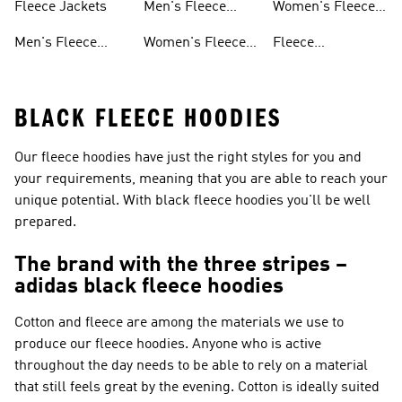
Fleece Jackets
Men's Fleece
Women's Fleece
Shorts
Track Suits
Men's Fleece
Women's Fleece
Fleece
Jackets
Shorts
Sweatpants
BLACK FLEECE HOODIES
Our fleece hoodies have just the right styles for you and
your requirements, meaning that you are able to reach your
unique potential. With black fleece hoodies you'll be well
prepared.
The brand with the three stripes –
adidas black fleece hoodies
Cotton and fleece are among the materials we use to
produce our fleece hoodies. Anyone who is active
throughout the day needs to be able to rely on a material
that still feels great by the evening. Cotton is ideally suited