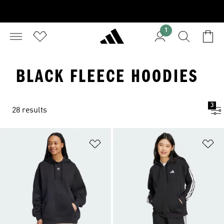
1
BLACK FLEECE HOODIES
3
28 results
Add to Wishlist
Ad