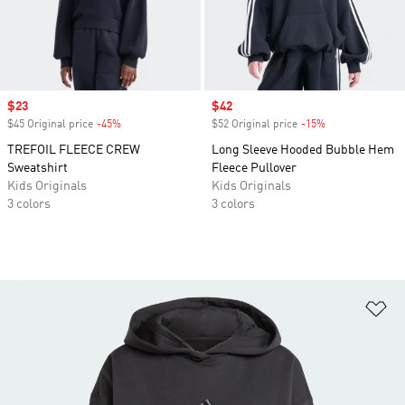
Sale price
$23
Sale price
$42
$45 Original price
-45%
Discount
$52 Original price
-15%
Discount
TREFOIL FLEECE CREW
Long Sleeve Hooded Bubble Hem
Sweatshirt
Fleece Pullover
Kids Originals
Kids Originals
3 colors
3 colors
Ad