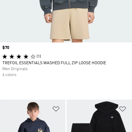
Price
$70
(1)
TREFOIL ESSENTIALS WASHED FULL ZIP LOOSE HOODIE
Men Originals
4 colors
Add to Wishlist
Ad