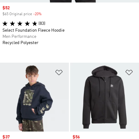
Sale price
$52
$65 Original price
-20%
Discount
(83)
Select Foundation Fleece Hoodie
Men Performance
Recycled Polyester
Add to Wishlist
Ad
Sale price
$37
Sale price
$56