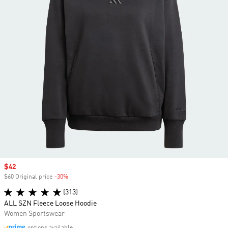
Sale price
$42
$60 Original price
-30%
Discount
(313)
ALL SZN Fleece Loose Hoodie
Women Sportswear