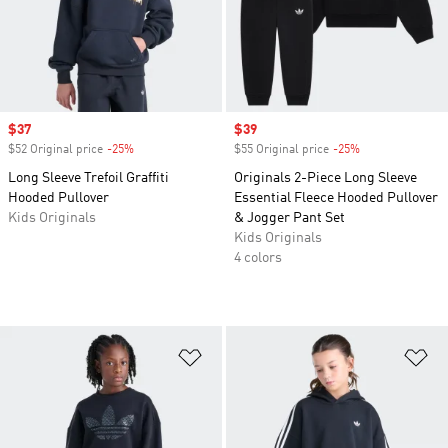
Sale price
$37
Sale price
$39
$52 Original price
-25%
Discount
$55 Original price
-25%
Discount
Long Sleeve Trefoil Graffiti
Originals 2-Piece Long Sleeve
Hooded Pullover
Essential Fleece Hooded Pullover
Kids Originals
& Jogger Pant Set
Kids Originals
4 colors
Add to Wishlist
Ad