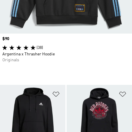
Price
$90
(38)
Argentina x Thrasher Hoodie
Originals
Add to Wishlist
Ad