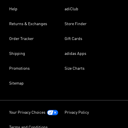
Help
adiClub
Returns & Exchanges
Store Finder
Order Tracker
Gift Cards
Shipping
adidas Apps
Promotions
Size Charts
Sitemap
Your Privacy Choices
Privacy Policy
Terms and Conditions