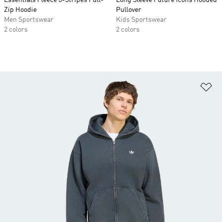
Essentials Fleece 3-Stripes Full-
Long Sleeve Future Icons Hooded
Zip Hoodie
Pullover
Men Sportswear
Kids Sportswear
2 colors
2 colors
Ad