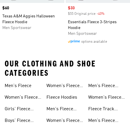
Price
$60
Sale price
$33
$55 Original price
-40%
Discount
Texas A&M Aggies Halloween
Fleece Hoodie
Essentials Fleece 3-Stripes
Men Sportswear
Hoodie
Men Sportswear
options available
OUR CLOTHING AND SHOE
CATEGORIES
Men's Fleece
Women's Fleece
Men's Fleece
Jackets
Pants
Women's Fleece
Fleece Hoodies
Women's Fleece
Apparel
Pants
Girls' Fleece
Men's Fleece
Fleece Track
Apparel
Hoodies
Suits
Boys' Fleece
Women's Fleece
Men's Fleece
Apparel
Hoodies
Track Suits