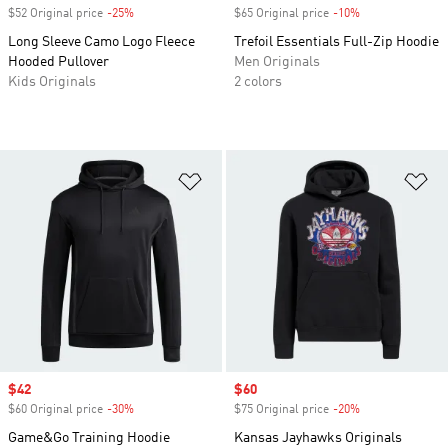
$52 Original price
-25%
Discount
$65 Original price
-10%
Discount
Long Sleeve Camo Logo Fleece
Trefoil Essentials Full-Zip Hoodie
Hooded Pullover
Men Originals
Kids Originals
2 colors
Add to Wishlist
Ad
Sale price
$42
Sale price
$60
$60 Original price
-30%
Discount
$75 Original price
-20%
Discount
Game&Go Training Hoodie
Kansas Jayhawks Originals