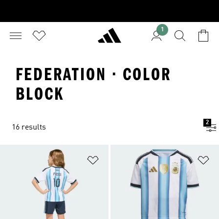
1
FEDERATION · COLOR
BLOCK
2
16 results
Add to Wishlist
Ad