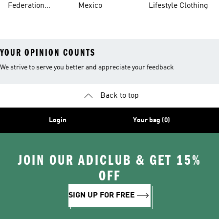
Federation
Mexico
Lifestyle Clothing
Jerseys
YOUR OPINION COUNTS
We strive to serve you better and appreciate your feedback
Back to top
Login
Your bag (0)
JOIN OUR ADICLUB & GET 15%
OFF
SIGN UP FOR FREE