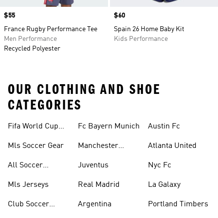
Price
$55
Price
$60
France Rugby Performance Tee
Spain 26 Home Baby Kit
Men Performance
Kids Performance
Recycled Polyester
OUR CLOTHING AND SHOE
CATEGORIES
Fifa World Cup™
Fc Bayern Munich
Austin Fc
Tracksuits
Mls Soccer Gear
Manchester
Atlanta United
United
All Soccer
Juventus
Nyc Fc
Jerseys
Mls Jerseys
Real Madrid
La Galaxy
Club Soccer
Argentina
Portland Timbers
Jerseys