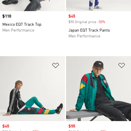
Price
$110
Sale price
$45
$90 Original price
-50%
Discount
Mexico EQT Track Top
Men Performance
Japan EQT Track Pants
Men Performance
Add to Wishlist
Ad
Sale price
$45
Sale price
$55