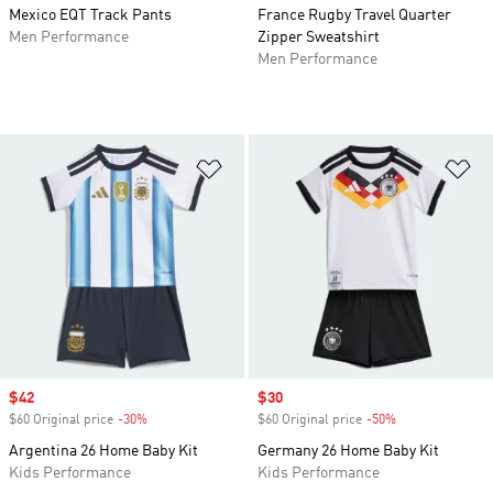
Mexico EQT Track Pants
France Rugby Travel Quarter
Men Performance
Zipper Sweatshirt
Men Performance
Add to Wishlist
Ad
Sale price
$42
Sale price
$30
$60 Original price
-30%
Discount
$60 Original price
-50%
Discount
Argentina 26 Home Baby Kit
Germany 26 Home Baby Kit
Kids Performance
Kids Performance