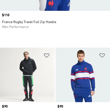
Price
$110
France Rugby Travel Full Zip Hoodie
Men Performance
Add to Wishlist
Ad
Price
$90
Price
$90