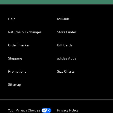
Help
adiClub
Returns & Exchanges
Store Finder
Order Tracker
Gift Cards
Shipping
adidas Apps
Promotions
Size Charts
Sitemap
Your Privacy Choices
Privacy Policy