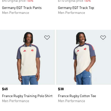
$90 Original price
-50%
Discount
$110 Original price
-50%
Discount
Germany EQT Track Pants
Germany EQT Track Top
Men Performance
Men Performance
Add to Wishlist
Ad
Price
$65
Price
$38
France Rugby Training Polo Shirt
France Rugby Cotton Tee
Men Performance
Men Performance