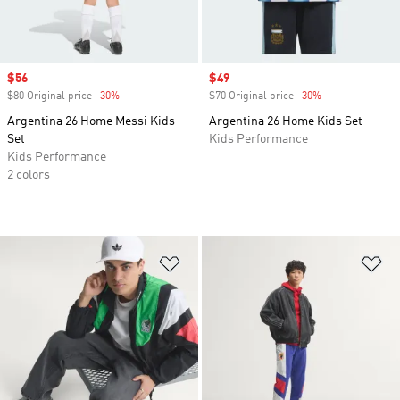
Sale price
$56
Sale price
$49
$80 Original price
-30%
Discount
$70 Original price
-30%
Discount
Argentina 26 Home Messi Kids
Argentina 26 Home Kids Set
Set
Kids Performance
Kids Performance
2 colors
Add to Wishlist
Ad