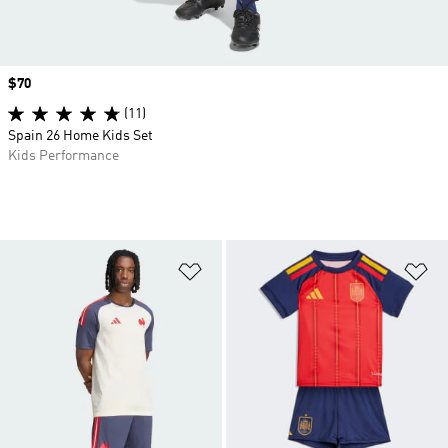
Price
$70
(11)
Spain 26 Home Kids Set
Kids Performance
Add to Wishlist
Ad