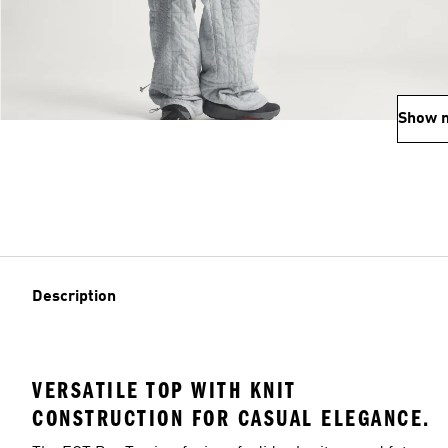
Show 
Description
VERSATILE TOP WITH KNIT
CONSTRUCTION FOR CASUAL ELEGANCE.