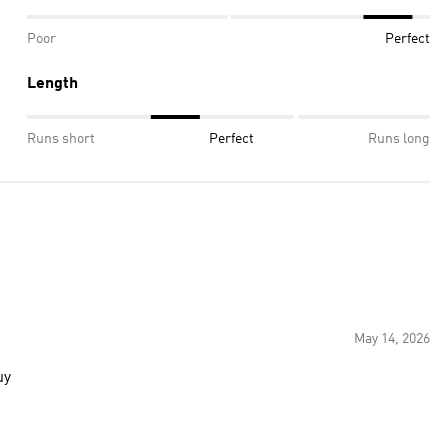
Poor
Perfect
Length
Runs short
Perfect
Runs long
May 14, 2026
at buy