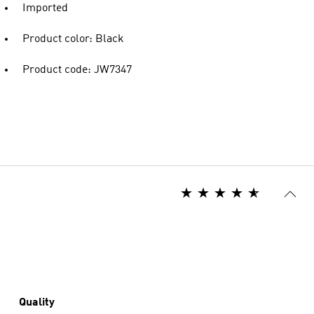
Imported
Product color: Black
Product code: JW7347
Quality