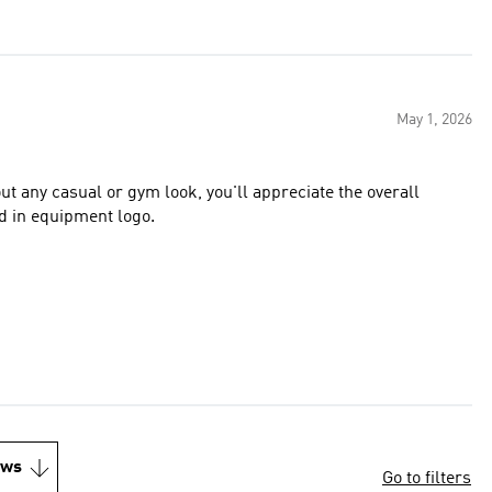
May 1, 2026
bout any casual or gym look, you'll appreciate the overall
is the stitched in equipment logo.
ews
Go to filters