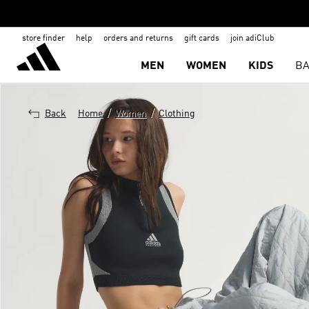
store finder
help
orders and returns
gift cards
join adiClub
MEN
WOMEN
KIDS
BA
/
/
Back
Home
Women
Clothing