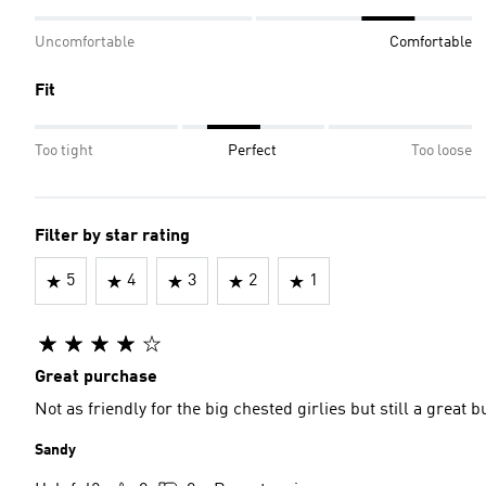
Uncomfortable
Comfortable
Fit
Too tight
Perfect
Too loose
Filter by star rating
5
4
3
2
1
Great purchase
Not as friendly for the big chested girlies but still a gre
Sandy