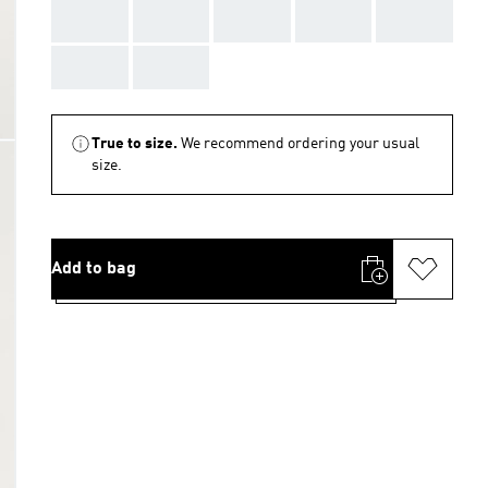
AAA
AAA
AAA
AAA
AAA
AAA
AAA
True to size.
We recommend ordering your usual
size.
Add to bag