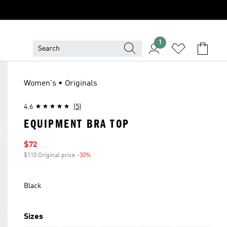
1
Women's • Originals
4.6
(5)
EQUIPMENT BRA TOP
Sale price
$72
$110 Original price
-30%
Discount
Black
Sizes