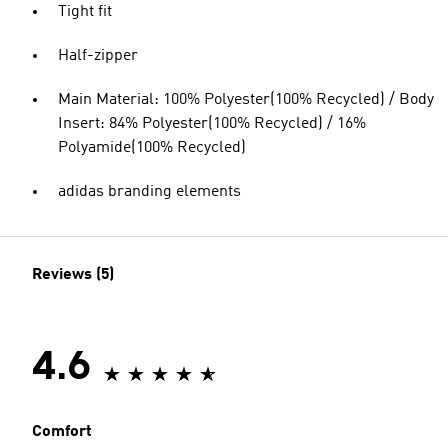
Tight fit
Half-zipper
Main Material: 100% Polyester(100% Recycled) / Body
Insert: 84% Polyester(100% Recycled) / 16%
Polyamide(100% Recycled)
adidas branding elements
Reviews (5)
4.6
Comfort