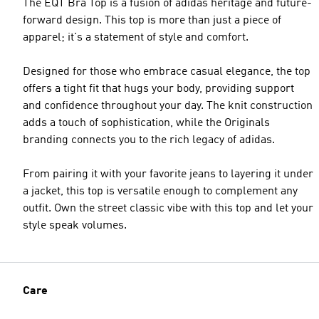
The EQT Bra Top is a fusion of adidas heritage and future-
forward design. This top is more than just a piece of
apparel; it's a statement of style and comfort.
Designed for those who embrace casual elegance, the top
offers a tight fit that hugs your body, providing support
and confidence throughout your day. The knit construction
adds a touch of sophistication, while the Originals
branding connects you to the rich legacy of adidas.
From pairing it with your favorite jeans to layering it under
a jacket, this top is versatile enough to complement any
outfit. Own the street classic vibe with this top and let your
style speak volumes.
Care