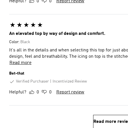
Helpful?
0
0
Report review
An elevated top by way of design and comfort.
Color:
Black
It's all in the details and when selecting this top for just a
design, feel and breathability. The icing on top 
Read more
Bet-that
Verified Purchaser
Incentivized Review
Helpful?
0
0
Report review
Read more revi