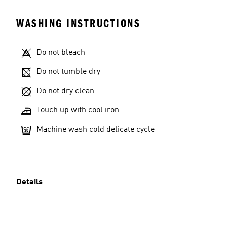
WASHING INSTRUCTIONS
Do not bleach
Do not tumble dry
Do not dry clean
Touch up with cool iron
Machine wash cold delicate cycle
Details