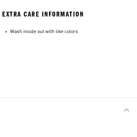
EXTRA CARE INFORMATION
Wash inside out with like colors