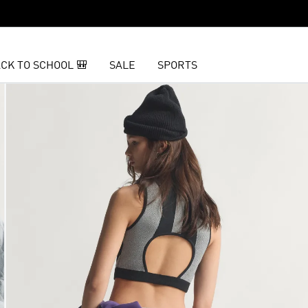
CK TO SCHOOL 🎒
SALE
SPORTS