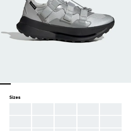
Sizes
AAA
AAA
AAA
AAA
AAA
AAA
AAA
AAA
AAA
AAA