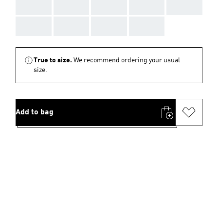
AAA
AAA
AAA
AAA
AAA
AAA
AAA
AAA
AAA
True to size.
We recommend ordering your usual
size.
Add to bag