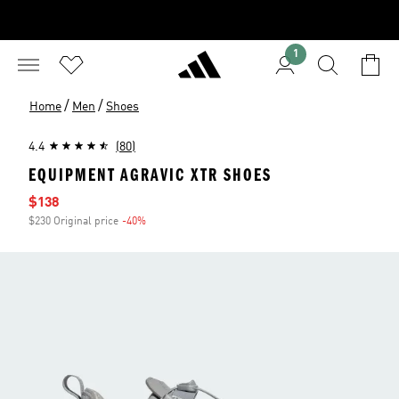
1
/
/
Home
Men
Shoes
4.4
(80)
EQUIPMENT AGRAVIC XTR SHOES
Sale price
$138
$230 Original price
-40%
Discount