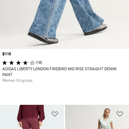
Price
$110
(18)
ADIDAS LIBERTY LONDON FIREBIRD MID RISE STRAIGHT DENIM
PANT
Women Originals
Add to Wishlist
Ad