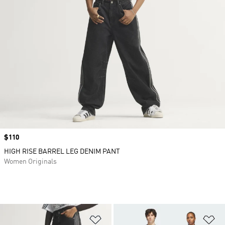
Price
$110
HIGH RISE BARREL LEG DENIM PANT
Women Originals
Add to Wishlist
Ad