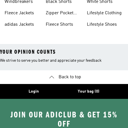
Windbreakers
Black Shorts
White Shorts
Fleece Jackets
Zipper Pocket
Lifestyle Clothing
Shorts
adidas Jackets
Fleece Shorts
Lifestyle Shoes
YOUR OPINION COUNTS
We strive to serve you better and appreciate your feedback
Back to top
Login
Your bag (0)
JOIN OUR ADICLUB & GET 15%
OFF