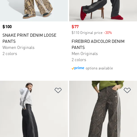
Price
$100
Sale price
$77
$110 Original price
-30%
Discount
SNAKE PRINT DENIM LOOSE
PANTS
FIREBIRD ADICOLOR DENIM
Women Originals
PANTS
2 colors
Men Originals
2 colors
options available
Add to Wishlist
Ad