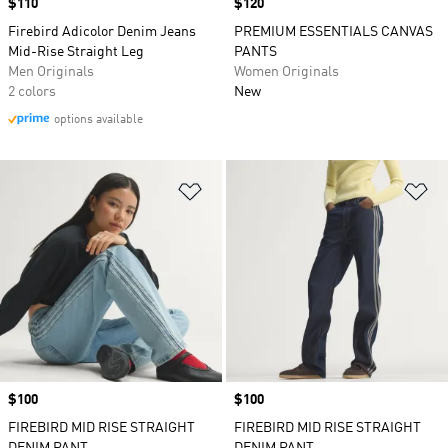
Price
$110
Price
$120
Firebird Adicolor Denim Jeans
PREMIUM ESSENTIALS CANVAS
Mid-Rise Straight Leg
PANTS
Men Originals
Women Originals
2 colors
New
options available
Add to Wishlist
Ad
Price
$100
Price
$100
FIREBIRD MID RISE STRAIGHT
FIREBIRD MID RISE STRAIGHT