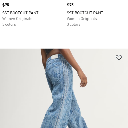
Price
$75
Price
$75
SST BOOTCUT PANT
SST BOOTCUT PANT
Women Originals
Women Originals
3 colors
3 colors
Ad