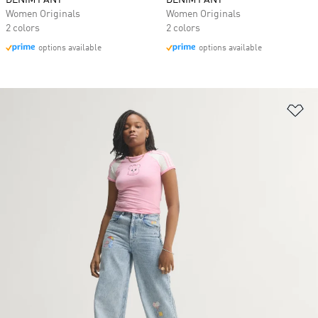
DENIM PANT
DENIM PANT
Women Originals
Women Originals
2 colors
2 colors
options available
options available
Ad