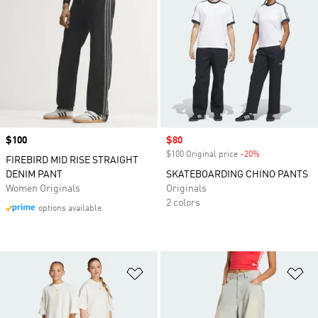
Price
$100
Sale price
$80
$100 Original price
-20%
Discount
FIREBIRD MID RISE STRAIGHT
DENIM PANT
SKATEBOARDING CHINO PANTS
Women Originals
Originals
2 colors
options available
Add to Wishlist
Ad