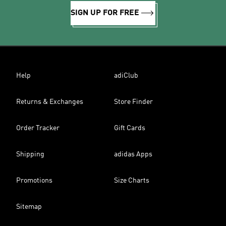
SIGN UP FOR FREE
Help
adiClub
Returns & Exchanges
Store Finder
Order Tracker
Gift Cards
Shipping
adidas Apps
Promotions
Size Charts
Sitemap