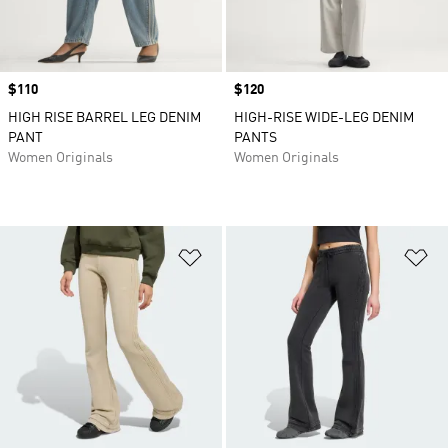
Price
$110
Price
$120
HIGH RISE BARREL LEG DENIM
HIGH-RISE WIDE-LEG DENIM
PANT
PANTS
Women Originals
Women Originals
Add to Wishlist
Ad