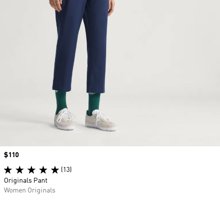
Price
$110
(13)
Originals Pant
Women Originals