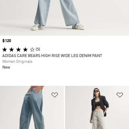
Price
$120
(5)
ADIDAS CARE BEARS HIGH RISE WIDE LEG DENIM PANT
Women Originals
New
Add to Wishlist
Ad