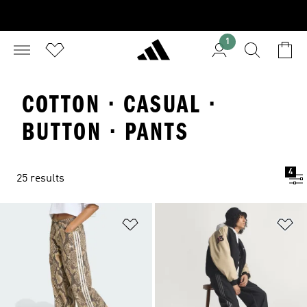
1
COTTON · CASUAL ·
BUTTON · PANTS
4
25 results
Add to Wishlist
Ad