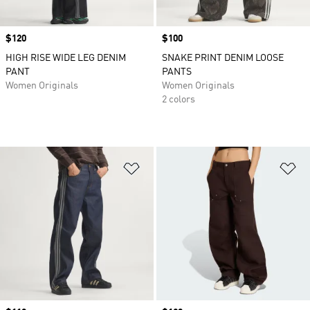
Price
$120
Price
$100
HIGH RISE WIDE LEG DENIM
SNAKE PRINT DENIM LOOSE
PANT
PANTS
Women Originals
Women Originals
2 colors
Add to Wishlist
Ad