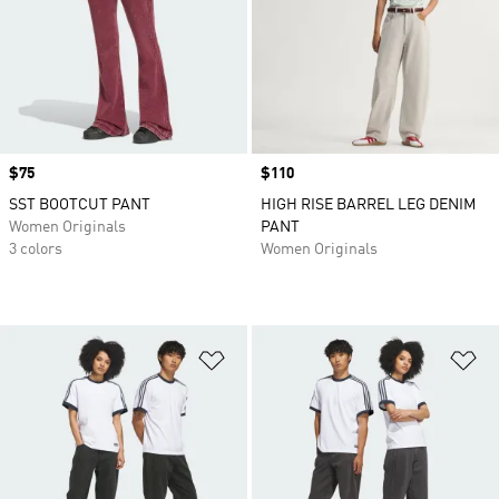
Price
$75
Price
$110
SST BOOTCUT PANT
HIGH RISE BARREL LEG DENIM
Women Originals
PANT
3 colors
Women Originals
Add to Wishlist
Ad