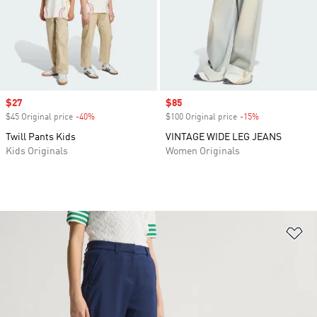
Sale price
$27
Sale price
$85
$45 Original price
-40%
Discount
$100 Original price
-15%
Discount
Twill Pants Kids
VINTAGE WIDE LEG JEANS
Kids Originals
Women Originals
Ad