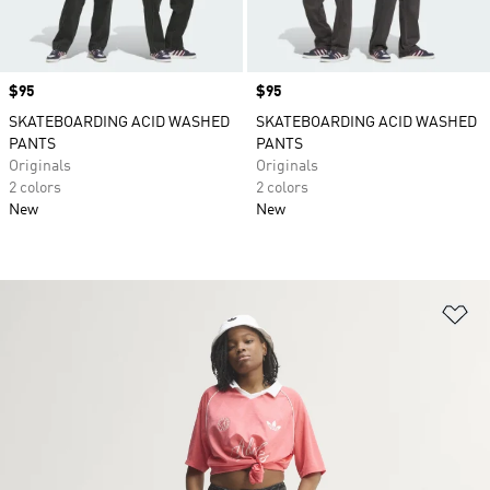
Price
$95
Price
$95
SKATEBOARDING ACID WASHED
SKATEBOARDING ACID WASHED
PANTS
PANTS
Originals
Originals
2 colors
2 colors
New
New
Ad