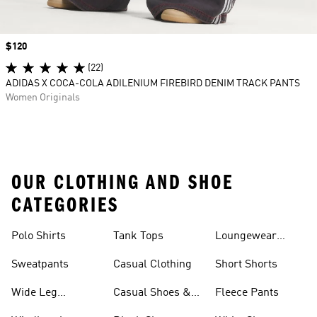
Price
$120
(22)
ADIDAS X COCA-COLA ADILENIUM FIREBIRD DENIM TRACK PANTS
Women Originals
OUR CLOTHING AND SHOE
CATEGORIES
Polo Shirts
Tank Tops
Loungewear
Shorts
Sweatpants
Casual Clothing
Short Shorts
Wide Leg
Casual Shoes &
Fleece Pants
Sweatpants
Sneakers