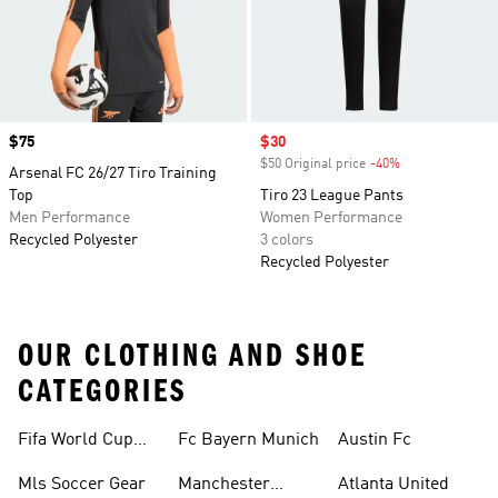
Price
$75
Sale price
$30
$50 Original price
-40%
Discount
Arsenal FC 26/27 Tiro Training
Top
Tiro 23 League Pants
Men Performance
Women Performance
Recycled Polyester
3 colors
Recycled Polyester
OUR CLOTHING AND SHOE
CATEGORIES
Fifa World Cup™
Fc Bayern Munich
Austin Fc
Tracksuits
Mls Soccer Gear
Manchester
Atlanta United