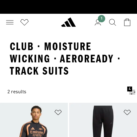
1
CLUB · MOISTURE
WICKING · AEROREADY ·
TRACK SUITS
4
2 results
Add to Wishlist
Ad