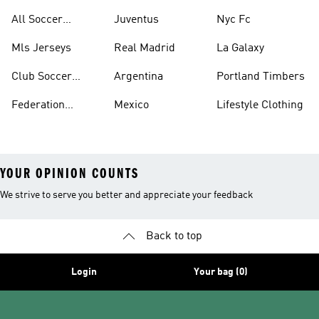
United
All Soccer
Juventus
Nyc Fc
Jerseys
Mls Jerseys
Real Madrid
La Galaxy
Club Soccer
Argentina
Portland Timbers
Jerseys
Federation
Mexico
Lifestyle Clothing
Jerseys
YOUR OPINION COUNTS
We strive to serve you better and appreciate your feedback
Back to top
Login
Your bag (0)