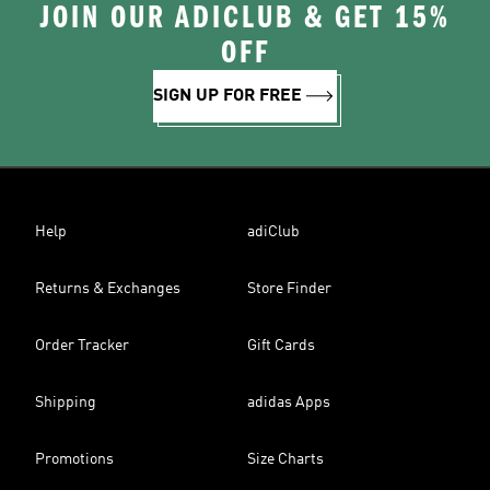
JOIN OUR ADICLUB & GET 15%
OFF
SIGN UP FOR FREE
Help
adiClub
Returns & Exchanges
Store Finder
Order Tracker
Gift Cards
Shipping
adidas Apps
Promotions
Size Charts