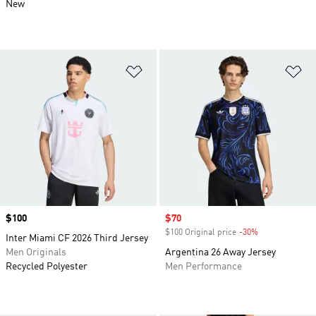
New
Add to Wishlist
Ad
Price
$100
Sale price
$70
$100 Original price
-30%
Discount
Inter Miami CF 2026 Third Jersey
Men Originals
Argentina 26 Away Jersey
Recycled Polyester
Men Performance