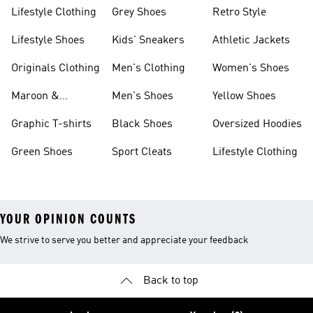
Lifestyle Clothing
Grey Shoes
Retro Style
Lifestyle Shoes
Kids' Sneakers
Athletic Jackets
Originals Clothing
Men's Clothing
Women's Shoes
Maroon &
Men's Shoes
Yellow Shoes
Burgundy Shoes
Graphic T-shirts
Black Shoes
Oversized Hoodies
Green Shoes
Sport Cleats
Lifestyle Clothing
YOUR OPINION COUNTS
We strive to serve you better and appreciate your feedback
Back to top