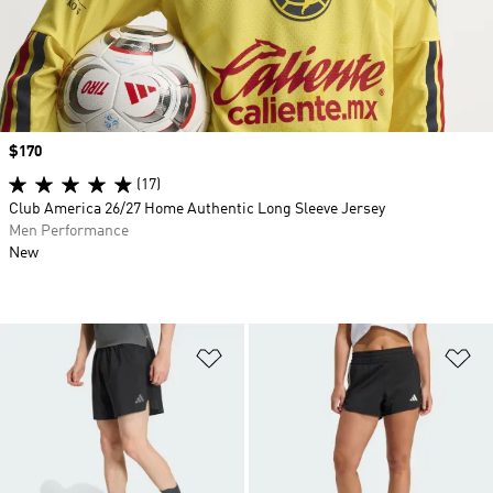
Price
$170
(17)
Club America 26/27 Home Authentic Long Sleeve Jersey
Men Performance
New
Add to Wishlist
Ad