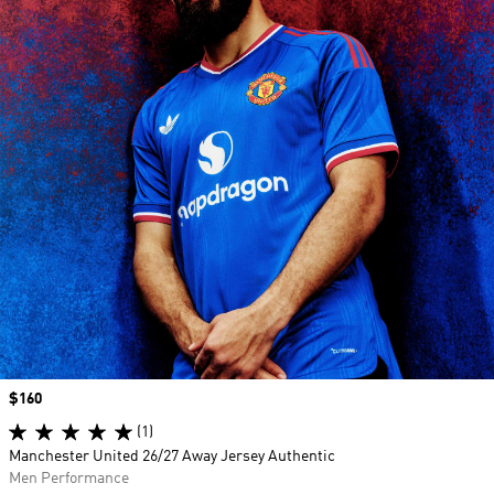
Price
$160
(1)
Manchester United 26/27 Away Jersey Authentic
Men Performance