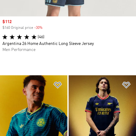
Sale price
$112
$160 Original price
-30%
Discount
(46)
Argentina 26 Home Authentic Long Sleeve Jersey
Men Performance
Add to Wishlist
Ad