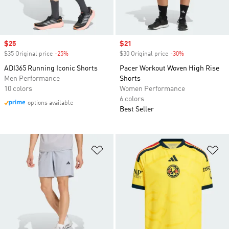
Sale price
$25
Sale price
$21
$35 Original price
-25%
Discount
$30 Original price
-30%
Discount
ADI365 Running Iconic Shorts
Pacer Workout Woven High Rise
Men Performance
Shorts
10 colors
Women Performance
6 colors
options available
Best Seller
Add to Wishlist
Ad