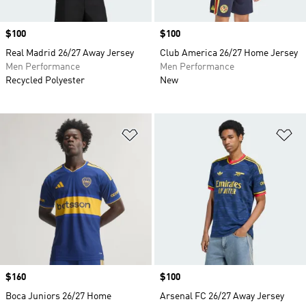
Price
$100
Price
$100
Real Madrid 26/27 Away Jersey
Club America 26/27 Home Jersey
Men Performance
Men Performance
Recycled Polyester
New
Add to Wishlist
Ad
Price
$160
Price
$100
Boca Juniors 26/27 Home
Arsenal FC 26/27 Away Jersey