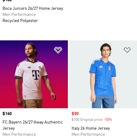
Price
$100
Boca Juniors 26/27 Home Jersey
Men Performance
Recycled Polyester
Add to Wishlist
Ad
Price
$160
Sale price
$50
$100 Original price
-50%
Discount
FC Bayern 26/27 Away Authentic
Jersey
Italy 26 Home Jersey
Men Performance
Men Performance