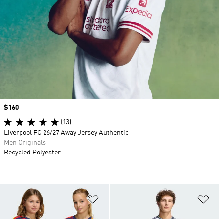
Price
$160
(13)
Liverpool FC 26/27 Away Jersey Authentic
Men Originals
Recycled Polyester
Add to Wishlist
Ad