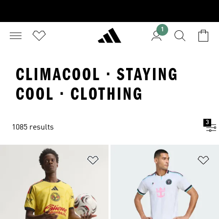
1
CLIMACOOL · STAYING
COOL · CLOTHING
3
1085 results
Add to Wishlist
Ad