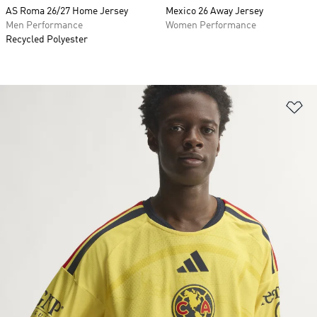
AS Roma 26/27 Home Jersey
Mexico 26 Away Jersey
Men Performance
Women Performance
Recycled Polyester
Ad