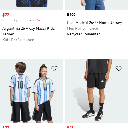
Sale price
$77
Price
$100
$110 Original price
-30%
Discount
Real Madrid 26/27 Home Jersey
Argentina 26 Away Messi Kids
Men Performance
Jersey
Recycled Polyester
Kids Performance
Add to Wishlist
Ad