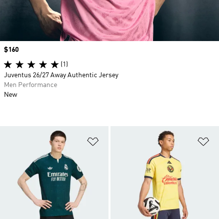
Price
$160
(1)
Juventus 26/27 Away Authentic Jersey
Men Performance
New
Add to Wishlist
Ad