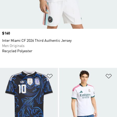
Price
$160
Inter Miami CF 2026 Third Authentic Jersey
Men Originals
Recycled Polyester
Add to Wishlist
Ad