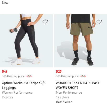
New
Add to Wishlist
Ad
Sale price
$46
Sale price
$25
$65 Original price
-25%
Discount
$35 Original price
-25%
Discount
Optime Workout 3-Stripes 7/8
WORKOUT ESSENTIALS BASE
Leggings
WOVEN SHORT
Women Performance
Men Performance
2 colors
12 colors
Best Seller