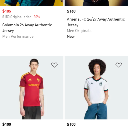
Sale price
$105
Price
$160
$150 Original price
-30%
Discount
Arsenal FC 26/27 Away Authentic
Colombia 26 Away Authentic
Jersey
Jersey
Men Originals
Men Performance
New
Add to Wishlist
Ad
Price
$100
Price
$100