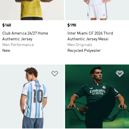
Price
$160
Price
$190
Club America 26/27 Home
Inter Miami CF 2026 Third
Authentic Jersey
Authentic Jersey Messi
Men Performance
Men Originals
New
Recycled Polyester
Add to Wishlist
Ad