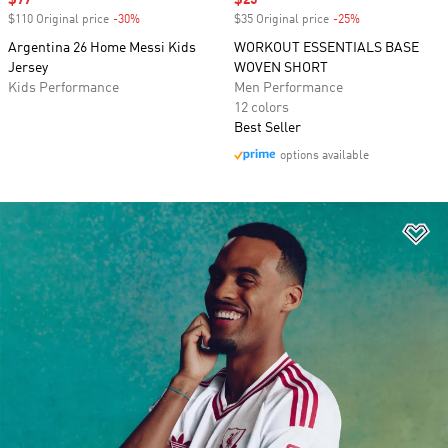
Sale price
$77
Sale price
$25
$110 Original price
-30%
Discount
$35 Original price
-25%
Discount
Argentina 26 Home Messi Kids
WORKOUT ESSENTIALS BASE
Jersey
WOVEN SHORT
Kids Performance
Men Performance
12 colors
Best Seller
options available
Ad