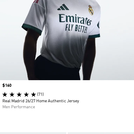
Price
$160
(71)
Real Madrid 26/27 Home Authentic Jersey
Men Performance