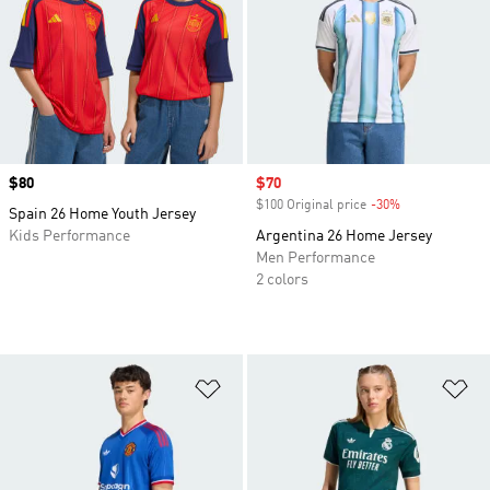
Price
$80
Sale price
$70
$100 Original price
-30%
Discount
Spain 26 Home Youth Jersey
Kids Performance
Argentina 26 Home Jersey
Men Performance
2 colors
Add to Wishlist
Ad