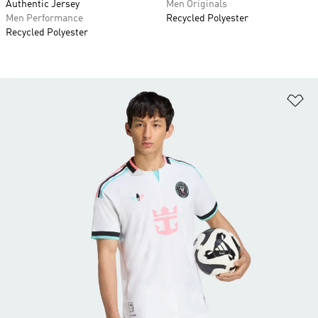
Authentic Jersey
Men Originals
Men Performance
Recycled Polyester
Recycled Polyester
Ad