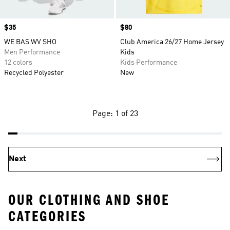
Price
$35
Price
$80
WE BAS WV SHO
Club America 26/27 Home Jersey
Men Performance
Kids
12 colors
Kids Performance
Recycled Polyester
New
Page: 1 of 23
Next
OUR CLOTHING AND SHOE
CATEGORIES