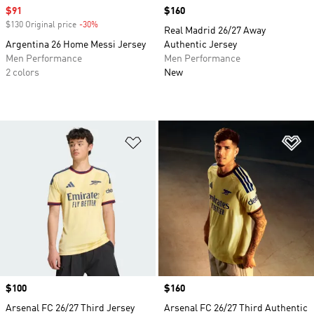
Sale price
$91
Price
$160
$130 Original price
-30%
Discount
Real Madrid 26/27 Away
Argentina 26 Home Messi Jersey
Authentic Jersey
Men Performance
Men Performance
2 colors
New
Add to Wishlist
Ad
Price
$100
Price
$160
Arsenal FC 26/27 Third Jersey
Arsenal FC 26/27 Third Authentic