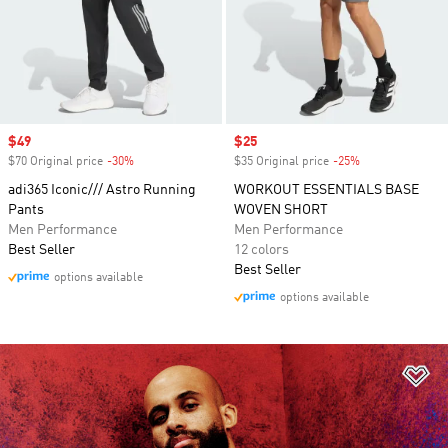
Sale price
$49
Sale price
$25
$70 Original price
-30%
Discount
$35 Original price
-25%
Discount
adi365 Iconic/// Astro Running
WORKOUT ESSENTIALS BASE
Pants
WOVEN SHORT
Men Performance
Men Performance
Best Seller
12 colors
Best Seller
options available
options available
Ad