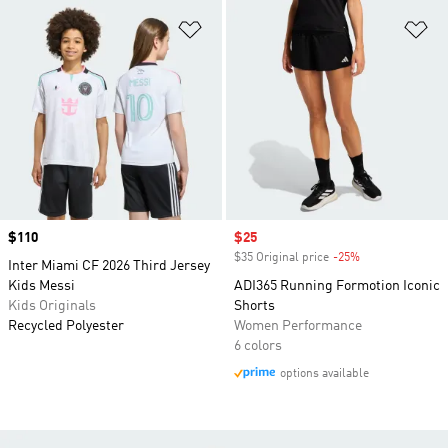
Add to Wishlist
Ad
Price
$110
Sale price
$25
$35 Original price
-25%
Discount
Inter Miami CF 2026 Third Jersey
Kids Messi
ADI365 Running Formotion Iconic
Kids Originals
Shorts
Recycled Polyester
Women Performance
6 colors
options available