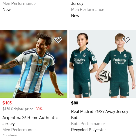
Men Performance
Jersey
New
Men Performance
New
Add to Wishlist
Ad
Sale price
$105
Price
$80
$150 Original price
-30%
Discount
Real Madrid 26/27 Away Jersey
Argentina 26 Home Authentic
Kids
Jersey
Kids Performance
Men Performance
Recycled Polyester