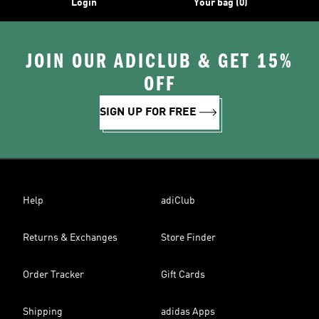
Login
Your bag (0)
JOIN OUR ADICLUB & GET 15%
OFF
SIGN UP FOR FREE
Help
adiClub
Returns & Exchanges
Store Finder
Order Tracker
Gift Cards
Shipping
adidas Apps