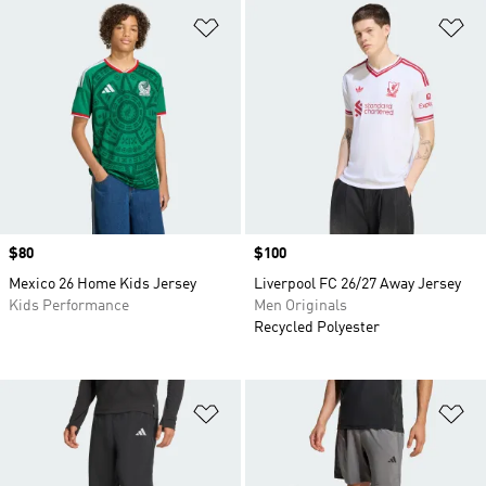
Add to Wishlist
Ad
Price
$80
Price
$100
Mexico 26 Home Kids Jersey
Liverpool FC 26/27 Away Jersey
Kids Performance
Men Originals
Recycled Polyester
Add to Wishlist
Ad