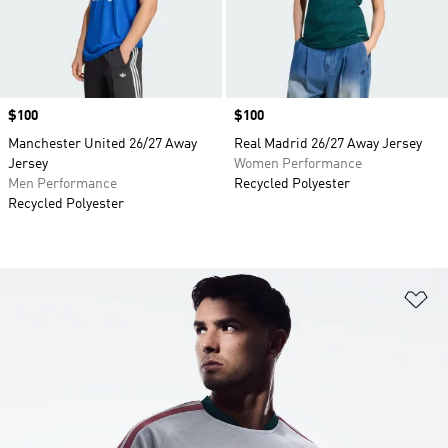
Price
$100
Price
$100
Manchester United 26/27 Away
Real Madrid 26/27 Away Jersey
Jersey
Women Performance
Men Performance
Recycled Polyester
Recycled Polyester
Ad