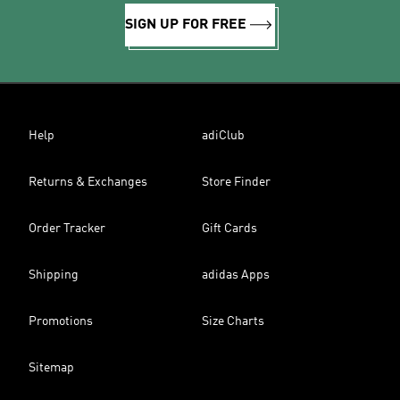
SIGN UP FOR FREE
Help
adiClub
Returns & Exchanges
Store Finder
Order Tracker
Gift Cards
Shipping
adidas Apps
Promotions
Size Charts
Sitemap