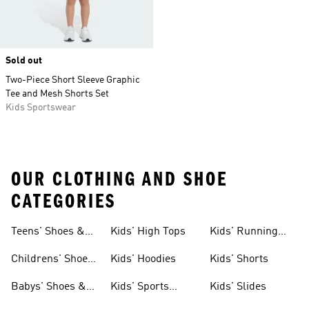
Sold out
Two-Piece Short Sleeve Graphic
Tee and Mesh Shorts Set
Kids Sportswear
OUR CLOTHING AND SHOE
CATEGORIES
Teens' Shoes &
Kids' High Tops
Kids' Running
Clothing
Shoes
Childrens' Shoes
Kids' Hoodies
Kids' Shorts
& Clothing
Babys' Shoes &
Kids' Sports
Kids' Slides
Clothing
Jerseys