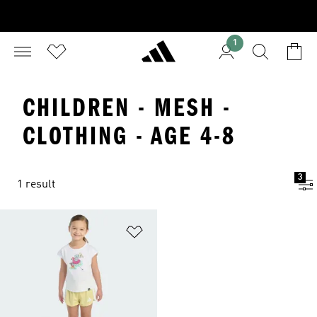
1
CHILDREN - MESH -
CLOTHING - AGE 4-8
3
1 result
Add to Wishlist