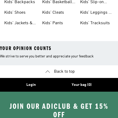
Kids' Backpacks
Kids' Basketball
Kids' Slip-on
Shoes
Shoes
Kids' Shoes
Kids' Cleats
Kids' Leggings &
Tights
Kids' Jackets &
Kids' Pants
Kids' Tracksuits
Coats
YOUR OPINION COUNTS
We strive to serve you better and appreciate your feedback
Back to top
Login
Your bag (0)
JOIN OUR ADICLUB & GET 15%
OFF