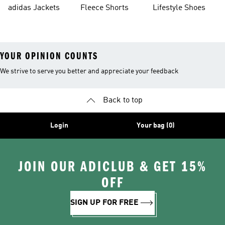
Shorts
adidas Jackets
Fleece Shorts
Lifestyle Shoes
YOUR OPINION COUNTS
We strive to serve you better and appreciate your feedback
Back to top
Login
Your bag (0)
JOIN OUR ADICLUB & GET 15%
OFF
SIGN UP FOR FREE