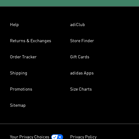
Help
adiClub
Returns & Exchanges
Store Finder
Order Tracker
Gift Cards
Shipping
adidas Apps
Promotions
Size Charts
Sitemap
Your Privacy Choices
Privacy Policy