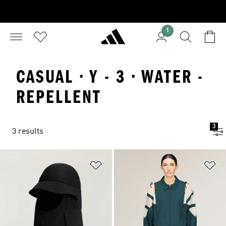
1
CASUAL · Y - 3 · WATER -
REPELLENT
3
3 results
Add to Wishlist
Ad