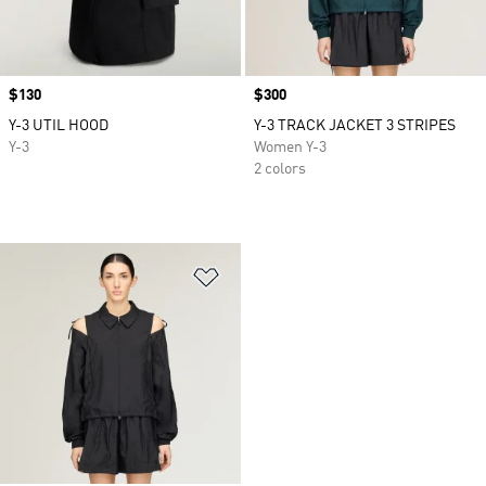
Price
$130
Price
$300
Y-3 UTIL HOOD
Y-3 TRACK JACKET 3 STRIPES
Y-3
Women Y-3
2 colors
Add to Wishlist