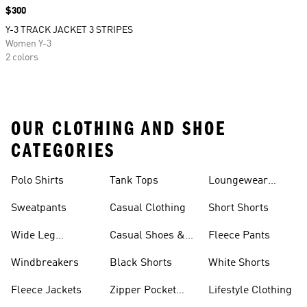
Price
$300
Y-3 TRACK JACKET 3 STRIPES
Women Y-3
2 colors
OUR CLOTHING AND SHOE
CATEGORIES
Polo Shirts
Tank Tops
Loungewear
Shorts
Sweatpants
Casual Clothing
Short Shorts
Wide Leg
Casual Shoes &
Fleece Pants
Sweatpants
Sneakers
Windbreakers
Black Shorts
White Shorts
Fleece Jackets
Zipper Pocket
Lifestyle Clothing