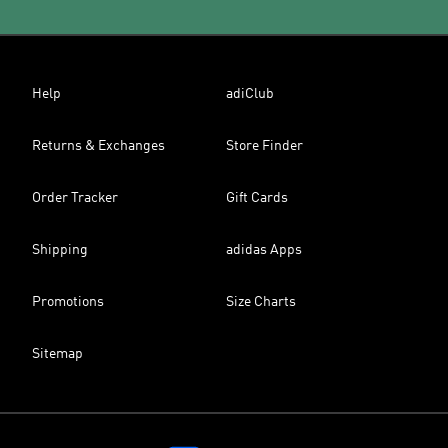
Help
adiClub
Returns & Exchanges
Store Finder
Order Tracker
Gift Cards
Shipping
adidas Apps
Promotions
Size Charts
Sitemap