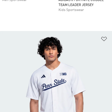
Men Sportswear
ADIDAS x FORTNITE CUDDLE
TEAM LEADER JERSEY
Kids Sportswear
Ad