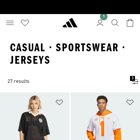
1
CASUAL · SPORTSWEAR ·
JERSEYS
3
27 results
Add to Wishlist
Ad