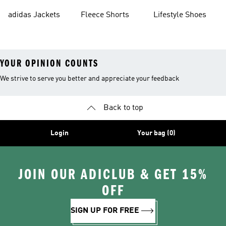
Shorts
adidas Jackets
Fleece Shorts
Lifestyle Shoes
YOUR OPINION COUNTS
We strive to serve you better and appreciate your feedback
Back to top
Login
Your bag (0)
JOIN OUR ADICLUB & GET 15%
OFF
SIGN UP FOR FREE