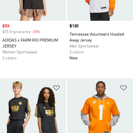
Sale price
$53
Price
$120
$75 Original price
-25%
Discount
Tennessee Volunteers Hooded
ADIDAS x FARM RIO PREMIUM
Away Jersey
JERSEY
Men Sportswear
Women Sportswear
2 colors
2 colors
New
Add to Wishlist
Ad