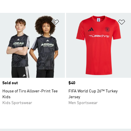
Add to Wishlist
Ad
Sold out
Price
$40
House of Tiro Allover-Print Tee
FIFA World Cup 26™ Turkey
Kids
Jersey
Kids Sportswear
Men Sportswear