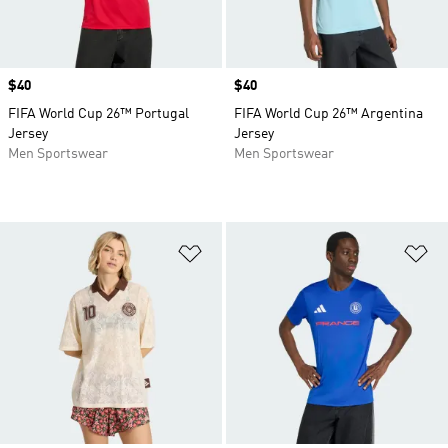
Price
$40
Price
$40
FIFA World Cup 26™ Portugal
FIFA World Cup 26™ Argentina
Jersey
Jersey
Men Sportswear
Men Sportswear
Add to Wishlist
Ad