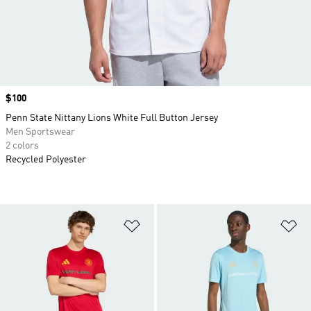
Price
$100
Penn State Nittany Lions White Full Button Jersey
Men Sportswear
2 colors
Recycled Polyester
Add to Wishlist
Ad