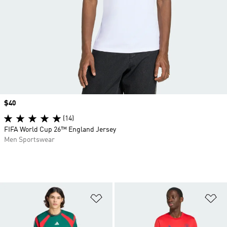
Price
$40
(14)
FIFA World Cup 26™ England Jersey
Men Sportswear
Add to Wishlist
Ad