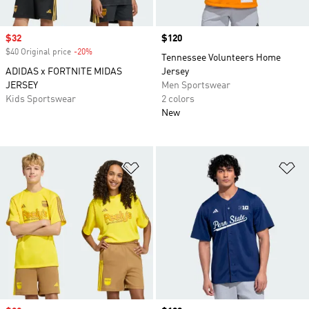
Sale price
$32
Price
$120
$40 Original price
-20%
Discount
Tennessee Volunteers Home
ADIDAS x FORTNITE MIDAS
Jersey
JERSEY
Men Sportswear
Kids Sportswear
2 colors
New
Add to Wishlist
Ad