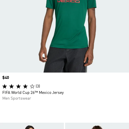
Price
$40
(3)
FIFA World Cup 26™ Mexico Jersey
Men Sportswear