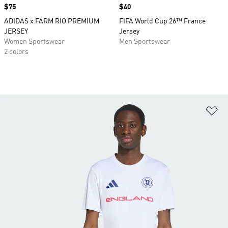
Price
$75
Price
$40
ADIDAS x FARM RIO PREMIUM
FIFA World Cup 26™ France
JERSEY
Jersey
Women Sportswear
Men Sportswear
2 colors
Ad