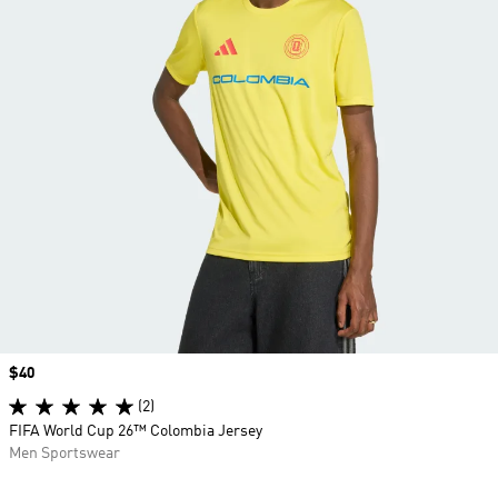
Price
$40
(2)
FIFA World Cup 26™ Colombia Jersey
Men Sportswear