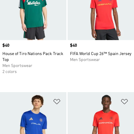
Price
$40
Price
$40
House of Tiro Nations Pack Track
FIFA World Cup 26™ Spain Jersey
Top
Men Sportswear
Men Sportswear
2 colors
Add to Wishlist
Ad