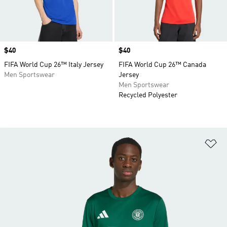
Price
$40
Price
$40
FIFA World Cup 26™ Italy Jersey
FIFA World Cup 26™ Canada
Men Sportswear
Jersey
Men Sportswear
Recycled Polyester
Ad