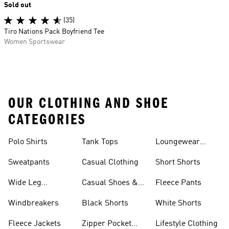
Sold out
(35)
Tiro Nations Pack Boyfriend Tee
Women Sportswear
OUR CLOTHING AND SHOE
CATEGORIES
Polo Shirts
Tank Tops
Loungewear
Shorts
Sweatpants
Casual Clothing
Short Shorts
Wide Leg
Casual Shoes &
Fleece Pants
Sweatpants
Sneakers
Windbreakers
Black Shorts
White Shorts
Fleece Jackets
Zipper Pocket
Lifestyle Clothing