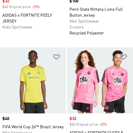
Sale price
$32
Price
$100
$40 Original price
-20%
Discount
Penn State Nittany Lions Full
ADIDAS x FORTNITE PEELY
Button Jersey
JERSEY
Men Sportswear
Kids Sportswear
2 colors
Recycled Polyester
Add to Wishlist
Ad
Price
$40
Sale price
$32
$40 Original price
-20%
Discount
FIFA World Cup 26™ Brazil Jersey