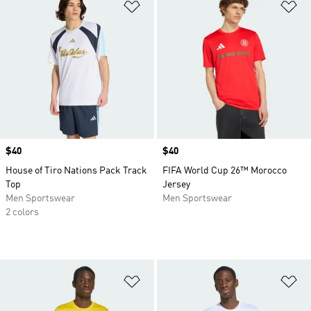
Add to Wishlist
Ad
Price
$40
Price
$40
House of Tiro Nations Pack Track
FIFA World Cup 26™ Morocco
Top
Jersey
Men Sportswear
Men Sportswear
2 colors
Add to Wishlist
Ad