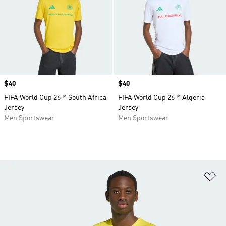
Price
$40
Price
$40
FIFA World Cup 26™ South Africa
FIFA World Cup 26™ Algeria
Jersey
Jersey
Men Sportswear
Men Sportswear
Ad