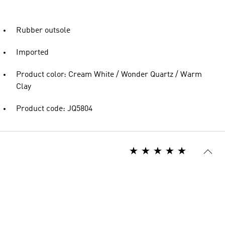
Rubber outsole
Imported
Product color: Cream White / Wonder Quartz / Warm
Clay
Product code: JQ5804