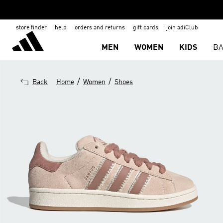
store finder
help
orders and returns
gift cards
join adiClub
MEN
WOMEN
KIDS
BA
/
/
Back
Home
Women
Shoes