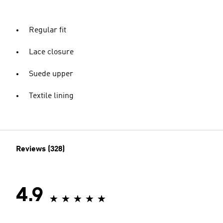
Regular fit
Lace closure
Suede upper
Textile lining
Reviews (328)
4.9