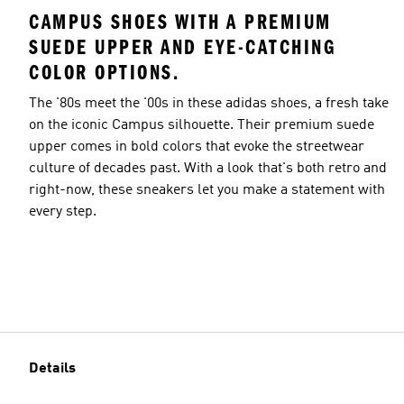
CAMPUS SHOES WITH A PREMIUM
SUEDE UPPER AND EYE-CATCHING
COLOR OPTIONS.
The '80s meet the '00s in these adidas shoes, a fresh take
on the iconic Campus silhouette. Their premium suede
upper comes in bold colors that evoke the streetwear
culture of decades past. With a look that's both retro and
right-now, these sneakers let you make a statement with
every step.
Details