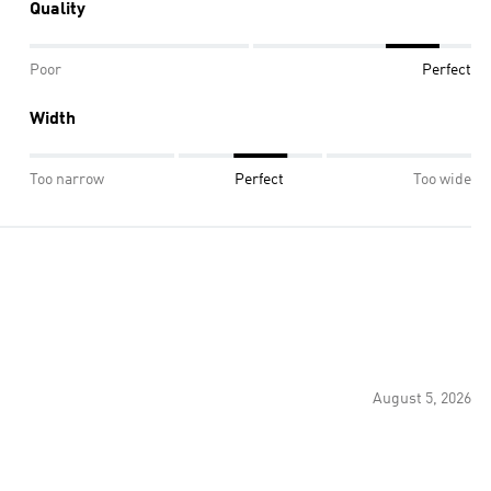
Quality
Poor
Perfect
Width
Too narrow
Perfect
Too wide
August 5, 2026