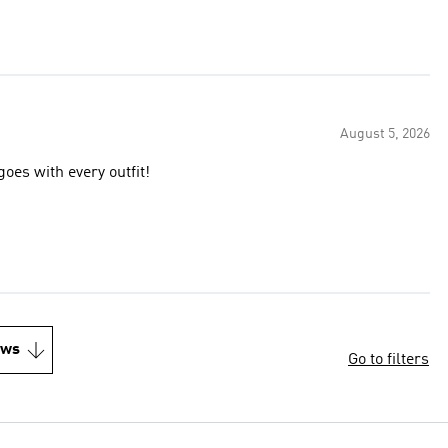
August 5, 2026
oes with every outfit!
ews
Go to filters