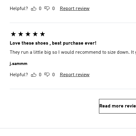
Helpful?
0
0
Report review
Love these shoes , best purchase ever!
They run a little big so I would recommend to size down. It g
j.sammm
Helpful?
0
0
Report review
Read more revi