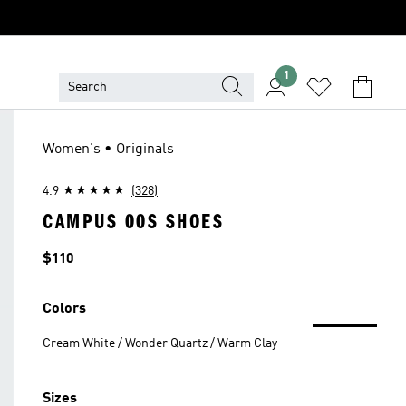
1
Women's • Originals
4.9
(328)
CAMPUS 00S SHOES
Price
$110
Colors
Cream White / Wonder Quartz / Warm Clay
Sizes