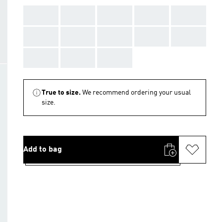
AAA
AAA
AAA
AAA
AAA
AAA
AAA
AAA
AAA
AAA
AAA
AAA
AAA
True to size.
We recommend ordering your usual
size.
Add to bag