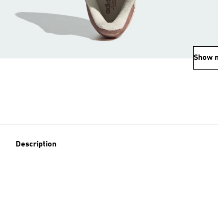
Show 
Description