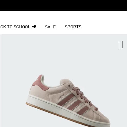
CK TO SCHOOL 🎒
SALE
SPORTS