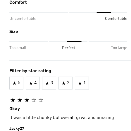
Comfort
Uncomfortable
Comfortable
Size
Too small
Perfect
Too large
Filter by star rating
5
4
3
2
1
Okay
It was a little chunky but overall great and amazing
Jacky27