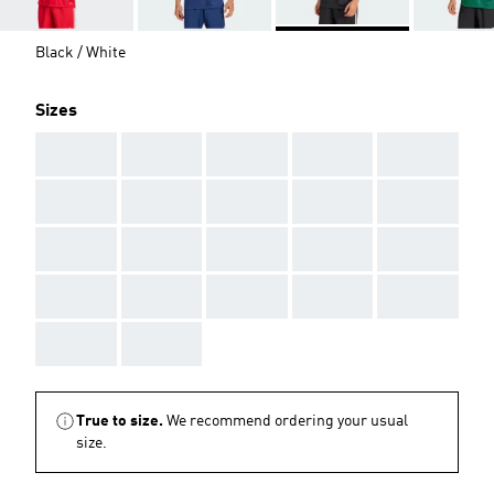
Black / White
Sizes
AAA
AAA
AAA
AAA
AAA
AAA
AAA
AAA
AAA
AAA
AAA
AAA
AAA
AAA
AAA
AAA
AAA
AAA
AAA
AAA
AAA
AAA
True to size.
We recommend ordering your usual
size.