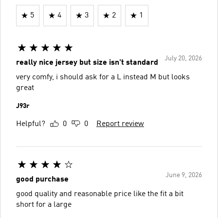
5
4
3
2
1
July 20, 2026
really nice jersey but size isn't standard
very comfy, i should ask for a L instead M but looks
great
J93r
Helpful?
0
0
Report review
June 9, 2026
good purchase
good quality and reasonable price like the fit a bit
short for a large