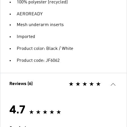
100% polyester (recycled)
AEROREADY
Mesh underarm inserts
Imported
Product color: Black / White
Product code: JF6062
Reviews (6)
4.7