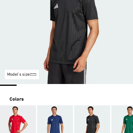
Model's size
Colors