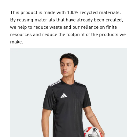
This product is made with 100% recycled materials.
By reusing materials that have already been created,
we help to reduce waste and our reliance on finite
resources and reduce the footprint of the products we
make.