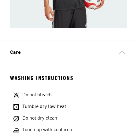
Care
WASHING INSTRUCTIONS
Do not bleach
Tumble dry low heat
Do not dry clean
Touch up with cool iron