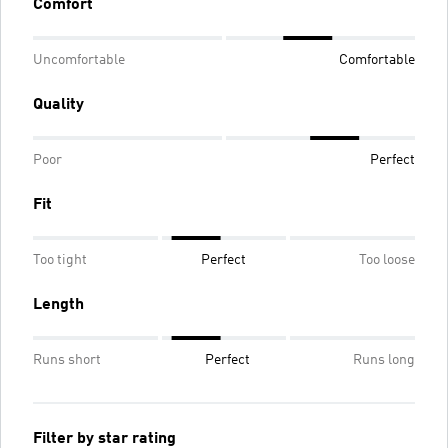
Comfort
Uncomfortable
Comfortable
Quality
Poor
Perfect
Fit
Too tight
Perfect
Too loose
Length
Runs short
Perfect
Runs long
Filter by star rating