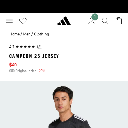
1
/
/
Home
Men
Clothing
4.7
(6)
CAMPEON 25 JERSEY
Sale price
$40
$50 Original price
-20%
Discount