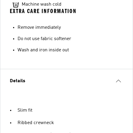
Machine wash cold
EXTRA CARE INFORMATION
Remove immediately
Do not use fabric softener
Wash and iron inside out
Details
Slim fit
Ribbed crewneck