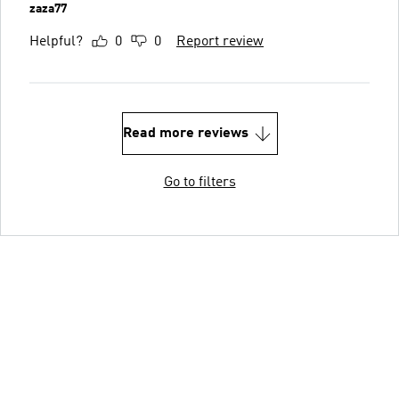
zaza77
Helpful?
0
0
Report review
Read more reviews
Go to filters