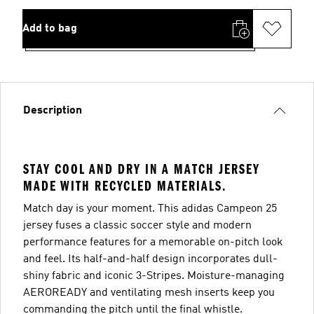
Add to bag
Description
STAY COOL AND DRY IN A MATCH JERSEY
MADE WITH RECYCLED MATERIALS.
Match day is your moment. This adidas Campeon 25
jersey fuses a classic soccer style and modern
performance features for a memorable on-pitch look
and feel. Its half-and-half design incorporates dull-
shiny fabric and iconic 3-Stripes. Moisture-managing
AEROREADY and ventilating mesh inserts keep you
commanding the pitch until the final whistle.