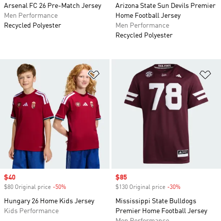
Arsenal FC 26 Pre-Match Jersey
Arizona State Sun Devils Premier
Men Performance
Home Football Jersey
Recycled Polyester
Men Performance
Recycled Polyester
Add to Wishlist
Ad
Sale price
$40
Sale price
$85
$80 Original price
-50%
Discount
$130 Original price
-30%
Discount
Hungary 26 Home Kids Jersey
Mississippi State Bulldogs
Kids Performance
Premier Home Football Jersey