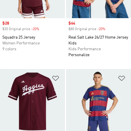
Sale price
$28
Sale price
$64
$35 Original price
-20%
Discount
$80 Original price
-20%
Discount
Squadra 25 Jersey
Real Salt Lake 26/27 Home Jersey
Women Performance
Kids
9 colors
Kids Performance
Personalize
Add to Wishlist
Ad