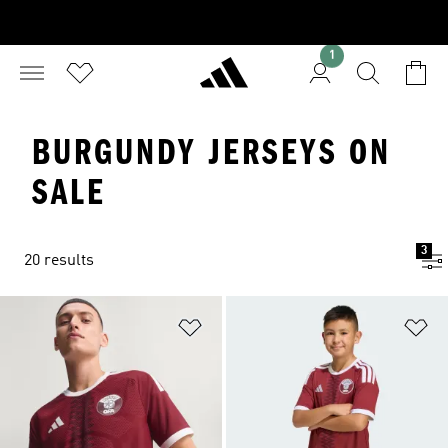
1
BURGUNDY JERSEYS ON
SALE
3
20 results
Add to Wishlist
Ad