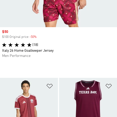
Sale price
$50
$100 Original price
-50%
Discount
(18)
Italy 26 Home Goalkeeper Jersey
Men Performance
Add to Wishlist
Ad