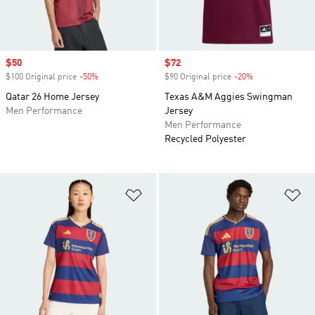
Sale price
$50
Sale price
$72
$100 Original price
-50%
Discount
$90 Original price
-20%
Discount
Qatar 26 Home Jersey
Texas A&M Aggies Swingman
Men Performance
Jersey
Men Performance
Recycled Polyester
Add to Wishlist
Ad