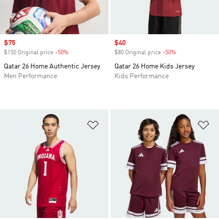
Sale price
$75
Sale price
$40
$150 Original price
-50%
Discount
$80 Original price
-50%
Discount
Qatar 26 Home Authentic Jersey
Qatar 26 Home Kids Jersey
Men Performance
Kids Performance
Add to Wishlist
Ad