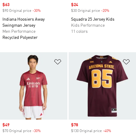
Sale price
$63
Sale price
$24
$90 Original price
-30%
Discount
$30 Original price
-20%
Discount
Indiana Hoosiers Away
Squadra 25 Jersey Kids
Swingman Jersey
Kids Performance
Men Performance
11 colors
Recycled Polyester
Add to Wishlist
Ad
Sale price
$49
Sale price
$78
$70 Original price
-30%
Discount
$130 Original price
-40%
Discount