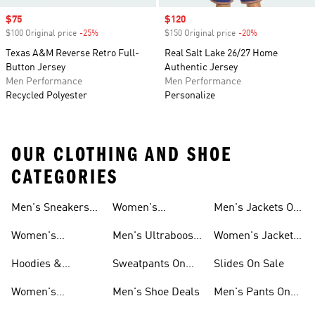
Sale price
$75
Sale price
$120
$100 Original price
-25%
Discount
$150 Original price
-20%
Discount
Texas A&M Reverse Retro Full-
Real Salt Lake 26/27 Home
Button Jersey
Authentic Jersey
Men Performance
Men Performance
Recycled Polyester
Personalize
OUR CLOTHING AND SHOE
CATEGORIES
Men's Sneakers
Women's
Men's Jackets On
Sale
Ultraboost Shoes
Sale
Women's
Men's Ultraboost
Women's Jackets
Sneakers Sale
Shoes
On Sale
Hoodies &
Sweatpants On
Slides On Sale
Sweatshirts On
Sale
Women's
Men's Shoe Deals
Men's Pants On
Sale
Tracksuits On
Sale