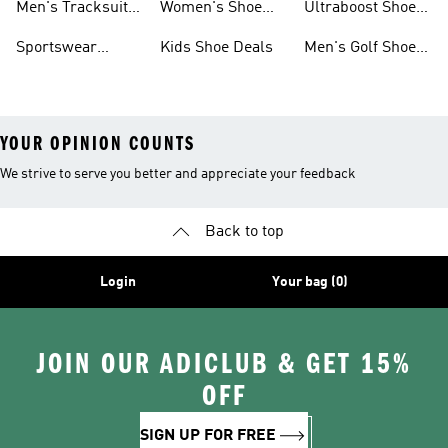
Men's Tracksuits
Women's Shoe
Ultraboost Shoes
Sale
On Sale
Deals
On Sale
Sportswear
Kids Shoe Deals
Men's Golf Shoes
Clothing On Sale
On Sale
YOUR OPINION COUNTS
We strive to serve you better and appreciate your feedback
Back to top
Login
Your bag (0)
JOIN OUR ADICLUB & GET 15%
OFF
SIGN UP FOR FREE