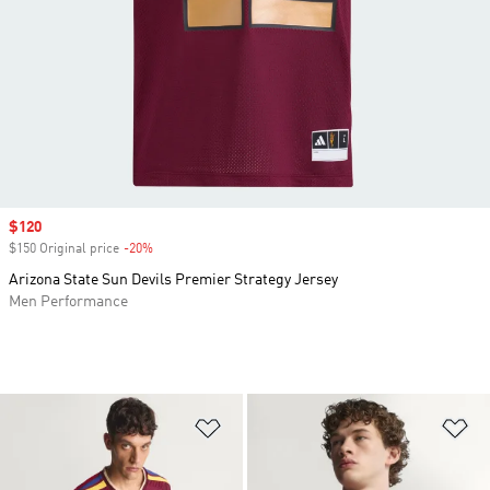
Sale price
$120
$150 Original price
-20%
Discount
Arizona State Sun Devils Premier Strategy Jersey
Men Performance
Add to Wishlist
Ad