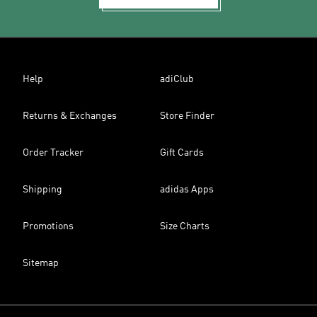
Help
adiClub
Returns & Exchanges
Store Finder
Order Tracker
Gift Cards
Shipping
adidas Apps
Promotions
Size Charts
Sitemap