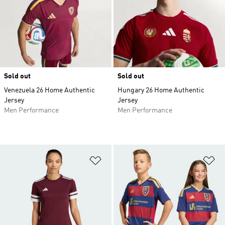
Sold out
Sold out
Venezuela 26 Home Authentic
Hungary 26 Home Authentic
Jersey
Jersey
Men Performance
Men Performance
Add to Wishlist
Ad