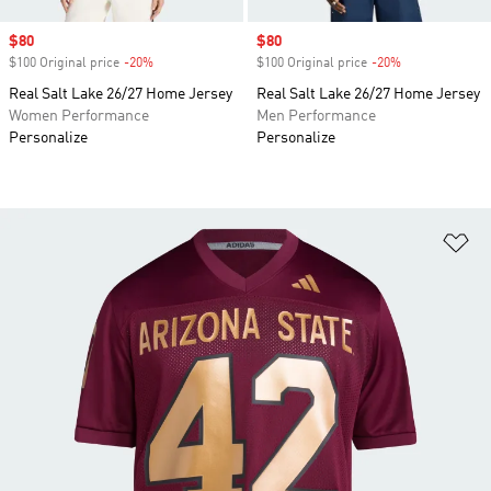
Sale price
$80
Sale price
$80
$100 Original price
-20%
Discount
$100 Original price
-20%
Discount
Real Salt Lake 26/27 Home Jersey
Real Salt Lake 26/27 Home Jersey
Women Performance
Men Performance
Personalize
Personalize
Ad