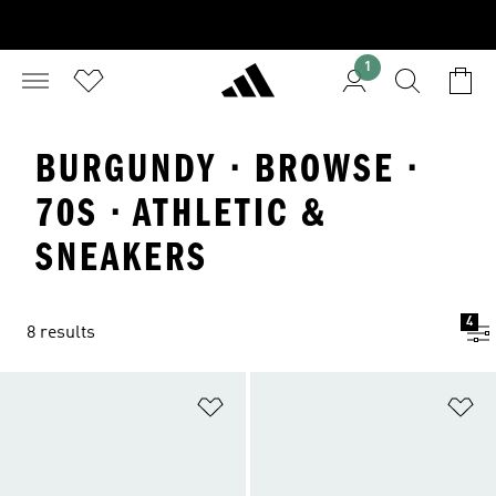
1
BURGUNDY · BROWSE ·
70S · ATHLETIC &
SNEAKERS
4
8 results
Add to Wishlist
Ad