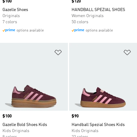
Price
$100
Price
$120
Gazelle Shoes
HANDBALL SPEZIAL SHOES
Originals
Women Originals
7 colors
50 colors
options available
options available
Add to Wishlist
Ad
Price
$100
Price
$90
Gazelle Bold Shoes Kids
Handball Spezial Shoes Kids
Kids Originals
Kids Originals