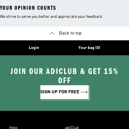
YOUR OPINION COUNTS
We strive to serve you better and appreciate your feedback
Back to top
Login
Your bag (0)
JOIN OUR ADICLUB & GET 15%
OFF
SIGN UP FOR FREE
Help
adiClub