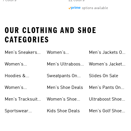
9 colors
22 colors
options available
OUR CLOTHING AND SHOE
CATEGORIES
Men's Sneakers
Women's
Men's Jackets On
Sale
Ultraboost Shoes
Sale
Women's
Men's Ultraboost
Women's Jackets
Sneakers Sale
Shoes
On Sale
Hoodies &
Sweatpants On
Slides On Sale
Sweatshirts On
Sale
Women's
Men's Shoe Deals
Men's Pants On
Sale
Tracksuits On
Sale
Men's Tracksuits
Women's Shoe
Ultraboost Shoes
Sale
On Sale
Deals
On Sale
Sportswear
Kids Shoe Deals
Men's Golf Shoes
Clothing On Sale
On Sale