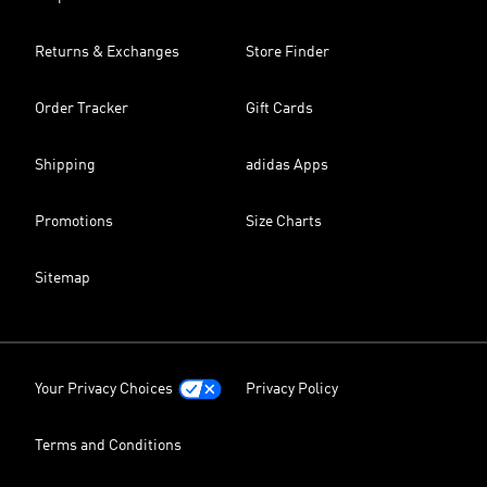
Returns & Exchanges
Store Finder
Order Tracker
Gift Cards
Shipping
adidas Apps
Promotions
Size Charts
Sitemap
Your Privacy Choices
Privacy Policy
Terms and Conditions