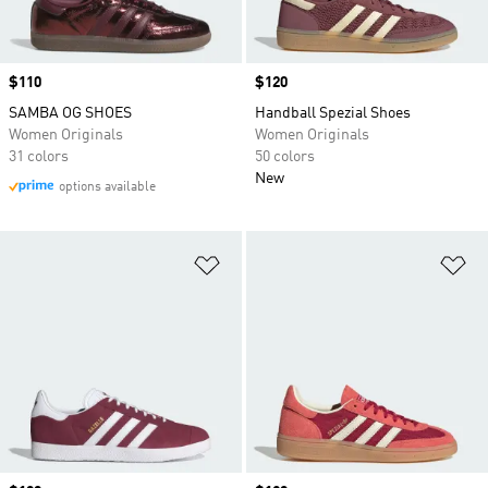
Price
$110
Price
$120
SAMBA OG SHOES
Handball Spezial Shoes
Women Originals
Women Originals
31 colors
50 colors
New
options available
Add to Wishlist
Ad