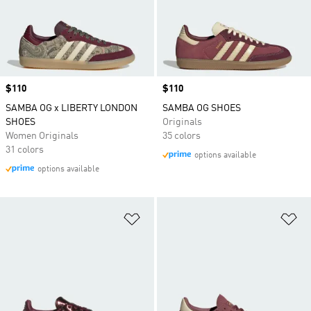
Price
$110
Price
$110
SAMBA OG x LIBERTY LONDON
SAMBA OG SHOES
SHOES
Originals
Women Originals
35 colors
31 colors
options available
options available
Add to Wishlist
Ad