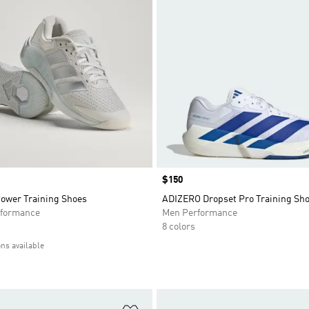
Price
$150
Power Training Shoes
ADIZERO Dropset Pro Training Sh
formance
Men Performance
8 colors
ons available
t
Add to Wishlist