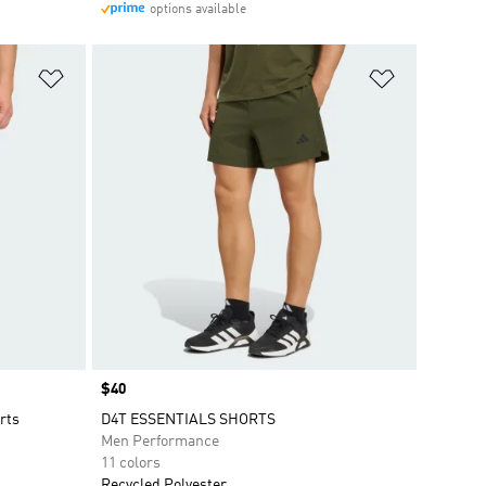
options available
Add to Wishlist
Add to Wish
Price
$40
rts
D4T ESSENTIALS SHORTS
Men Performance
11 colors
Recycled Polyester