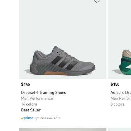
Price
$145
Price
$150
Dropset 4 Training Shoes
Adizero Dr
Men Performance
Men Perfo
14 colors
8 colors
Best Seller
options available