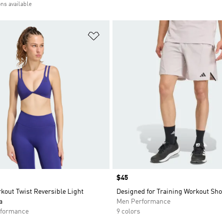
ons available
t
Add to Wishlist
Price
$45
kout Twist Reversible Light
Designed for Training Workout Sho
a
Men Performance
formance
9 colors