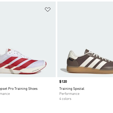
t
Add to Wishlist
Price
$120
opset Pro Training Shoes
Training Spezial
rmance
Performance
4 colors