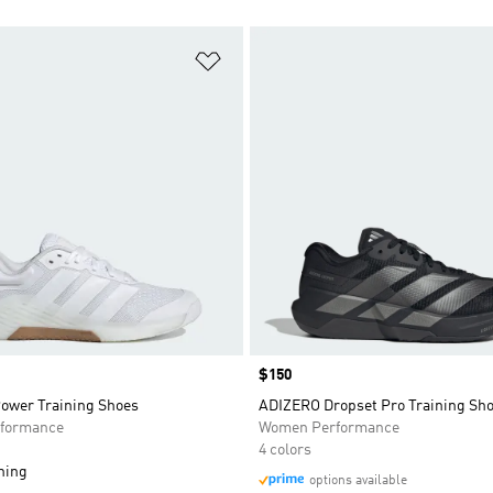
t
Add to Wishlist
Price
$150
Power Training Shoes
ADIZERO Dropset Pro Training Sh
formance
Women Performance
4 colors
ning
options available