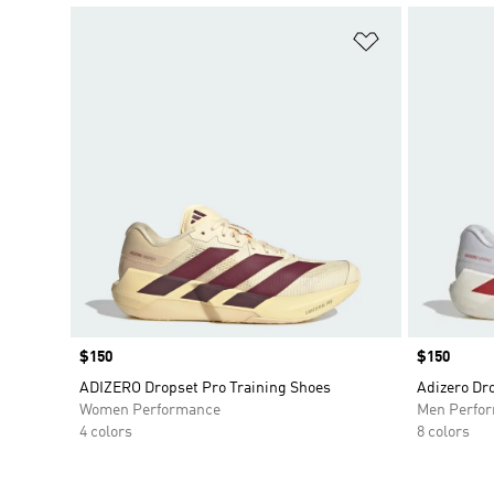
Add to Wishlis
Price
$150
Price
$150
ADIZERO Dropset Pro Training Shoes
Adizero Dr
Women Performance
Men Perfo
4 colors
8 colors