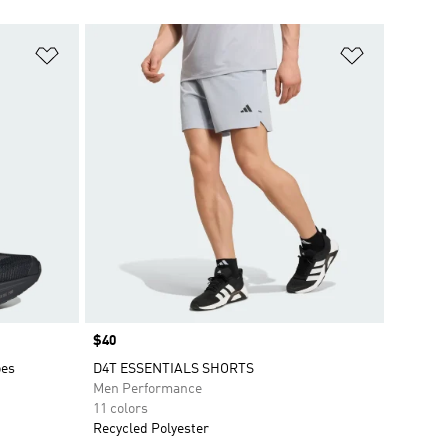
Add to Wishlist
Add to Wish
Price
$40
oes
D4T ESSENTIALS SHORTS
Men Performance
11 colors
Recycled Polyester