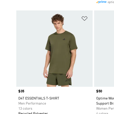
opti
Add to Wishlis
Price
$35
Price
$50
D4T ESSENTIALS T-SHIRT
Optime Wor
Men Performance
Support Br
13 colors
Women Per
Recycled Polyester
4 colors