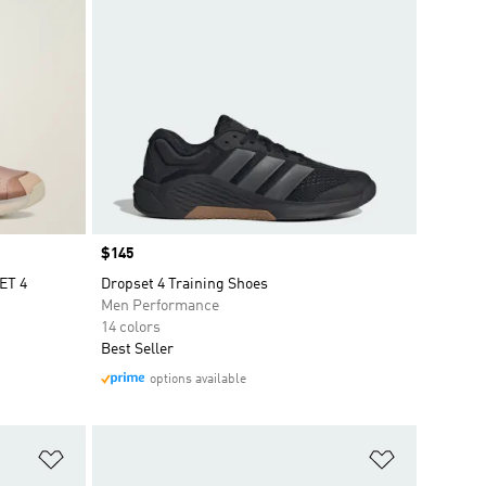
Price
$145
ET 4
Dropset 4 Training Shoes
Men Performance
14 colors
Best Seller
options available
Add to Wishlist
Add to Wish