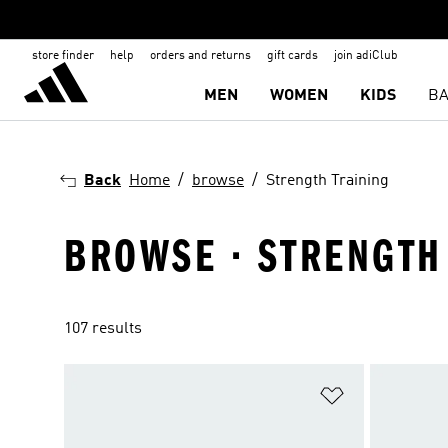
store finder
help
orders and returns
gift cards
join adiClub
MEN
WOMEN
KIDS
BA
Back
Home
browse
Strength Training
BROWSE · STRENGTH
107 results
Add to Wishlis