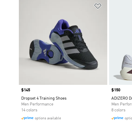
Add to Wishlis
Price
$145
Price
$150
Dropset 4 Training Shoes
ADIZERO Dr
Men Performance
Men Perfo
14 colors
8 colors
options available
opti