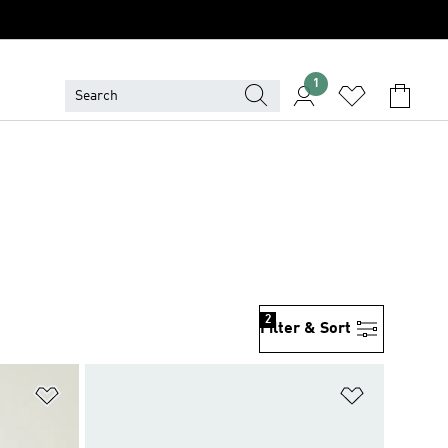
1
2
Filter & Sort
Add to Wishlist
Add to Wish