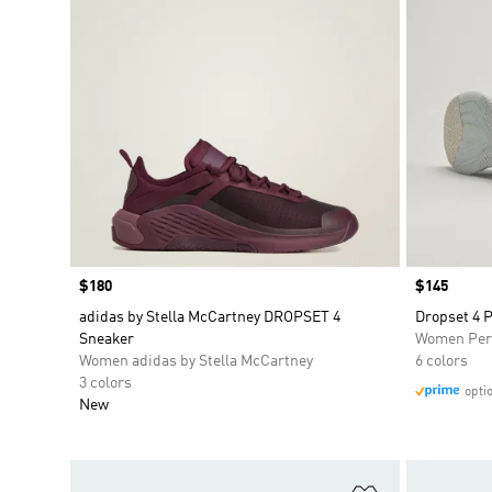
Price
$180
Price
$145
adidas by Stella McCartney DROPSET 4
Dropset 4 
Sneaker
Women Per
Women adidas by Stella McCartney
6 colors
3 colors
opti
New
Add to Wishlis