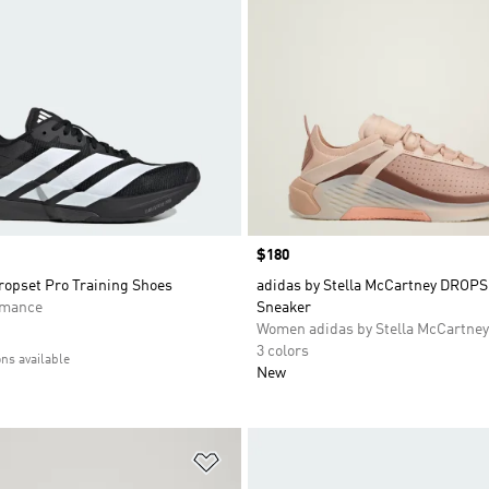
Price
$180
opset Pro Training Shoes
adidas by Stella McCartney DROPS
rmance
Sneaker
Women adidas by Stella McCartney
3 colors
ons available
New
t
Add to Wishlist