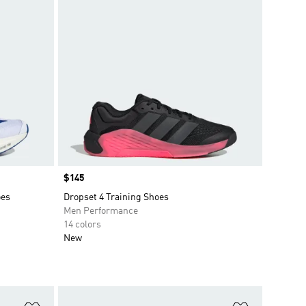
Price
$145
oes
Dropset 4 Training Shoes
Men Performance
14 colors
New
Add to Wishlist
Add to Wish