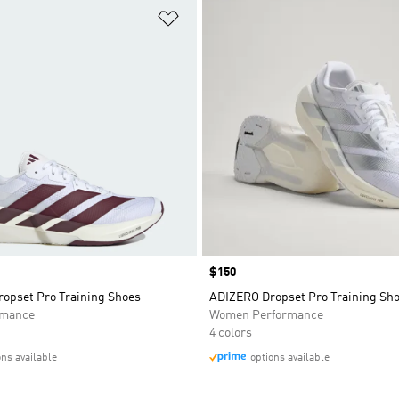
t
Add to Wishlist
Price
$150
opset Pro Training Shoes
ADIZERO Dropset Pro Training Sh
rmance
Women Performance
4 colors
ons available
options available