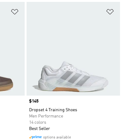
Add to Wishlist
Add to Wish
Price
$145
Dropset 4 Training Shoes
Men Performance
14 colors
Best Seller
options available