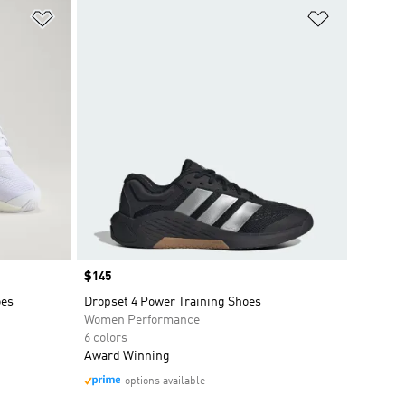
Add to Wishlist
Add to Wish
Price
$145
oes
Dropset 4 Power Training Shoes
Women Performance
6 colors
Award Winning
options available