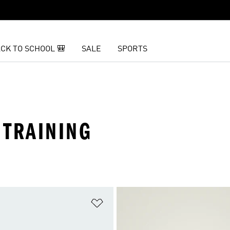
CK TO SCHOOL 🎒
SALE
SPORTS
 TRAINING
t
Add to Wishlist