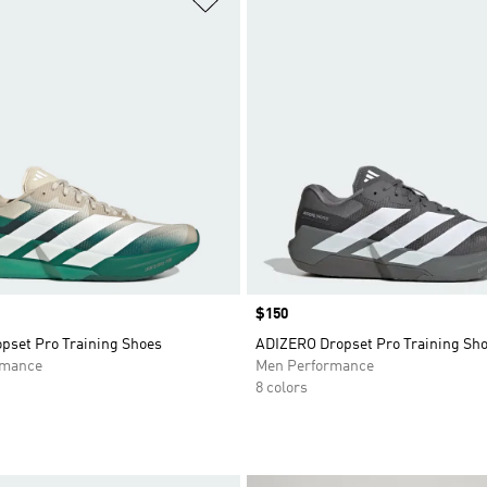
Price
$150
opset Pro Training Shoes
ADIZERO Dropset Pro Training Sh
rmance
Men Performance
8 colors