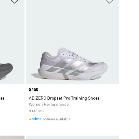
Price
$150
oes
ADIZERO Dropset Pro Training Shoes
Women Performance
4 colors
options available