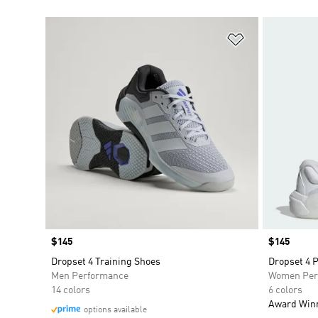
Add to Wishlis
Price
$145
Price
$145
Dropset 4 Training Shoes
Dropset 4 
Men Performance
Women Per
14 colors
6 colors
Award Win
options available