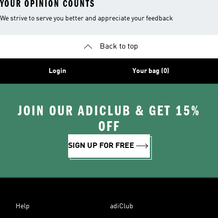
YOUR OPINION COUNTS
We strive to serve you better and appreciate your feedback
Back to top
Login
Your bag (0)
JOIN OUR ADICLUB & GET 15%
OFF
SIGN UP FOR FREE
Help
adiClub