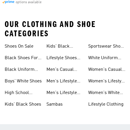
options available
OUR CLOTHING AND SHOE
CATEGORIES
Shoes On Sale
Kids' Black
Sportswear Shoes
Sneakers
For Men
Black Shoes For
Lifestyle Shoes
White Uniform
Girls
For Women
Shoes
Black Uniform
Men's Casual
Women's Casual
Shoes
Shoes
Sneakers
Boys' White Shoes
Men's Lifestyle
Women's Lifestyle
Shoes
Sneakers
High School
Men's Lifestyle
Women's White
Shoes
Sneakers
Shoes
Kids' Black Shoes
Sambas
Lifestyle Clothing