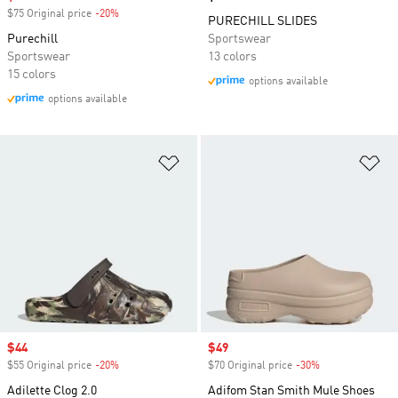
$75 Original price
-20%
Discount
PURECHILL SLIDES
Purechill
Sportswear
Sportswear
13 colors
15 colors
options available
options available
Add to Wishlist
Ad
Sale price
$44
Sale price
$49
$55 Original price
-20%
Discount
$70 Original price
-30%
Discount
Adilette Clog 2.0
Adifom Stan Smith Mule Shoes