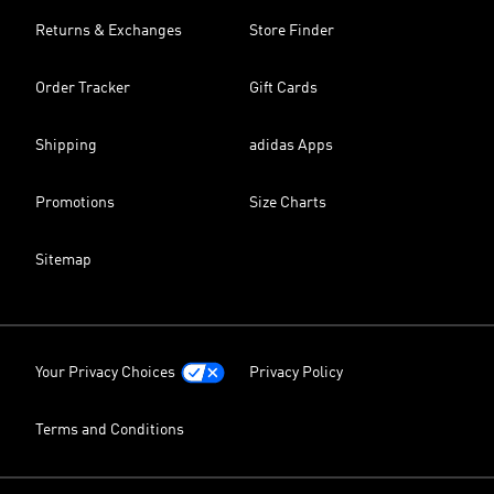
Returns & Exchanges
Store Finder
Order Tracker
Gift Cards
Shipping
adidas Apps
Promotions
Size Charts
Sitemap
Your Privacy Choices
Privacy Policy
Terms and Conditions