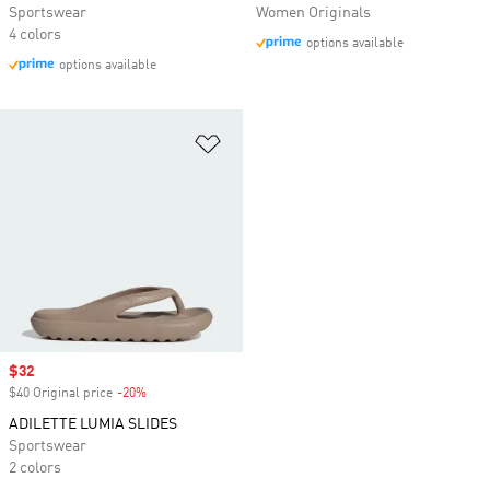
Sportswear
Women Originals
4 colors
options available
options available
Add to Wishlist
Sale price
$32
$40 Original price
-20%
Discount
ADILETTE LUMIA SLIDES
Sportswear
2 colors