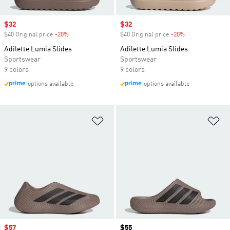
Sale price
$32
Sale price
$32
$40 Original price
-20%
Discount
$40 Original price
-20%
Discount
Adilette Lumia Slides
Adilette Lumia Slides
Sportswear
Sportswear
9 colors
9 colors
options available
options available
Add to Wishlist
Ad
Sale price
$57
Price
$55