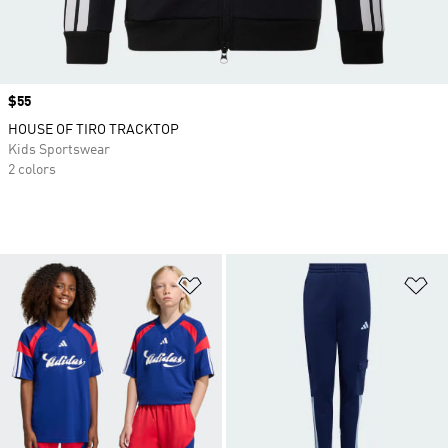
Price
$55
HOUSE OF TIRO TRACKTOP
Kids Sportswear
2 colors
Add to Wishlist
Ad