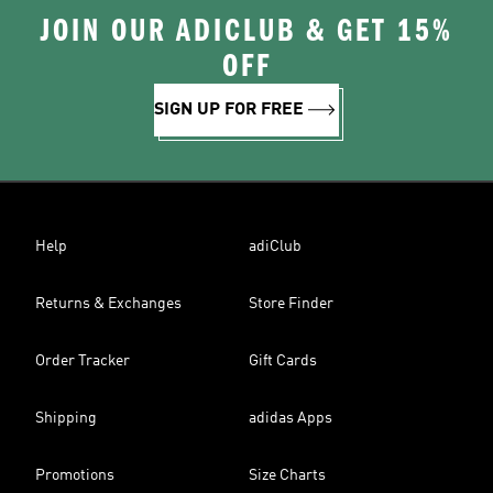
JOIN OUR ADICLUB & GET 15%
OFF
SIGN UP FOR FREE
Help
adiClub
Returns & Exchanges
Store Finder
Order Tracker
Gift Cards
Shipping
adidas Apps
Promotions
Size Charts