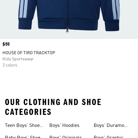
Price
$55
HOUSE OF TIRO TRACKTOP
Kids Sportswear
2 colors
OUR CLOTHING AND SHOE
CATEGORIES
Teen Boys' Shoes
Boys' Hoodies
Boys' Duramo
& Clothing
Shoes