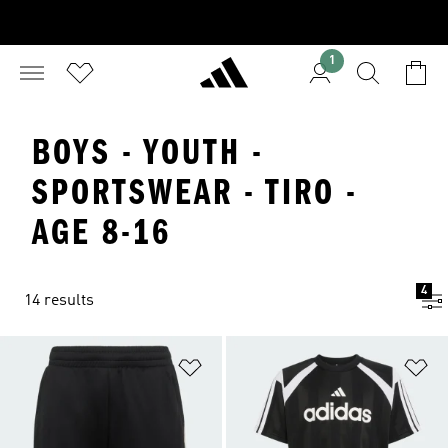
1
BOYS - YOUTH -
SPORTSWEAR - TIRO -
AGE 8-16
4
14 results
Add to Wishlist
Ad