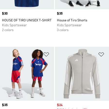
Price
$30
Price
$35
HOUSE OF TIRO UNISEX T-SHIRT
House of Tiro Shorts
Kids Sportswear
Kids Sportswear
2 colors
3 colors
Add to Wishlist
Ad
Price
$35
Sale price
$24