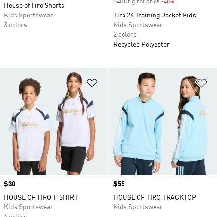
$40 Original price
-40%
Discount
House of Tiro Shorts
Kids Sportswear
Tiro 24 Training Jacket Kids
3 colors
Kids Sportswear
2 colors
Recycled Polyester
Add to Wishlist
Ad
Price
$30
Price
$55
HOUSE OF TIRO T-SHIRT
HOUSE OF TIRO TRACKTOP
Kids Sportswear
Kids Sportswear