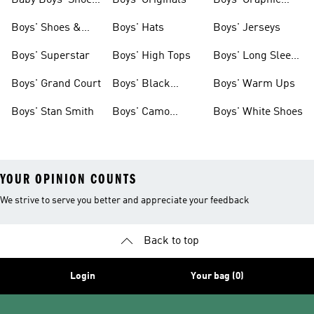
Baby Boys' Shoes
Boys' Originals
Boys' Graphic
& Clothing
Tees
Boys' Shoes &
Boys' Hats
Boys' Jerseys
Clothing
Boys' Superstar
Boys' High Tops
Boys' Long Sleeve
Shirts
Boys' Grand Court
Boys' Black
Boys' Warm Ups
Shoes
Boys' Stan Smith
Boys' Camo
Boys' White Shoes
Clothes
YOUR OPINION COUNTS
We strive to serve you better and appreciate your feedback
Back to top
Login
Your bag (0)