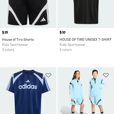
Price
$35
Price
$30
House of Tiro Shorts
HOUSE OF TIRO UNISEX T-SHIRT
Kids Sportswear
Kids Sportswear
3 colors
2 colors
Add to Wishlist
Ad