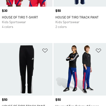
Price
$30
Price
$50
HOUSE OF TIRO T-SHIRT
HOUSE OF TIRO TRACK PANT
Kids Sportswear
Kids Sportswear
4 colors
2 colors
Add to Wishlist
Ad
Price
$50
Price
$50