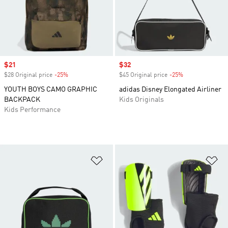
Sale price
$21
Sale price
$32
$28 Original price
-25%
Discount
$45 Original price
-25%
Discount
YOUTH BOYS CAMO GRAPHIC
adidas Disney Elongated Airliner
BACKPACK
Kids Originals
Kids Performance
Add to Wishlist
Ad