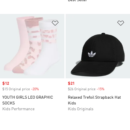
Best Seller
Add to Wishlist
Ad
Sale price
$12
Sale price
$21
$15 Original price
-20%
Discount
$26 Original price
-15%
Discount
YOUTH GIRLS LEO GRAPHIC
Relaxed Trefoil Strapback Hat
SOCKS
Kids
Kids Performance
Kids Originals