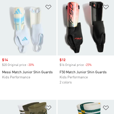
Add to Wishlist
Ad
Sale price
$14
Sale price
$12
$20 Original price
-30%
Discount
$16 Original price
-25%
Discount
Messi Match Junior Shin Guards
F50 Match Junior Shin Guards
Kids Performance
Kids Performance
2 colors
Add to Wishlist
Ad