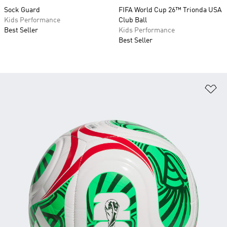
Sock Guard
FIFA World Cup 26™ Trionda USA
Kids Performance
Club Ball
Best Seller
Kids Performance
Best Seller
Ad