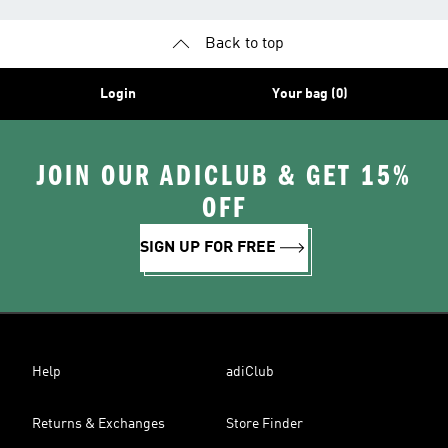
Back to top
Login
Your bag (0)
JOIN OUR ADICLUB & GET 15%
OFF
SIGN UP FOR FREE
Help
adiClub
Returns & Exchanges
Store Finder