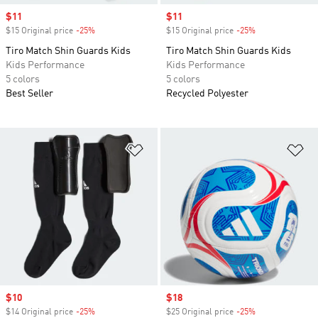
Sale price
$11
Sale price
$11
$15 Original price
-25%
Discount
$15 Original price
-25%
Discount
Tiro Match Shin Guards Kids
Tiro Match Shin Guards Kids
Kids Performance
Kids Performance
5 colors
5 colors
Best Seller
Recycled Polyester
Add to Wishlist
Ad
Sale price
$10
Sale price
$18
$14 Original price
-25%
Discount
$25 Original price
-25%
Discount