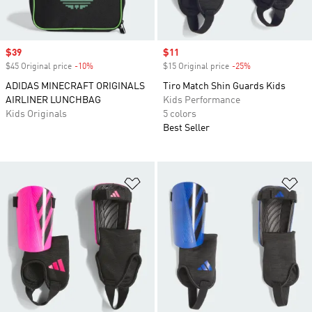
Sale price
$39
Sale price
$11
$45 Original price
-10%
Discount
$15 Original price
-25%
Discount
ADIDAS MINECRAFT ORIGINALS
Tiro Match Shin Guards Kids
AIRLINER LUNCHBAG
Kids Performance
Kids Originals
5 colors
Best Seller
Add to Wishlist
Ad