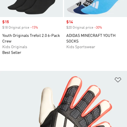
Sale price
$15
Sale price
$14
$18 Original price
-15%
Discount
$20 Original price
-30%
Discount
Youth Originals Trefoil 2.0 6-Pack
ADIDAS MINECRAFT YOUTH
Crew
SOCKS
Kids Originals
Kids Sportswear
Best Seller
Ad