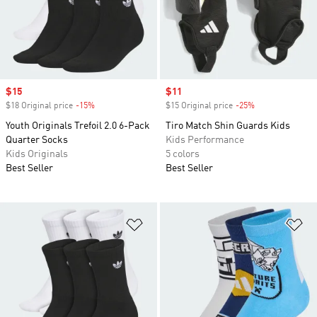
Sale price
$15
Sale price
$11
$18 Original price
-15%
Discount
$15 Original price
-25%
Discount
Youth Originals Trefoil 2.0 6-Pack
Tiro Match Shin Guards Kids
Quarter Socks
Kids Performance
Kids Originals
5 colors
Best Seller
Best Seller
Add to Wishlist
Ad