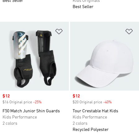
Best Seller
Kids Originals
Best Seller
Add to Wishlist
Ad
Sale price
$12
Sale price
$12
$16 Original price
-25%
Discount
$20 Original price
-40%
Discount
F50 Match Junior Shin Guards
Tour Crestable Hat Kids
Kids Performance
Kids Performance
2 colors
2 colors
Recycled Polyester