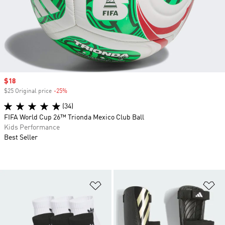
Sale price
$18
$25 Original price
-25%
Discount
(34)
FIFA World Cup 26™ Trionda Mexico Club Ball
Kids Performance
Best Seller
Add to Wishlist
Ad