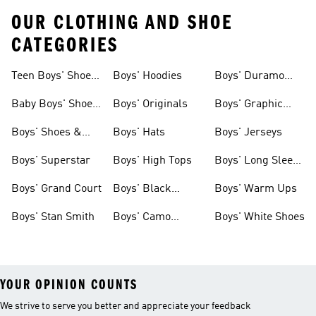
OUR CLOTHING AND SHOE
CATEGORIES
Teen Boys' Shoes
Boys' Hoodies
Boys' Duramo
& Clothing
Shoes
Baby Boys' Shoes
Boys' Originals
Boys' Graphic
& Clothing
Tees
Boys' Shoes &
Boys' Hats
Boys' Jerseys
Clothing
Boys' Superstar
Boys' High Tops
Boys' Long Sleeve
Shirts
Boys' Grand Court
Boys' Black
Boys' Warm Ups
Shoes
Boys' Stan Smith
Boys' Camo
Boys' White Shoes
Clothes
YOUR OPINION COUNTS
We strive to serve you better and appreciate your feedback