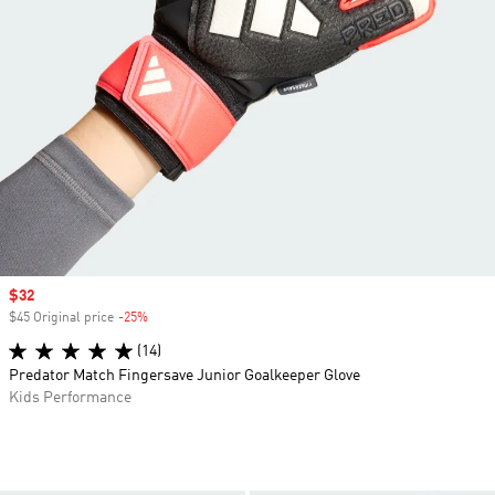
Sale price
$32
$45 Original price
-25%
Discount
(14)
Predator Match Fingersave Junior Goalkeeper Glove
Kids Performance