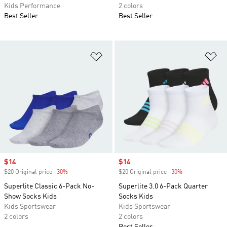
Kids Performance
2 colors
Best Seller
Best Seller
Add to Wishlist
Ad
Sale price
$14
Sale price
$14
$20 Original price
-30%
Discount
$20 Original price
-30%
Discount
Superlite Classic 6-Pack No-
Superlite 3.0 6-Pack Quarter
Show Socks Kids
Socks Kids
Kids Sportswear
Kids Sportswear
2 colors
2 colors