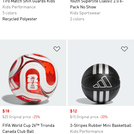
Tiro Match Shin Guards Kids
Youth Superlite Classic 2.0 6-
Kids Performance
Pack No Show
5 colors
Kids Sportswear
Recycled Polyester
2 colors
Add to Wishlist
Ad
Sale price
$18
Sale price
$12
$25 Original price
-25%
Discount
$15 Original price
-20%
Discount
FIFA World Cup 26™ Trionda
3-Stripes Rubber Mini Basketball
Canada Club Ball
Kids Performance