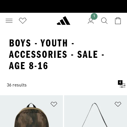
1
BOYS - YOUTH -
ACCESSORIES - SALE -
AGE 8-16
4
36 results
Add to Wishlist
Ad