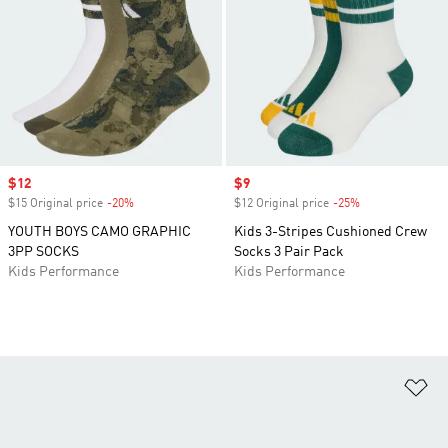
Sale price
$12
Sale price
$9
$15 Original price
-20%
Discount
$12 Original price
-25%
Discount
YOUTH BOYS CAMO GRAPHIC
Kids 3-Stripes Cushioned Crew
3PP SOCKS
Socks 3 Pair Pack
Kids Performance
Kids Performance
Ad