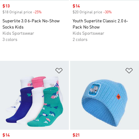
Sale price
$13
Sale price
$14
$18 Original price
-25%
Discount
$20 Original price
-30%
Discount
Superlite 3.0 6-Pack No-Show
Youth Superlite Classic 2.0 6-
Socks Kids
Pack No Show
Kids Sportswear
Kids Sportswear
3 colors
2 colors
Add to Wishlist
Ad
Sale price
$14
Sale price
$21