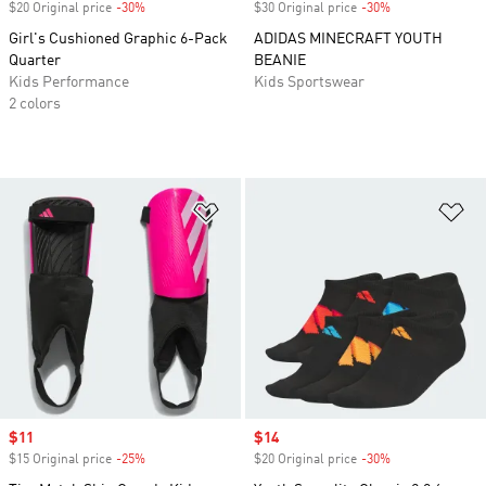
$20 Original price
-30%
Discount
$30 Original price
-30%
Discount
Girl's Cushioned Graphic 6-Pack
ADIDAS MINECRAFT YOUTH
Quarter
BEANIE
Kids Performance
Kids Sportswear
2 colors
Add to Wishlist
Ad
Sale price
$11
Sale price
$14
$15 Original price
-25%
Discount
$20 Original price
-30%
Discount