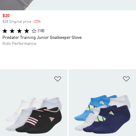
Sale price
$20
$28 Original price
-25%
Discount
(18)
Predator Training Junior Goalkeeper Glove
Kids Performance
Add to Wishlist
Ad