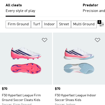
All cleats
Predator
Every style of play
Precision and
4
Firm Ground
Turf
Indoor
Street
Multi Ground
Add to Wishlist
Ad
Price
$70
Price
$70
F50 Hyperfast League Firm
F50 Hyperfast League Indoor
Ground Soccer Cleats Kids
Soccer Shoes Kids
Soccer, Firm Ground
Soccer, Indoor