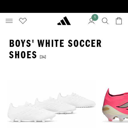
1
BOYS' WHITE SOCCER
SHOES
[34]