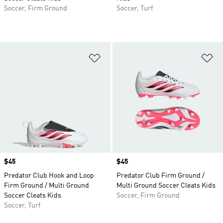
Soccer, Firm Ground
Soccer, Turf
Add to Wishlist
Ad
Price
$45
Price
$45
Predator Club Hook and Loop
Predator Club Firm Ground /
Firm Ground / Multi Ground
Multi Ground Soccer Cleats Kids
Soccer Cleats Kids
Soccer, Firm Ground
Soccer, Turf