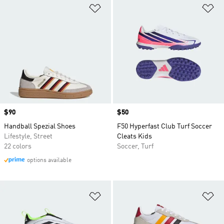
Add to Wishlist
Ad
Price
$90
Price
$50
Handball Spezial Shoes
F50 Hyperfast Club Turf Soccer
Lifestyle, Street
Cleats Kids
22 colors
Soccer, Turf
options available
Add to Wishlist
Ad