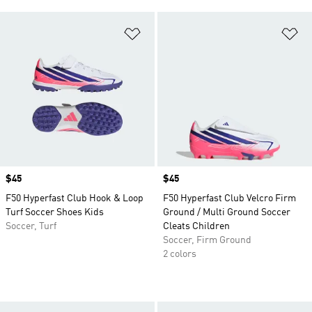
Add to Wishlist
Ad
Price
$45
Price
$45
F50 Hyperfast Club Hook & Loop
F50 Hyperfast Club Velcro Firm
Turf Soccer Shoes Kids
Ground / Multi Ground Soccer
Soccer, Turf
Cleats Children
Soccer, Firm Ground
2 colors