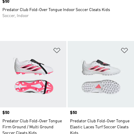
Price
$50
Predator Club Fold-Over Tongue Indoor Soccer Cleats Kids
Soccer, Indoor
Add to Wishlist
Ad
Price
$50
Price
$50
Predator Club Fold-Over Tongue
Predator Club Fold-Over Tongue
Firm Ground / Multi Ground
Elastic Laces Turf Soccer Cleats
Soccer Cleats Kids
Kids