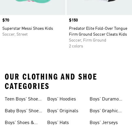
Price
$70
Price
$150
Superstar Messi Shoes Kids
Predator Elite Fold-Over Tongue
Soccer, Street
Firm Ground Soccer Cleats Kids
Soccer, Firm Ground
2 colors
OUR CLOTHING AND SHOE
CATEGORIES
Teen Boys' Shoes
Boys' Hoodies
Boys' Duramo
& Clothing
Shoes
Baby Boys' Shoes
Boys' Originals
Boys' Graphic
& Clothing
Tees
Boys' Shoes &
Boys' Hats
Boys' Jerseys
Clothing