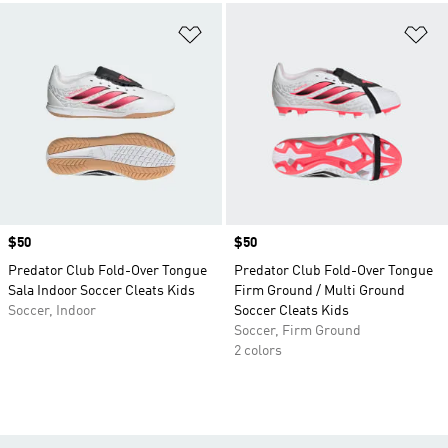
Add to Wishlist
Ad
Price
$50
Price
$50
Predator Club Fold-Over Tongue
Predator Club Fold-Over Tongue
Sala Indoor Soccer Cleats Kids
Firm Ground / Multi Ground
Soccer, Indoor
Soccer Cleats Kids
Soccer, Firm Ground
2 colors