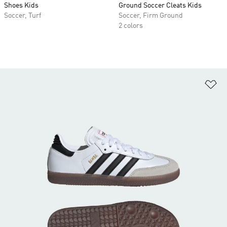
Shoes Kids
Ground Soccer Cleats Kids
Soccer, Turf
Soccer, Firm Ground
2 colors
Ad