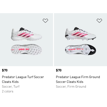
Add to Wishlist
Ad
Price
$70
Price
$70
Predator League Turf Soccer
Predator League Firm Ground
Cleats Kids
Soccer Cleats Kids
Soccer, Turf
Soccer, Firm Ground
2 colors