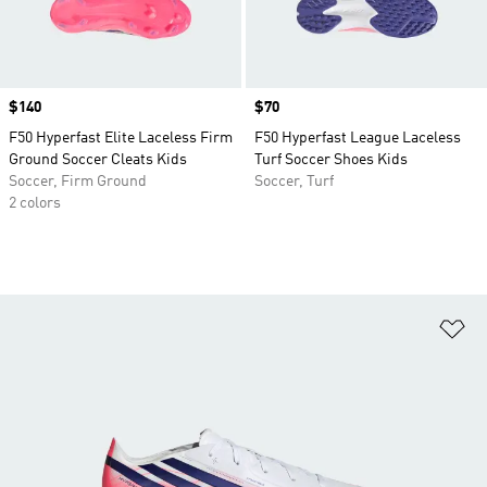
Price
$140
Price
$70
F50 Hyperfast Elite Laceless Firm
F50 Hyperfast League Laceless
Ground Soccer Cleats Kids
Turf Soccer Shoes Kids
Soccer, Firm Ground
Soccer, Turf
2 colors
Ad