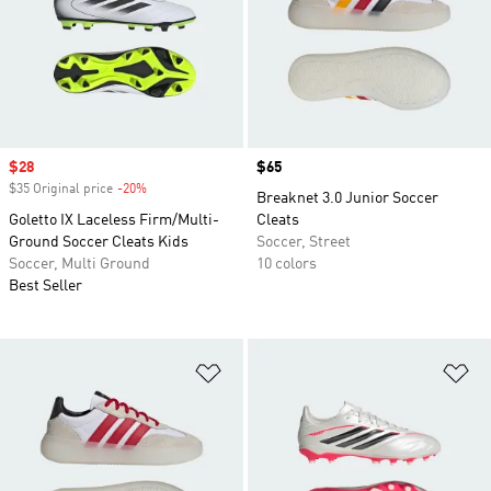
Sale price
$28
Price
$65
$35 Original price
-20%
Discount
Breaknet 3.0 Junior Soccer
Goletto IX Laceless Firm/Multi-
Cleats
Ground Soccer Cleats Kids
Soccer, Street
Soccer, Multi Ground
10 colors
Best Seller
Add to Wishlist
Ad