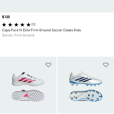
Price
$120
(1)
Copa Pure IV Elite Firm Ground Soccer Cleats Kids
Soccer, Firm Ground
Add to Wishlist
Ad