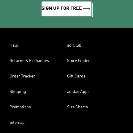
SIGN UP FOR FREE
Help
adiClub
Returns & Exchanges
Store Finder
Order Tracker
Gift Cards
Shipping
adidas Apps
Promotions
Size Charts
Sitemap