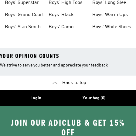
Boys' Superstar
Boys' High Tops
Boys' Long Sleeve
Shirts
Boys' Grand Court
Boys' Black
Boys' Warm Ups
Shoes
Boys' Stan Smith
Boys' Camo
Boys' White Shoes
Clothes
YOUR OPINION COUNTS
We strive to serve you better and appreciate your feedback
Back to top
Login
Your bag (0)
JOIN OUR ADICLUB & GET 15%
OFF