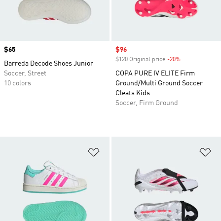
Price
$65
Sale price
$96
$120 Original price
-20%
Discount
Barreda Decode Shoes Junior
Soccer, Street
COPA PURE IV ELITE Firm
10 colors
Ground/Multi Ground Soccer
Cleats Kids
Soccer, Firm Ground
Add to Wishlist
Ad