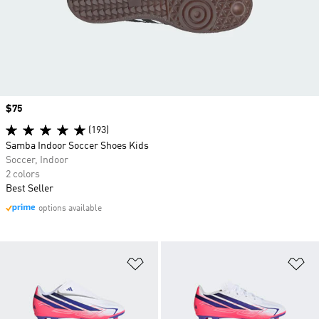
Price
$75
(193)
Samba Indoor Soccer Shoes Kids
Soccer, Indoor
2 colors
Best Seller
options available
Add to Wishlist
Ad