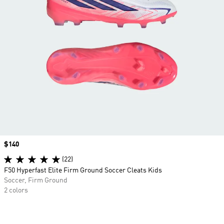
Price
$140
(22)
F50 Hyperfast Elite Firm Ground Soccer Cleats Kids
Soccer, Firm Ground
2 colors