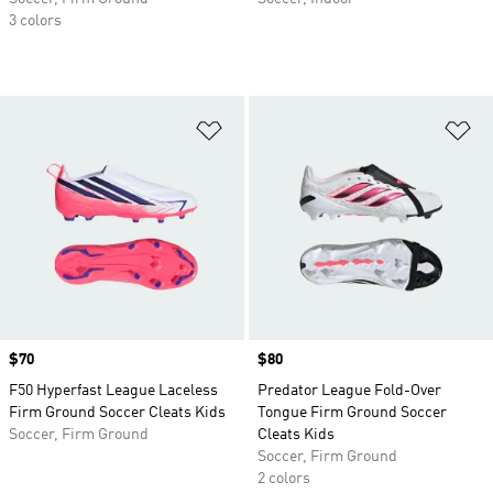
3 colors
Add to Wishlist
Ad
Price
$70
Price
$80
F50 Hyperfast League Laceless
Predator League Fold-Over
Firm Ground Soccer Cleats Kids
Tongue Firm Ground Soccer
Soccer, Firm Ground
Cleats Kids
Soccer, Firm Ground
2 colors