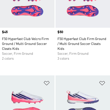
Price
$45
Price
$50
F50 Hyperfast Club Velcro Firm
F50 Hyperfast Club Firm Ground
Ground / Multi Ground Soccer
/ Multi Ground Soccer Cleats
Cleats Kids
Kids
Soccer, Firm Ground
Soccer, Firm Ground
2 colors
3 colors
Add to Wishlist
Ad