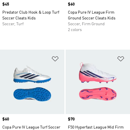
Price
$45
Price
$60
Predator Club Hook & Loop Turf
Copa Pure IV League Firm
Soccer Cleats Kids
Ground Soccer Cleats Kids
Soccer, Turf
Soccer, Firm Ground
2 colors
Add to Wishlist
Ad
Price
$60
Price
$70
Copa Pure IV League Turf Soccer
F50 Hyperfast League Mid Firm