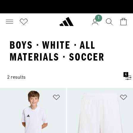
1
BOYS · WHITE · ALL
MATERIALS · SOCCER
4
2 results
Add to Wishlist
Ad