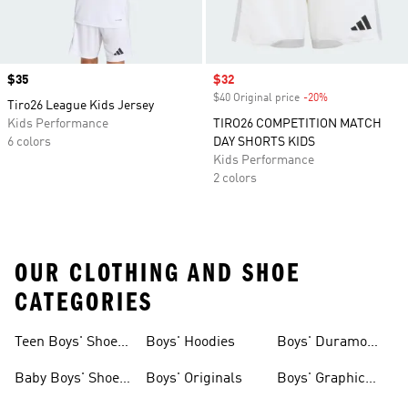
Price
$35
Sale price
$32
$40 Original price
-20%
Discount
Tiro26 League Kids Jersey
Kids Performance
TIRO26 COMPETITION MATCH
6 colors
DAY SHORTS KIDS
Kids Performance
2 colors
OUR CLOTHING AND SHOE
CATEGORIES
Teen Boys' Shoes
Boys' Hoodies
Boys' Duramo
& Clothing
Shoes
Baby Boys' Shoes
Boys' Originals
Boys' Graphic
& Clothing
Tees