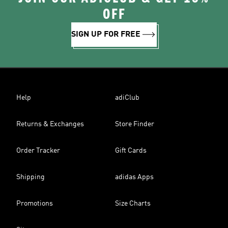
OFF
SIGN UP FOR FREE
Help
adiClub
Returns & Exchanges
Store Finder
Order Tracker
Gift Cards
Shipping
adidas Apps
Promotions
Size Charts