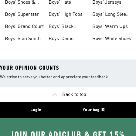
Boys' Shoes &
Boys' Hats
Boys' Jerseys
Clothing
Boys' Superstar
Boys' High Tops
Boys' Long Sleeve
Shirts
Boys' Grand Court
Boys' Black
Boys' Warm Ups
Shoes
Boys' Stan Smith
Boys' Camo
Boys' White Shoes
Clothes
YOUR OPINION COUNTS
We strive to serve you better and appreciate your feedback
Back to top
Login
Your bag (0)
JOIN OUR ADICLUB & GET 15%