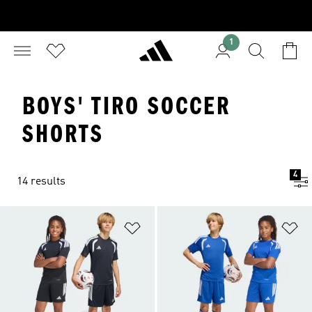
1
BOYS' TIRO SOCCER
SHORTS
4
14 results
Add to Wishlist
Ad