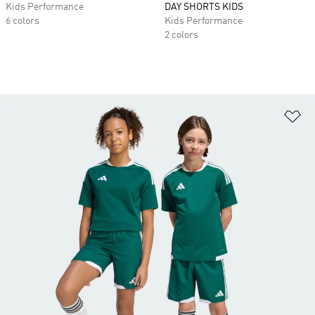
Kids Performance
DAY SHORTS KIDS
6 colors
Kids Performance
2 colors
Ad