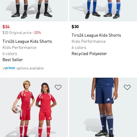
Sale price
$24
Price
$30
$30 Original price
-20%
Discount
Tiro26 League Kids Shorts
Tiro26 League Kids Shorts
Kids Performance
Kids Performance
6 colors
6 colors
Recycled Polyester
Best Seller
options available
Add to Wishlist
Ad