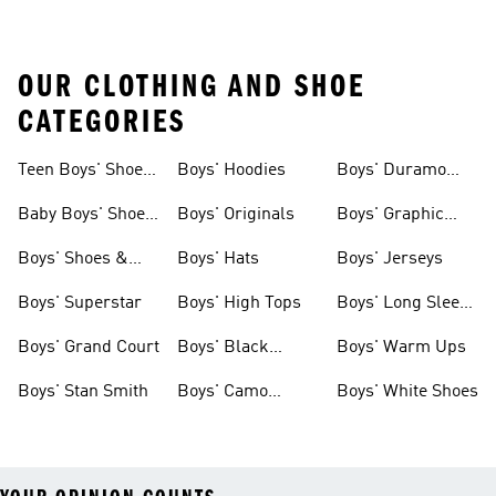
OUR CLOTHING AND SHOE
CATEGORIES
Teen Boys' Shoes
Boys' Hoodies
Boys' Duramo
& Clothing
Shoes
Baby Boys' Shoes
Boys' Originals
Boys' Graphic
& Clothing
Tees
Boys' Shoes &
Boys' Hats
Boys' Jerseys
Clothing
Boys' Superstar
Boys' High Tops
Boys' Long Sleeve
Shirts
Boys' Grand Court
Boys' Black
Boys' Warm Ups
Shoes
Boys' Stan Smith
Boys' Camo
Boys' White Shoes
Clothes