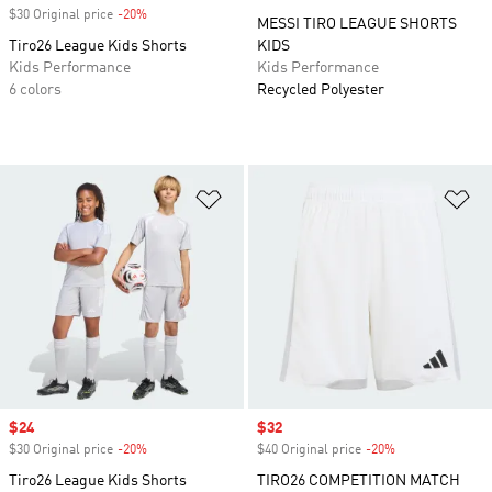
$30 Original price
-20%
Discount
MESSI TIRO LEAGUE SHORTS
Tiro26 League Kids Shorts
KIDS
Kids Performance
Kids Performance
6 colors
Recycled Polyester
Add to Wishlist
Ad
Sale price
$24
Sale price
$32
$30 Original price
-20%
Discount
$40 Original price
-20%
Discount
Tiro26 League Kids Shorts
TIRO26 COMPETITION MATCH