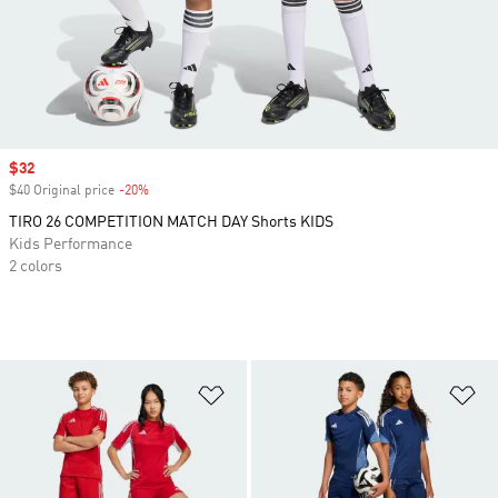
Sale price
$32
$40 Original price
-20%
Discount
TIRO 26 COMPETITION MATCH DAY Shorts KIDS
Kids Performance
2 colors
Add to Wishlist
Ad