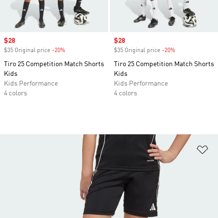
Sale price
$28
Sale price
$28
$35 Original price
-20%
Discount
$35 Original price
-20%
Discount
Tiro 25 Competition Match Shorts
Tiro 25 Competition Match Shorts
Kids
Kids
Kids Performance
Kids Performance
4 colors
4 colors
Ad