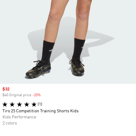
Sale price
$32
$40 Original price
-20%
Discount
(1)
Tiro 25 Competition Training Shorts Kids
Kids Performance
2 colors