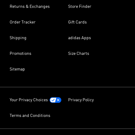
Returns & Exchanges
Store Finder
Order Tracker
Gift Cards
Shipping
adidas Apps
Promotions
Size Charts
Sitemap
Your Privacy Choices
Privacy Policy
Terms and Conditions