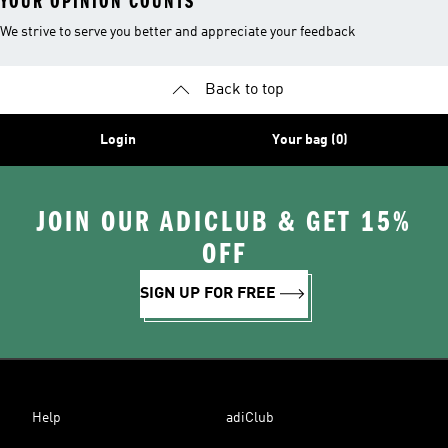
YOUR OPINION COUNTS
We strive to serve you better and appreciate your feedback
Back to top
Login
Your bag (0)
JOIN OUR ADICLUB & GET 15%
OFF
SIGN UP FOR FREE
Help
adiClub