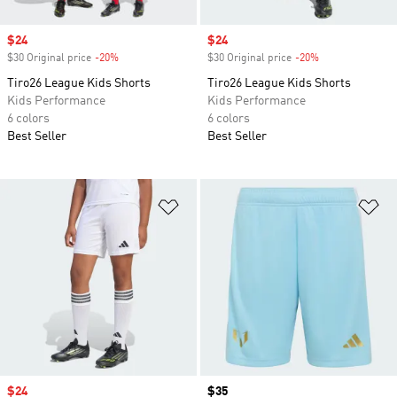
Sale price
$24
Sale price
$24
$30 Original price
-20%
Discount
$30 Original price
-20%
Discount
Tiro26 League Kids Shorts
Tiro26 League Kids Shorts
Kids Performance
Kids Performance
6 colors
6 colors
Best Seller
Best Seller
Add to Wishlist
Ad
Sale price
$24
Price
$35