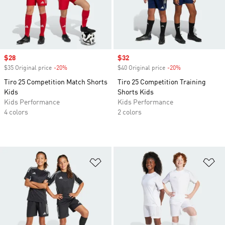
Sale price
$28
Sale price
$32
$35 Original price
-20%
Discount
$40 Original price
-20%
Discount
Tiro 25 Competition Match Shorts
Tiro 25 Competition Training
Kids
Shorts Kids
Kids Performance
Kids Performance
4 colors
2 colors
Add to Wishlist
Ad