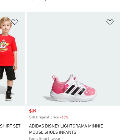
Add to Wishlist
Add to Wish
Sale price
$39
$48 Original price
-15%
Discount
SHIRT SET
ADIDAS DISNEY LIGHTORAMA MINNIE
MOUSE SHOES INFANTS
Kids Sportswear