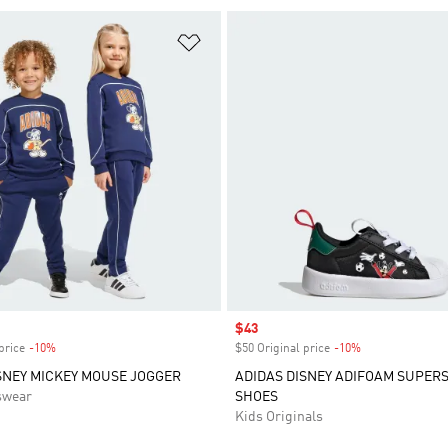
t
Add to Wishlist
Sale price
$43
price
-10%
Discount
$50 Original price
-10%
Discount
SNEY MICKEY MOUSE JOGGER
ADIDAS DISNEY ADIFOAM SUPERS
swear
SHOES
Kids Originals