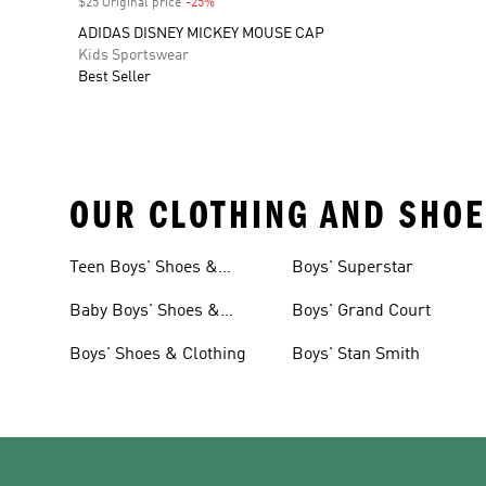
$25 Original price
-25%
Discount
ADIDAS DISNEY MICKEY MOUSE CAP
Kids Sportswear
Best Seller
OUR CLOTHING AND SHOE
Teen Boys' Shoes &
Boys' Superstar
Clothing
Baby Boys' Shoes &
Boys' Grand Court
Clothing
Boys' Shoes & Clothing
Boys' Stan Smith