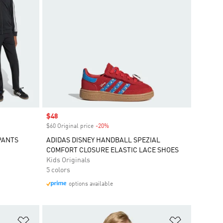
Sale price
$48
$60 Original price
-20%
Discount
PANTS
ADIDAS DISNEY HANDBALL SPEZIAL
COMFORT CLOSURE ELASTIC LACE SHOES
Kids Originals
5 colors
options available
Add to Wishlist
Add to Wish