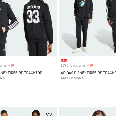
Sale price
$28
price
-45%
Discount
$55 Original price
-45%
Discount
SNEY FIREBIRD TRACKTOP
ADIDAS DISNEY FIREBIRD TRACK
als
Kids Originals
t
Add to Wishlist