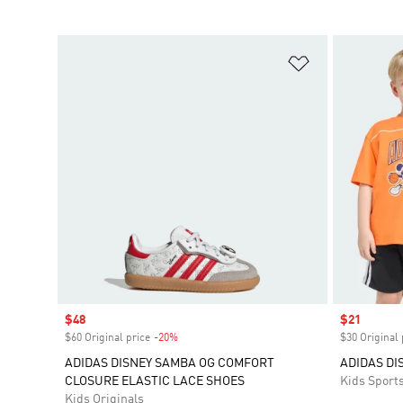
Add to Wishlis
Sale price
$48
Sale price
$21
$60 Original price
-20%
Discount
$30 Original 
ADIDAS DISNEY SAMBA OG COMFORT
ADIDAS DI
CLOSURE ELASTIC LACE SHOES
Kids Sport
Kids Originals