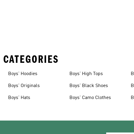
 CATEGORIES
Boys' Hoodies
Boys' High Tops
B
Boys' Originals
Boys' Black Shoes
B
Boys' Hats
Boys' Camo Clothes
B