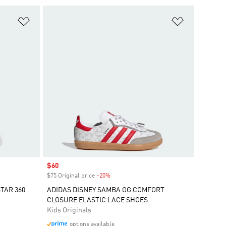
Add to Wishlist
Add to Wish
Sale price
$60
$75 Original price
-20%
Discount
TAR 360
ADIDAS DISNEY SAMBA OG COMFORT
CLOSURE ELASTIC LACE SHOES
Kids Originals
options available