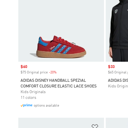
Sale price
$60
Sale price
$33
$75 Original price
-20%
Discount
$65 Original 
ADIDAS DISNEY HANDBALL SPEZIAL
ADIDAS DI
COMFORT CLOSURE ELASTIC LACE SHOES
Kids Origin
Kids Originals
11 colors
options available
Add to Wishlis