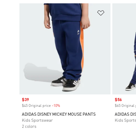
Add to Wishlis
Sale price
$39
Sale price
$56
$45 Original price
-10%
Discount
$65 Original 
ADIDAS DISNEY MICKEY MOUSE PANTS
ADIDAS DI
Kids Sportswear
Kids Sport
2 colors