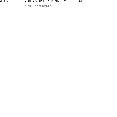
ANTS
ADIDAS DISNEY MINNIE MOUSE CAP
Kids Sportswear