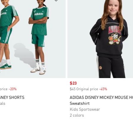
Sale price
$23
price
-20%
Discount
$45 Original price
-45%
Discount
SNEY SHORTS
ADIDAS DISNEY MICKEY MOUSE 
als
Sweatshirt
Kids Sportswear
2 colors