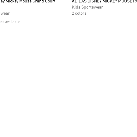
ney Mickey Mouse Grand Court
ADIDAS DISNEY MICKEY MOUSE P
Kids Sportswear
swear
2 colors
ons available
t