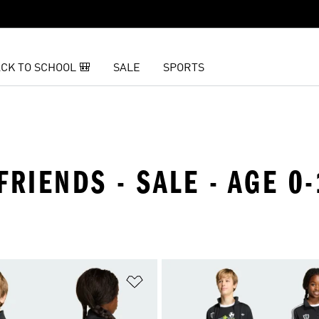
CK TO SCHOOL 🎒
SALE
SPORTS
FRIENDS - SALE - AGE 0
t
Add to Wishlist