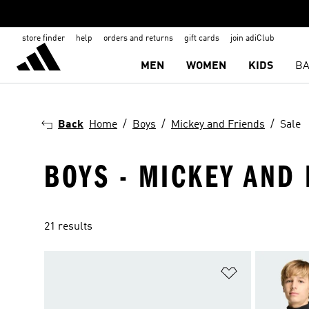
store finder
help
orders and returns
gift cards
join adiClub
MEN
WOMEN
KIDS
BA
Back
Home
Boys
Mickey and Friends
Sale
BOYS - MICKEY AND 
21 results
Add to Wishlis