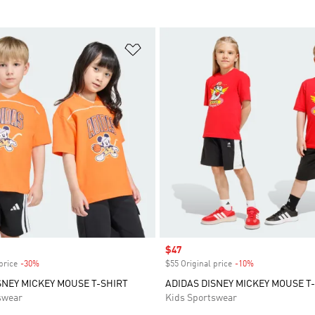
t
Add to Wishlist
Sale price
$47
price
-30%
Discount
$55 Original price
-10%
Discount
SNEY MICKEY MOUSE T-SHIRT
ADIDAS DISNEY MICKEY MOUSE T-
swear
Kids Sportswear