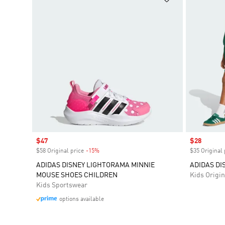
Sale price
$47
Sale price
$28
$58 Original price
-15%
Discount
$35 Original 
ADIDAS DISNEY LIGHTORAMA MINNIE
ADIDAS DI
MOUSE SHOES CHILDREN
Kids Origin
Kids Sportswear
options available