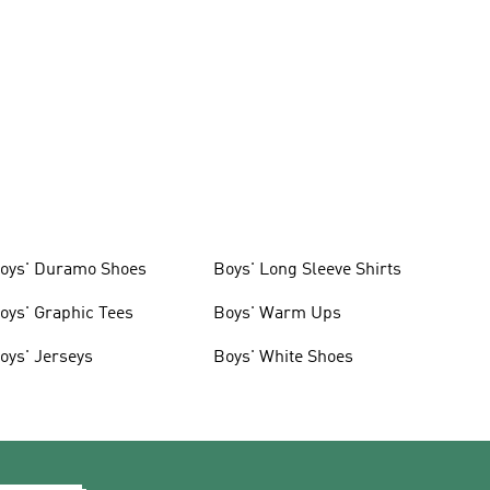
oys' Duramo Shoes
Boys' Long Sleeve Shirts
oys' Graphic Tees
Boys' Warm Ups
oys' Jerseys
Boys' White Shoes