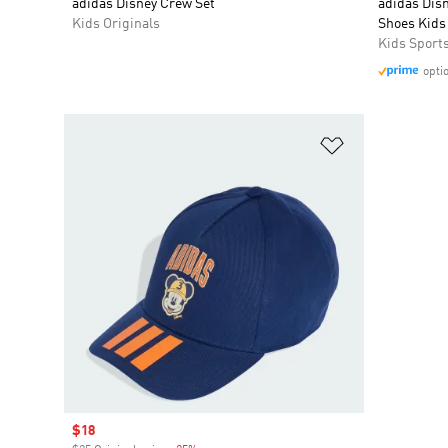
adidas Disney Crew Set
adidas Dis
Kids Originals
Shoes Kids
Kids Sport
opti
Add to Wishlis
Sale price
$18