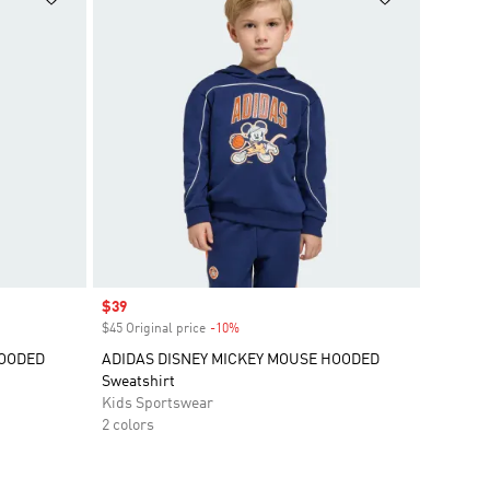
Sale price
$39
$45 Original price
-10%
Discount
HOODED
ADIDAS DISNEY MICKEY MOUSE HOODED
Sweatshirt
Kids Sportswear
2 colors