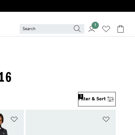
1
-16
3
Filter & Sort
Add to Wishlist
Add to Wish