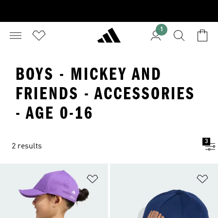
1
BOYS - MICKEY AND
FRIENDS - ACCESSORIES
- AGE 0-16
3
2 results
Add to Wishlist
Ad