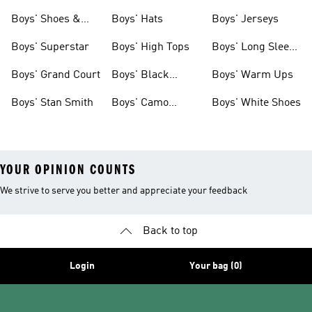
& Clothing
Tees
Boys' Shoes &
Boys' Hats
Boys' Jerseys
Clothing
Boys' Superstar
Boys' High Tops
Boys' Long Sleeve
Shirts
Boys' Grand Court
Boys' Black
Boys' Warm Ups
Shoes
Boys' Stan Smith
Boys' Camo
Boys' White Shoes
Clothes
YOUR OPINION COUNTS
We strive to serve you better and appreciate your feedback
Back to top
Login
Your bag (0)