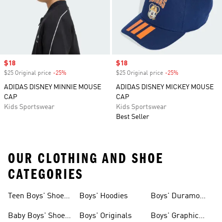
Sale price
$18
Sale price
$18
$25 Original price
-25%
Discount
$25 Original price
-25%
Discount
ADIDAS DISNEY MINNIE MOUSE
ADIDAS DISNEY MICKEY MOUSE
CAP
CAP
Kids Sportswear
Kids Sportswear
Best Seller
OUR CLOTHING AND SHOE
CATEGORIES
Teen Boys' Shoes
Boys' Hoodies
Boys' Duramo
& Clothing
Shoes
Baby Boys' Shoes
Boys' Originals
Boys' Graphic