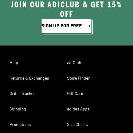
JOIN OUR ADICLUB & GET 15%
OFF
SIGN UP FOR FREE
Help
adiClub
Returns & Exchanges
Store Finder
Order Tracker
Gift Cards
Shipping
adidas Apps
Promotions
Size Charts