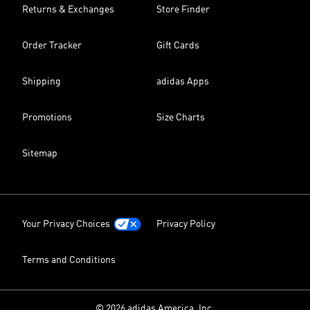
Returns & Exchanges
Store Finder
Order Tracker
Gift Cards
Shipping
adidas Apps
Promotions
Size Charts
Sitemap
Your Privacy Choices
Privacy Policy
Terms and Conditions
© 2026 adidas America, Inc.