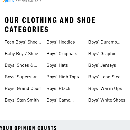
options available
OUR CLOTHING AND SHOE
CATEGORIES
Teen Boys' Shoes
Boys' Hoodies
Boys' Duramo
& Clothing
Shoes
Baby Boys' Shoes
Boys' Originals
Boys' Graphic
& Clothing
Tees
Boys' Shoes &
Boys' Hats
Boys' Jerseys
Clothing
Boys' Superstar
Boys' High Tops
Boys' Long Sleeve
Shirts
Boys' Grand Court
Boys' Black
Boys' Warm Ups
Shoes
Boys' Stan Smith
Boys' Camo
Boys' White Shoes
Clothes
YOUR OPINION COUNTS