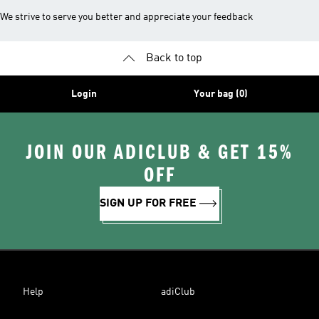
We strive to serve you better and appreciate your feedback
Back to top
Login
Your bag (0)
JOIN OUR ADICLUB & GET 15%
OFF
SIGN UP FOR FREE
Help
adiClub