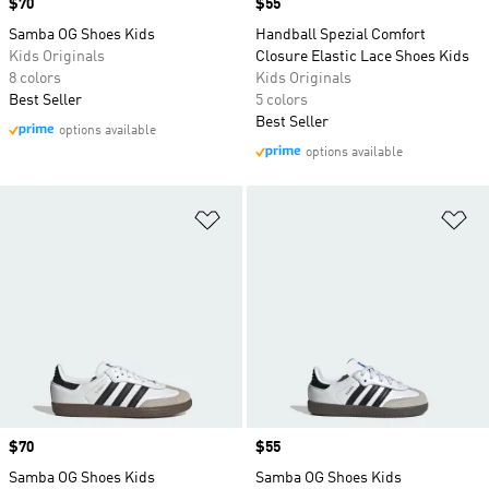
Price
$70
Price
$55
Samba OG Shoes Kids
Handball Spezial Comfort
Kids Originals
Closure Elastic Lace Shoes Kids
8 colors
Kids Originals
Best Seller
5 colors
Best Seller
options available
options available
Add to Wishlist
Ad
Price
$70
Price
$55
Samba OG Shoes Kids
Samba OG Shoes Kids