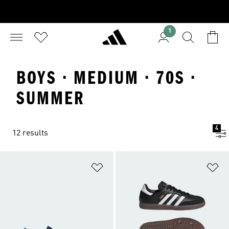
1
BOYS · MEDIUM · 70S ·
SUMMER
4
12 results
Add to Wishlist
Ad