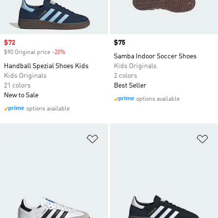
Sale price
$72
Price
$75
$90 Original price
-20%
Discount
Samba Indoor Soccer Shoes
Handball Spezial Shoes Kids
Kids Originals
Kids Originals
2 colors
21 colors
Best Seller
New to Sale
options available
options available
Add to Wishlist
Ad