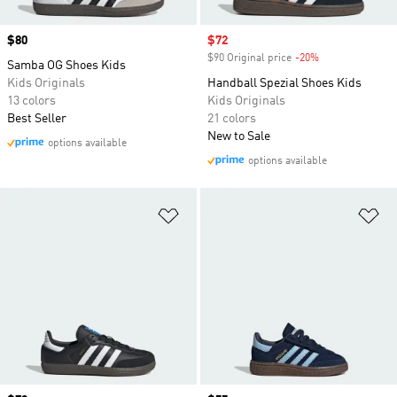
Price
$80
Sale price
$72
$90 Original price
-20%
Discount
Samba OG Shoes Kids
Kids Originals
Handball Spezial Shoes Kids
13 colors
Kids Originals
Best Seller
21 colors
New to Sale
options available
options available
Add to Wishlist
Ad