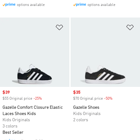
options available
options available
Add to Wishlist
Ad
Sale price
$39
Sale price
$35
$55 Original price
-25%
Discount
$70 Original price
-50%
Discount
Gazelle Comfort Closure Elastic
Gazelle Shoes
Laces Shoes Kids
Kids Originals
Kids Originals
2 colors
3 colors
Best Seller