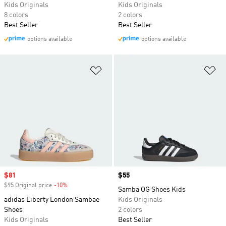
Kids Originals
Kids Originals
8 colors
2 colors
Best Seller
Best Seller
options available
options available
Add to Wishlist
Ad
Sale price
$81
Price
$55
$95 Original price
-10%
Discount
Samba OG Shoes Kids
adidas Liberty London Sambae
Kids Originals
Shoes
2 colors
Kids Originals
Best Seller