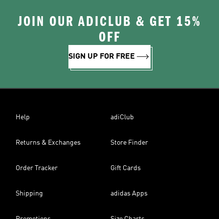
JOIN OUR ADICLUB & GET 15%
OFF
SIGN UP FOR FREE
Help
adiClub
Returns & Exchanges
Store Finder
Order Tracker
Gift Cards
Shipping
adidas Apps