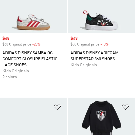
Sale price
$48
Sale price
$43
$60 Original price
-20%
Discount
$50 Original price
-10%
Discount
ADIDAS DISNEY SAMBA OG
ADIDAS DISNEY ADIFOAM
COMFORT CLOSURE ELASTIC
SUPERSTAR 360 SHOES
LACE SHOES
Kids Originals
Kids Originals
9 colors
Add to Wishlist
Ad