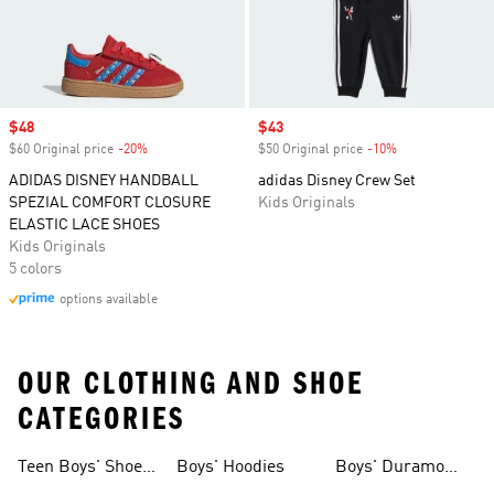
Sale price
$48
Sale price
$43
$60 Original price
-20%
Discount
$50 Original price
-10%
Discount
ADIDAS DISNEY HANDBALL
adidas Disney Crew Set
SPEZIAL COMFORT CLOSURE
Kids Originals
ELASTIC LACE SHOES
Kids Originals
5 colors
options available
OUR CLOTHING AND SHOE
CATEGORIES
Teen Boys' Shoes
Boys' Hoodies
Boys' Duramo