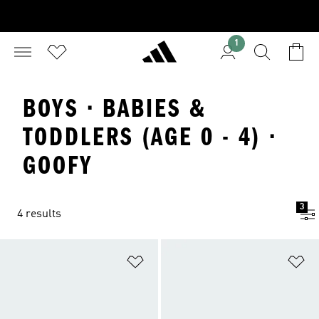
1
BOYS · BABIES &
TODDLERS (AGE 0 - 4) ·
GOOFY
3
4 results
Add to Wishlist
Ad