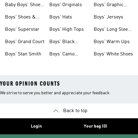
& Clothing
Shoes
Baby Boys' Shoes
Boys' Originals
Boys' Graphic
& Clothing
Tees
Boys' Shoes &
Boys' Hats
Boys' Jerseys
Clothing
Boys' Superstar
Boys' High Tops
Boys' Long Sleeve
Shirts
Boys' Grand Court
Boys' Black
Boys' Warm Ups
Shoes
Boys' Stan Smith
Boys' Camo
Boys' White Shoes
Clothes
YOUR OPINION COUNTS
We strive to serve you better and appreciate your feedback
Back to top
Login
Your bag (0)