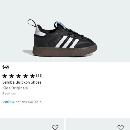
Price
$45
(11)
Samba Quickon Shoes
Kids Originals
3 colors
options available
Add to Wishlist
Ad