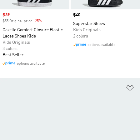
Sale price
$39
Price
$40
$55 Original price
-25%
Discount
Superstar Shoes
Gazelle Comfort Closure Elastic
Kids Originals
Laces Shoes Kids
2 colors
Kids Originals
options available
3 colors
Best Seller
options available
Ad