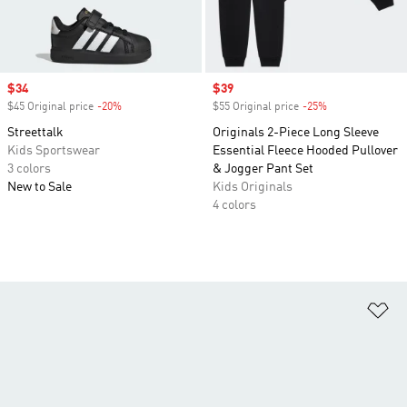
Sale price
$34
Sale price
$39
$45 Original price
-20%
Discount
$55 Original price
-25%
Discount
Streettalk
Originals 2-Piece Long Sleeve
Kids Sportswear
Essential Fleece Hooded Pullover
3 colors
& Jogger Pant Set
New to Sale
Kids Originals
4 colors
Ad