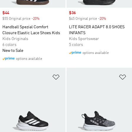
Sale price
$44
Sale price
$36
$55 Original price
-20%
Discount
$45 Original price
-20%
Discount
Handball Spezial Comfort
LITE RACER ADAPT 8.0 SHOES
Closure Elastic Lace Shoes Kids
INFANTS
Kids Originals
Kids Sportswear
6 colors
5 colors
New to Sale
options available
options available
Add to Wishlist
Ad