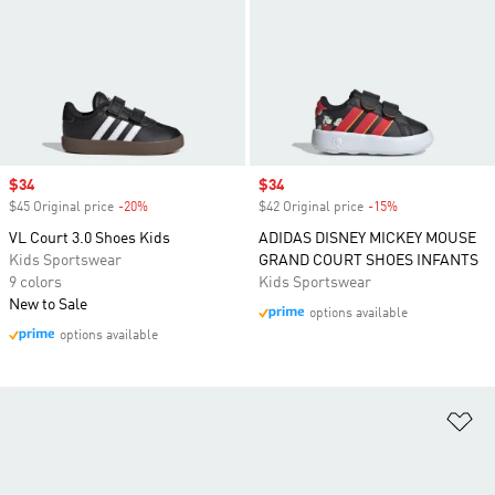
Sale price
$34
Sale price
$34
$45 Original price
-20%
Discount
$42 Original price
-15%
Discount
VL Court 3.0 Shoes Kids
ADIDAS DISNEY MICKEY MOUSE
Kids Sportswear
GRAND COURT SHOES INFANTS
9 colors
Kids Sportswear
New to Sale
options available
options available
Ad