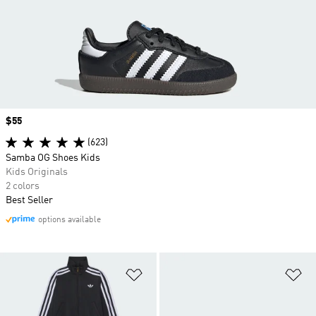
Price
$55
(623)
Samba OG Shoes Kids
Kids Originals
2 colors
Best Seller
options available
Add to Wishlist
Ad