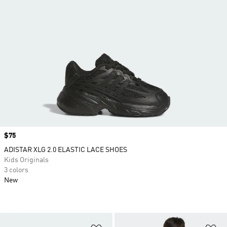
Price
$75
ADISTAR XLG 2.0 ELASTIC LACE SHOES
Kids Originals
3 colors
New
Add to Wishlist
Ad