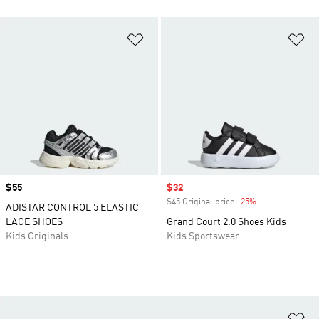
Add to Wishlist
Ad
Price
$55
Sale price
$32
$45 Original price
-25%
Discount
ADISTAR CONTROL 5 ELASTIC
LACE SHOES
Grand Court 2.0 Shoes Kids
Kids Originals
Kids Sportswear
Ad