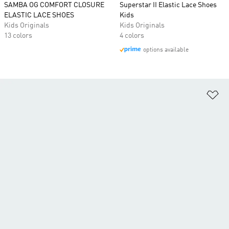
SAMBA OG COMFORT CLOSURE
Superstar II Elastic Lace Shoes
ELASTIC LACE SHOES
Kids
Kids Originals
Kids Originals
13 colors
4 colors
options available
Ad