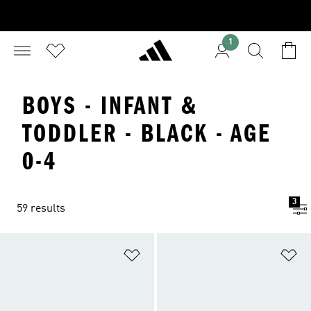
1
BOYS - INFANT &
TODDLER - BLACK - AGE
0-4
3
59 results
Add to Wishlist
Ad