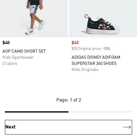
Price
$40
Sale price
$43
$50 Original price
-10%
Discount
AOP CAMO SHORT SET
Kids Sportswear
ADIDAS DISNEY ADIFOAM
2 colors
SUPERSTAR 360 SHOES
Kids Originals
Page: 1 of 2
Next