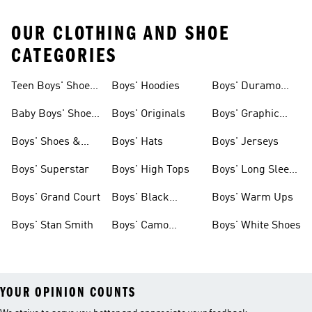
OUR CLOTHING AND SHOE
CATEGORIES
Teen Boys' Shoes
Boys' Hoodies
Boys' Duramo
& Clothing
Shoes
Baby Boys' Shoes
Boys' Originals
Boys' Graphic
& Clothing
Tees
Boys' Shoes &
Boys' Hats
Boys' Jerseys
Clothing
Boys' Superstar
Boys' High Tops
Boys' Long Sleeve
Shirts
Boys' Grand Court
Boys' Black
Boys' Warm Ups
Shoes
Boys' Stan Smith
Boys' Camo
Boys' White Shoes
Clothes
YOUR OPINION COUNTS