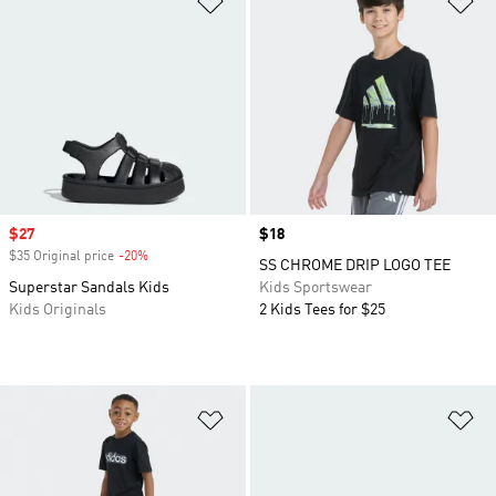
Sale price
$27
Price
$18
$35 Original price
-20%
Discount
SS CHROME DRIP LOGO TEE
Superstar Sandals Kids
Kids Sportswear
Kids Originals
2 Kids Tees for $25
Add to Wishlist
Ad