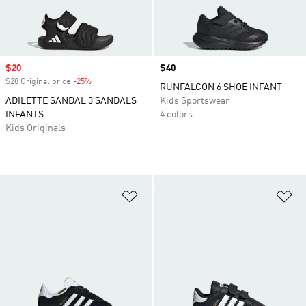
Sale price
$20
Price
$40
$28 Original price
-25%
Discount
RUNFALCON 6 SHOE INFANT
ADILETTE SANDAL 3 SANDALS
Kids Sportswear
INFANTS
4 colors
Kids Originals
Add to Wishlist
Ad