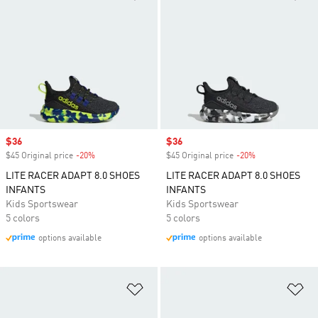
Sale price
$36
Sale price
$36
$45 Original price
-20%
Discount
$45 Original price
-20%
Discount
LITE RACER ADAPT 8.0 SHOES
LITE RACER ADAPT 8.0 SHOES
INFANTS
INFANTS
Kids Sportswear
Kids Sportswear
5 colors
5 colors
options available
options available
Add to Wishlist
Ad