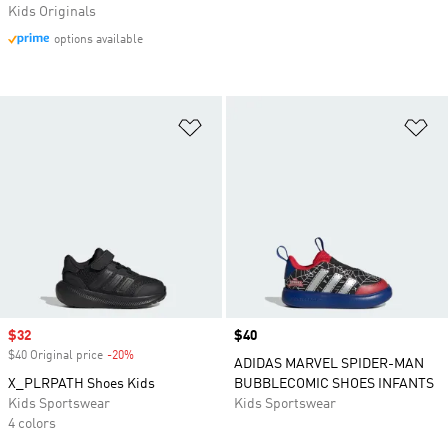
Kids Originals
options available
Add to Wishlist
Ad
Sale price
$32
Price
$40
$40 Original price
-20%
Discount
ADIDAS MARVEL SPIDER-MAN
X_PLRPATH Shoes Kids
BUBBLECOMIC SHOES INFANTS
Kids Sportswear
Kids Sportswear
4 colors