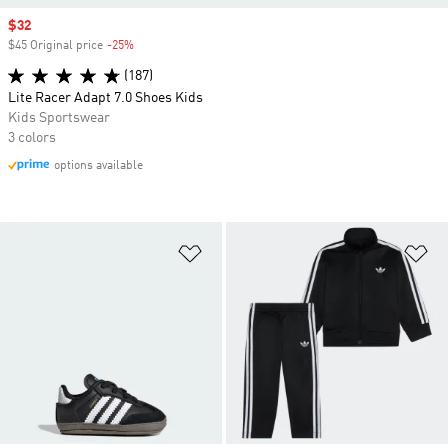
Sale price
$32
$45 Original price
-25%
Discount
(187)
Lite Racer Adapt 7.0 Shoes Kids
Kids Sportswear
3 colors
options available
Add to Wishlist
Ad