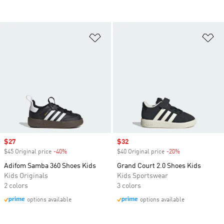
Add to Wishlist
Ad
Sale price
$27
Sale price
$32
$45 Original price
-40%
Discount
$40 Original price
-20%
Discount
Adifom Samba 360 Shoes Kids
Grand Court 2.0 Shoes Kids
Kids Originals
Kids Sportswear
2 colors
3 colors
options available
options available