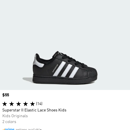
Price
$55
(14)
Superstar II Elastic Lace Shoes Kids
Kids Originals
2 colors