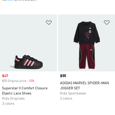
options available
Add to Wishlist
Ad
Sale price
$47
Price
$55
$55 Original price
-10%
Discount
ADIDAS MARVEL SPIDER-MAN
Superstar II Comfort Closure
JOGGER SET
Elastic Lace Shoes
Kids Sportswear
Kids Originals
2 colors
3 colors