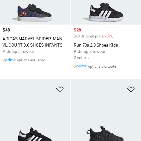
Price
$48
Sale price
$28
$40 Original price
-30%
Discount
ADIDAS MARVEL SPIDER-MAN
VL COURT 3.0 SHOES INFANTS
Run 70s 2.0 Shoes Kids
Kids Sportswear
Kids Sportswear
2 colors
options available
options available
Add to Wishlist
Ad