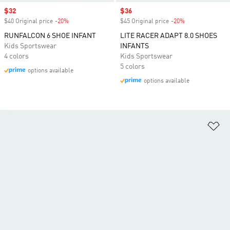
Sale price
$32
Sale price
$36
$40 Original price
-20%
Discount
$45 Original price
-20%
Discount
RUNFALCON 6 SHOE INFANT
LITE RACER ADAPT 8.0 SHOES
Kids Sportswear
INFANTS
4 colors
Kids Sportswear
5 colors
options available
options available
Ad