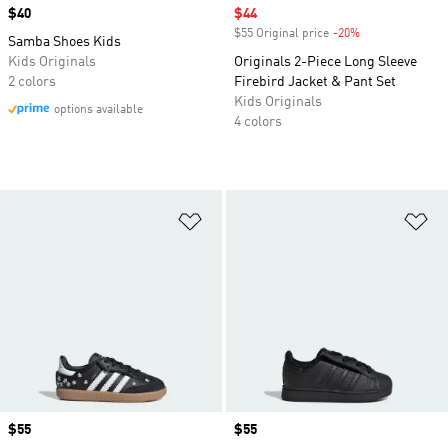
Price
$40
Sale price
$44
$55 Original price
-20%
Discount
Samba Shoes Kids
Kids Originals
Originals 2-Piece Long Sleeve
2 colors
Firebird Jacket & Pant Set
Kids Originals
options available
4 colors
Add to Wishlist
Ad
Price
$55
Price
$55