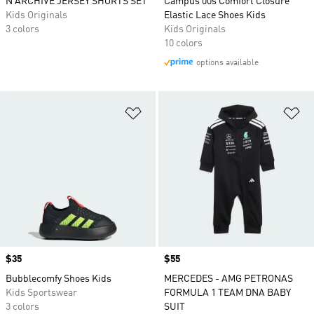
N ARCHIVE JERSEY SHORTS SET
Campus 00s Comfort Closure
Kids Originals
Elastic Lace Shoes Kids
3 colors
Kids Originals
10 colors
options available
Add to Wishlist
Ad
Price
$35
Price
$55
Bubblecomfy Shoes Kids
MERCEDES - AMG PETRONAS
Kids Sportswear
FORMULA 1 TEAM DNA BABY
3 colors
SUIT