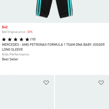
Sale price
$42
$60 Original price
-30%
Discount
(10)
MERCEDES - AMG PETRONAS FORMULA 1 TEAM DNA BABY JOGGER
LONG SLEEVE
Kids Performance
Best Seller
Add to Wishlist
Ad