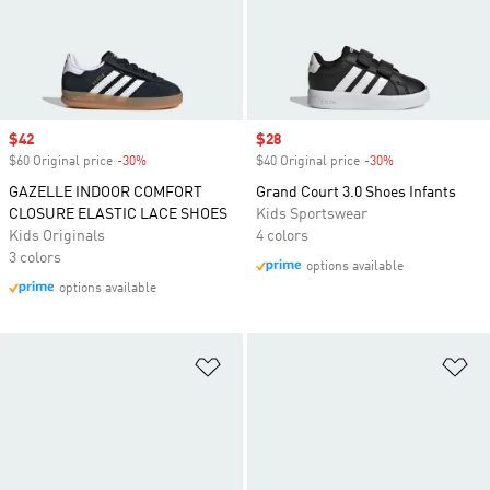
Sale price
$42
Sale price
$28
$60 Original price
-30%
Discount
$40 Original price
-30%
Discount
GAZELLE INDOOR COMFORT
Grand Court 3.0 Shoes Infants
CLOSURE ELASTIC LACE SHOES
Kids Sportswear
Kids Originals
4 colors
3 colors
options available
options available
Add to Wishlist
Ad