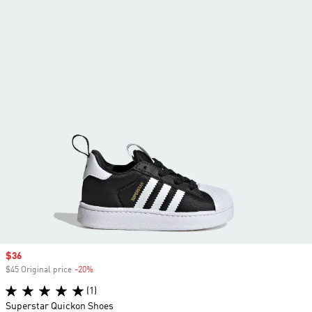
Sale price
$36
$45 Original price
-20%
Discount
(1)
Superstar Quickon Shoes