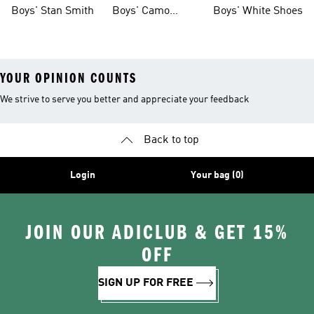
Shoes
Boys' Stan Smith
Boys' Camo
Boys' White Shoes
Clothes
YOUR OPINION COUNTS
We strive to serve you better and appreciate your feedback
Back to top
Login
Your bag (0)
JOIN OUR ADICLUB & GET 15%
OFF
SIGN UP FOR FREE