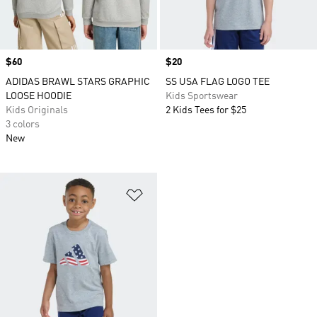
Price
$60
Price
$20
ADIDAS BRAWL STARS GRAPHIC
SS USA FLAG LOGO TEE
LOOSE HOODIE
Kids Sportswear
Kids Originals
2 Kids Tees for $25
3 colors
New
Add to Wishlist