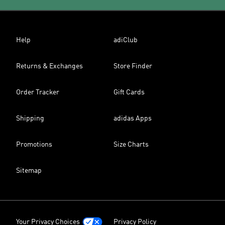
Help
adiClub
Returns & Exchanges
Store Finder
Order Tracker
Gift Cards
Shipping
adidas Apps
Promotions
Size Charts
Sitemap
Your Privacy Choices
Privacy Policy