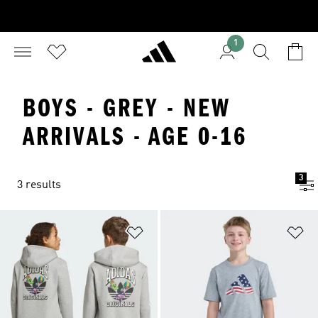
1
BOYS - GREY - NEW
ARRIVALS - AGE 0-16
3
3 results
Add to Wishlist
Ad