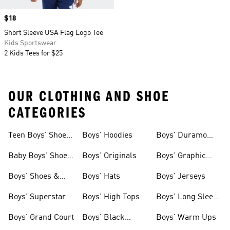
Price
$18
Short Sleeve USA Flag Logo Tee
Kids Sportswear
2 Kids Tees for $25
OUR CLOTHING AND SHOE
CATEGORIES
Teen Boys' Shoes
Boys' Hoodies
Boys' Duramo
& Clothing
Shoes
Baby Boys' Shoes
Boys' Originals
Boys' Graphic
& Clothing
Tees
Boys' Shoes &
Boys' Hats
Boys' Jerseys
Clothing
Boys' Superstar
Boys' High Tops
Boys' Long Sleeve
Shirts
Boys' Grand Court
Boys' Black
Boys' Warm Ups