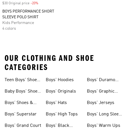
$30 Original price
-20%
Discount
BOYS PERFORMANCE SHORT
SLEEVE POLO SHIRT
Kids Performance
4 colors
OUR CLOTHING AND SHOE
CATEGORIES
Teen Boys' Shoes
Boys' Hoodies
Boys' Duramo
& Clothing
Shoes
Baby Boys' Shoes
Boys' Originals
Boys' Graphic
& Clothing
Tees
Boys' Shoes &
Boys' Hats
Boys' Jerseys
Clothing
Boys' Superstar
Boys' High Tops
Boys' Long Sleeve
Shirts
Boys' Grand Court
Boys' Black
Boys' Warm Ups