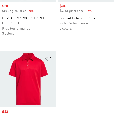
Sale price
$20
Sale price
$34
$40 Original price
-50%
Discount
$40 Original price
-15%
Discount
BOYS CLIMACOOL STRIPED
Striped Polo Shirt Kids
POLO Shirt
Kids Performance
Kids Performance
3 colors
3 colors
Add to Wishlist
Sale price
$23