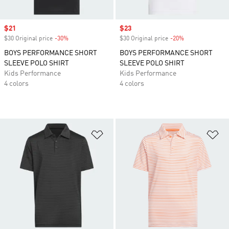
Sale price
$21
Sale price
$23
$30 Original price
-30%
Discount
$30 Original price
-20%
Discount
BOYS PERFORMANCE SHORT
BOYS PERFORMANCE SHORT
SLEEVE POLO SHIRT
SLEEVE POLO SHIRT
Kids Performance
Kids Performance
4 colors
4 colors
Add to Wishlist
Ad