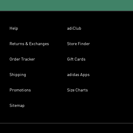
Help
adiClub
Returns & Exchanges
Store Finder
Order Tracker
Gift Cards
Shipping
adidas Apps
Promotions
Size Charts
Sitemap