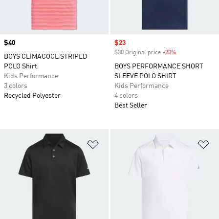
Price
$40
Sale price
$23
$30 Original price
-20%
Discount
BOYS CLIMACOOL STRIPED
POLO Shirt
BOYS PERFORMANCE SHORT
Kids Performance
SLEEVE POLO SHIRT
3 colors
Kids Performance
Recycled Polyester
4 colors
Best Seller
Add to Wishlist
Ad