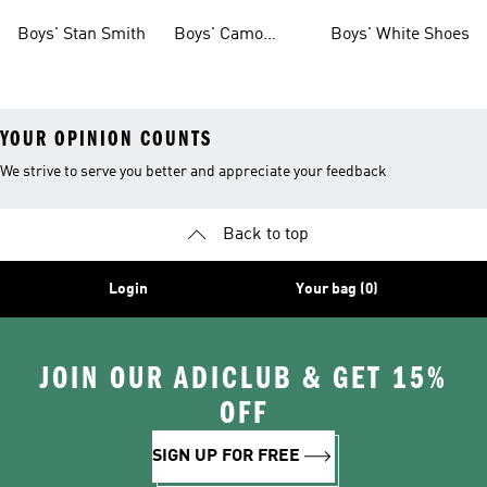
Shoes
Boys' Stan Smith
Boys' Camo
Boys' White Shoes
Clothes
YOUR OPINION COUNTS
We strive to serve you better and appreciate your feedback
Back to top
Login
Your bag (0)
JOIN OUR ADICLUB & GET 15%
OFF
SIGN UP FOR FREE