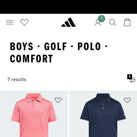
1
BOYS · GOLF · POLO ·
COMFORT
4
7 results
Add to Wishlist
Ad