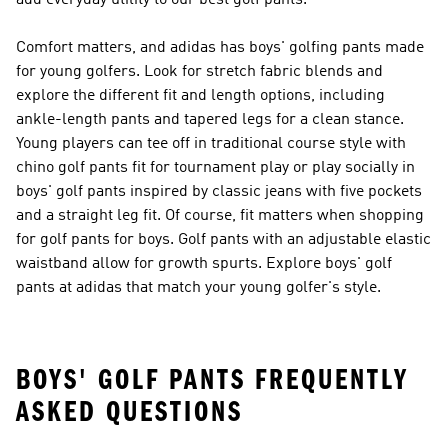
add everyday utility to our best golf pants.
Comfort matters, and adidas has boys' golfing pants made
for young golfers. Look for stretch fabric blends and
explore the different fit and length options, including
ankle-length pants and tapered legs for a clean stance.
Young players can tee off in traditional course style with
chino golf pants fit for tournament play or play socially in
boys' golf pants inspired by classic jeans with five pockets
and a straight leg fit. Of course, fit matters when shopping
for golf pants for boys. Golf pants with an adjustable elastic
waistband allow for growth spurts. Explore boys' golf
pants at adidas that match your young golfer's style.
BOYS' GOLF PANTS FREQUENTLY
ASKED QUESTIONS