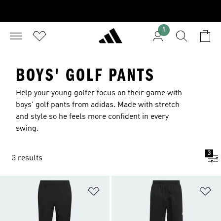
1
BOYS' GOLF PANTS
Help your young golfer focus on their game with
boys' golf pants from adidas. Made with stretch
and style so he feels more confident in every
swing.
3
3 results
Add to Wishlist
Ad