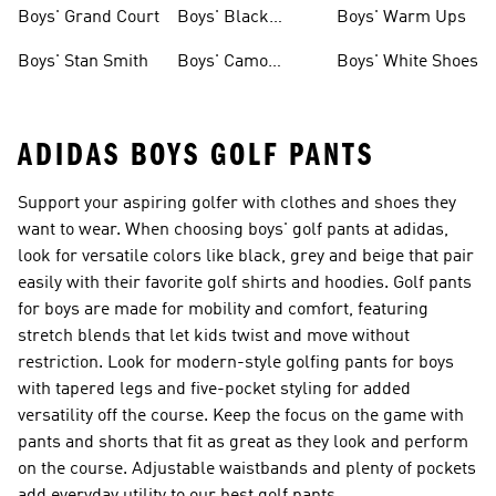
Shirts
Boys' Grand Court
Boys' Black
Boys' Warm Ups
Shoes
Boys' Stan Smith
Boys' Camo
Boys' White Shoes
Clothes
ADIDAS BOYS GOLF PANTS
Support your aspiring golfer with clothes and shoes they
want to wear. When choosing boys' golf pants at adidas,
look for versatile colors like black, grey and beige that pair
easily with their favorite golf shirts and hoodies. Golf pants
for boys are made for mobility and comfort, featuring
stretch blends that let kids twist and move without
restriction. Look for modern-style golfing pants for boys
with tapered legs and five-pocket styling for added
versatility off the course. Keep the focus on the game with
pants and shorts that fit as great as they look and perform
on the course. Adjustable waistbands and plenty of pockets