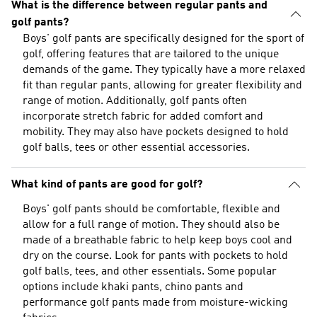
What is the difference between regular pants and
golf pants?
Boys' golf pants are specifically designed for the sport of
golf, offering features that are tailored to the unique
demands of the game. They typically have a more relaxed
fit than regular pants, allowing for greater flexibility and
range of motion. Additionally, golf pants often
incorporate stretch fabric for added comfort and
mobility. They may also have pockets designed to hold
golf balls, tees or other essential accessories.
What kind of pants are good for golf?
Boys' golf pants should be comfortable, flexible and
allow for a full range of motion. They should also be
made of a breathable fabric to help keep boys cool and
dry on the course. Look for pants with pockets to hold
golf balls, tees, and other essentials. Some popular
options include khaki pants, chino pants and
performance golf pants made from moisture-wicking