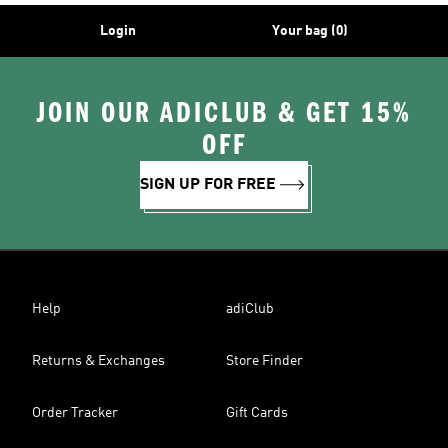
Login
Your bag (0)
JOIN OUR ADICLUB & GET 15%
OFF
SIGN UP FOR FREE
Help
adiClub
Returns & Exchanges
Store Finder
Order Tracker
Gift Cards