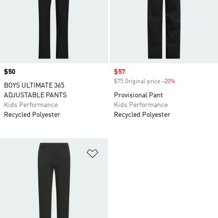
Price
$50
Sale price
$57
$75 Original price
-20%
Discount
BOYS ULTIMATE 365
ADJUSTABLE PANTS
Provisional Pant
Kids Performance
Kids Performance
Recycled Polyester
Recycled Polyester
Add to Wishlist