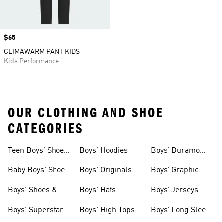
Price
$65
CLIMAWARM PANT KIDS
Kids Performance
OUR CLOTHING AND SHOE
CATEGORIES
Teen Boys' Shoes
Boys' Hoodies
Boys' Duramo
& Clothing
Shoes
Baby Boys' Shoes
Boys' Originals
Boys' Graphic
& Clothing
Tees
Boys' Shoes &
Boys' Hats
Boys' Jerseys
Clothing
Boys' Superstar
Boys' High Tops
Boys' Long Sleeve