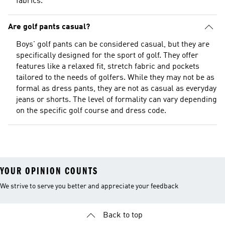
fabrics.
Are golf pants casual?
Boys' golf pants can be considered casual, but they are
specifically designed for the sport of golf. They offer
features like a relaxed fit, stretch fabric and pockets
tailored to the needs of golfers. While they may not be as
formal as dress pants, they are not as casual as everyday
jeans or shorts. The level of formality can vary depending
on the specific golf course and dress code.
YOUR OPINION COUNTS
We strive to serve you better and appreciate your feedback
Back to top