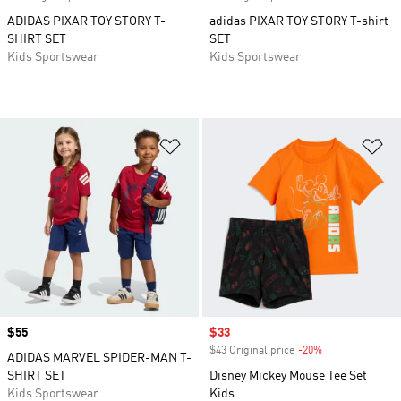
ADIDAS PIXAR TOY STORY T-
adidas PIXAR TOY STORY T-shirt
SHIRT SET
SET
Kids Sportswear
Kids Sportswear
Add to Wishlist
Ad
Price
$55
Sale price
$33
$43 Original price
-20%
Discount
ADIDAS MARVEL SPIDER-MAN T-
SHIRT SET
Disney Mickey Mouse Tee Set
Kids Sportswear
Kids