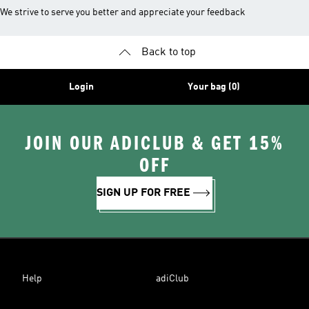
We strive to serve you better and appreciate your feedback
Back to top
Login
Your bag (0)
JOIN OUR ADICLUB & GET 15%
OFF
SIGN UP FOR FREE
Help
adiClub