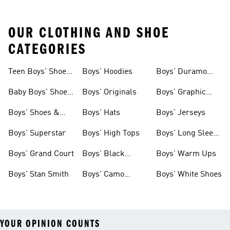
OUR CLOTHING AND SHOE
CATEGORIES
Teen Boys' Shoes
Boys' Hoodies
Boys' Duramo
& Clothing
Shoes
Baby Boys' Shoes
Boys' Originals
Boys' Graphic
& Clothing
Tees
Boys' Shoes &
Boys' Hats
Boys' Jerseys
Clothing
Boys' Superstar
Boys' High Tops
Boys' Long Sleeve
Shirts
Boys' Grand Court
Boys' Black
Boys' Warm Ups
Shoes
Boys' Stan Smith
Boys' Camo
Boys' White Shoes
Clothes
YOUR OPINION COUNTS