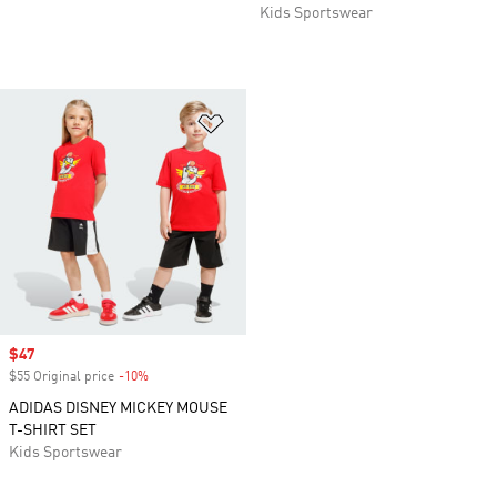
Kids Sportswear
Add to Wishlist
Sale price
$47
$55 Original price
-10%
Discount
ADIDAS DISNEY MICKEY MOUSE
T-SHIRT SET
Kids Sportswear