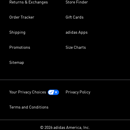
Returns & Exchanges
Store Finder
Order Tracker
Gift Cards
Shipping
adidas Apps
Promotions
Size Charts
Sitemap
Your Privacy Choices
Privacy Policy
Terms and Conditions
© 2026 adidas America, Inc.