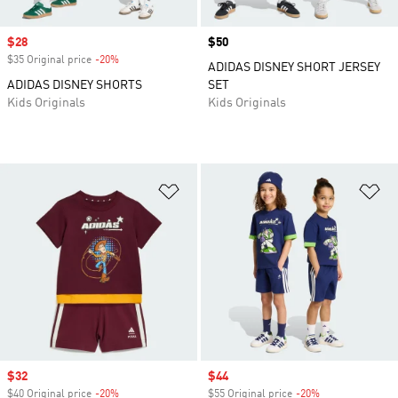
Sale price
$28
Price
$50
$35 Original price
-20%
Discount
ADIDAS DISNEY SHORT JERSEY
ADIDAS DISNEY SHORTS
SET
Kids Originals
Kids Originals
Add to Wishlist
Ad
Sale price
$32
Sale price
$44
$40 Original price
-20%
Discount
$55 Original price
-20%
Discount