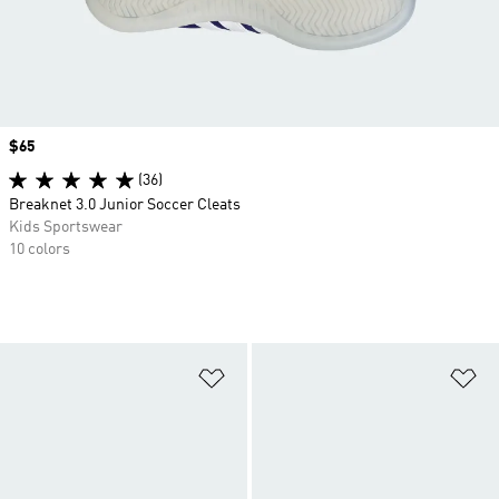
Price
$65
(36)
Breaknet 3.0 Junior Soccer Cleats
Kids Sportswear
10 colors
Add to Wishlist
Ad