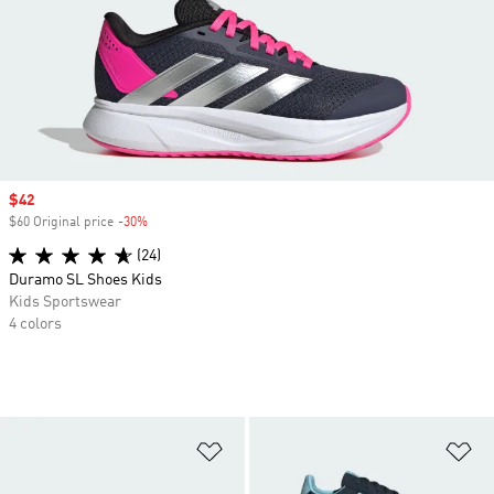
Sale price
$42
$60 Original price
-30%
Discount
(24)
Duramo SL Shoes Kids
Kids Sportswear
4 colors
Add to Wishlist
Ad