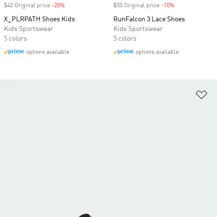
$40 Original price
-20%
Discount
$55 Original price
-10%
Discount
X_PLRPATH Shoes Kids
RunFalcon 3 Lace Shoes
Kids Sportswear
Kids Sportswear
5 colors
5 colors
options available
options available
Ad