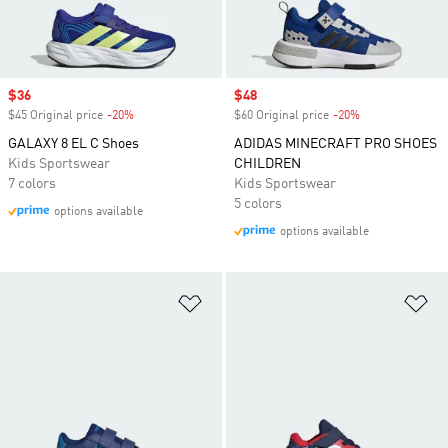
Sale price
$36
Sale price
$48
$45 Original price
-20%
Discount
$60 Original price
-20%
Discount
GALAXY 8 EL C Shoes
ADIDAS MINECRAFT PRO SHOES
Kids Sportswear
CHILDREN
7 colors
Kids Sportswear
5 colors
options available
options available
Add to Wishlist
Ad