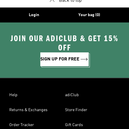
Back to top
Login
Your bag (0)
JOIN OUR ADICLUB & GET 15%
OFF
SIGN UP FOR FREE
Help
adiClub
Returns & Exchanges
Store Finder
Order Tracker
Gift Cards