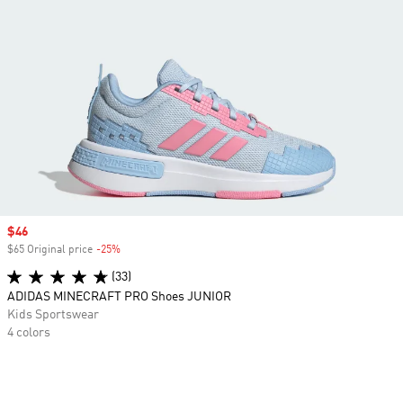
Sale price
$46
$65 Original price
-25%
Discount
(33)
ADIDAS MINECRAFT PRO Shoes JUNIOR
Kids Sportswear
4 colors