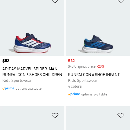
Price
$52
Sale price
$32
$40 Original price
-20%
Discount
ADIDAS MARVEL SPIDER-MAN
RUNFALCON 6 SHOES CHILDREN
RUNFALCON 6 SHOE INFANT
Kids Sportswear
Kids Sportswear
4 colors
options available
options available
Add to Wishlist
Ad