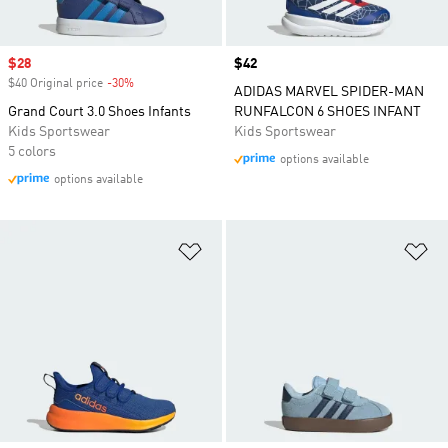
Sale price
$28
Price
$42
$40 Original price
-30%
Discount
ADIDAS MARVEL SPIDER-MAN
Grand Court 3.0 Shoes Infants
RUNFALCON 6 SHOES INFANT
Kids Sportswear
Kids Sportswear
5 colors
options available
options available
Add to Wishlist
Ad