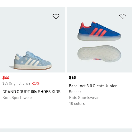
Add to Wishlist
Ad
Sale price
$44
Price
$65
$55 Original price
-20%
Discount
Breaknet 3.0 Cleats Junior
GRAND COURT 00s SHOES KIDS
Soccer
Kids Sportswear
Kids Sportswear
10 colors