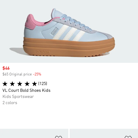
Sale price
$46
$65 Original price
-25%
Discount
(125)
VL Court Bold Shoes Kids
Kids Sportswear
2 colors
Add to Wishlist
Ad