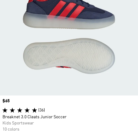
Price
$65
(36)
Breaknet 3.0 Cleats Junior Soccer
Kids Sportswear
10 colors