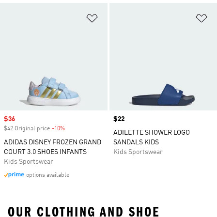
Add to Wishlist
Ad
Sale price
$36
Price
$22
$42 Original price
-10%
Discount
ADILETTE SHOWER LOGO
ADIDAS DISNEY FROZEN GRAND
SANDALS KIDS
COURT 3.0 SHOES INFANTS
Kids Sportswear
Kids Sportswear
options available
OUR CLOTHING AND SHOE