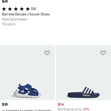
Price
$65
(36)
Barreda Decode J Soccer Shoes
Kids Sportswear
10 colors
Add to Wishlist
Ad
Price
$30
Sale price
$16
$22 Original price
-25%
Discount