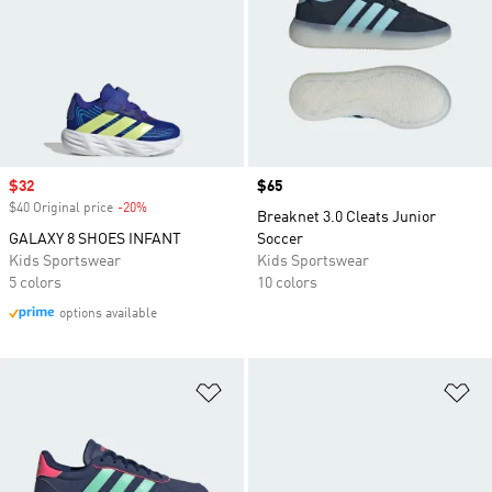
Sale price
$32
Price
$65
$40 Original price
-20%
Discount
Breaknet 3.0 Cleats Junior
GALAXY 8 SHOES INFANT
Soccer
Kids Sportswear
Kids Sportswear
5 colors
10 colors
options available
Add to Wishlist
Ad