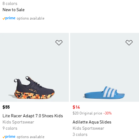
8 colors
New to Sale
options available
Add to Wishlist
Ad
Price
$55
Sale price
$14
$20 Original price
-30%
Discount
Lite Racer Adapt 7.0 Shoes Kids
Kids Sportswear
Adilette Aqua Slides
9 colors
Kids Sportswear
3 colors
options available