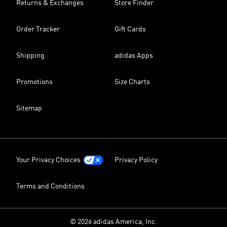
Returns & Exchanges
Store Finder
Order Tracker
Gift Cards
Shipping
adidas Apps
Promotions
Size Charts
Sitemap
Your Privacy Choices
Privacy Policy
Terms and Conditions
© 2026 adidas America, Inc.