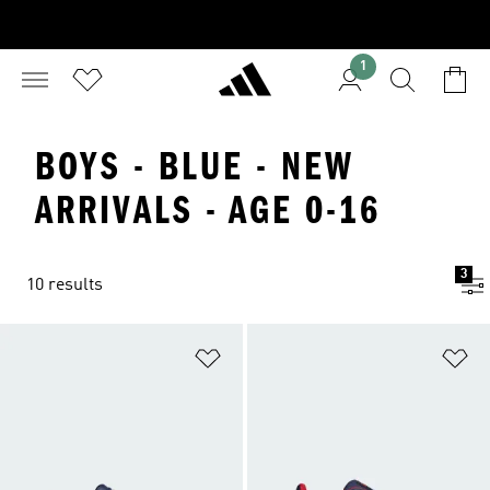
1
BOYS - BLUE - NEW
ARRIVALS - AGE 0-16
3
10 results
Add to Wishlist
Ad