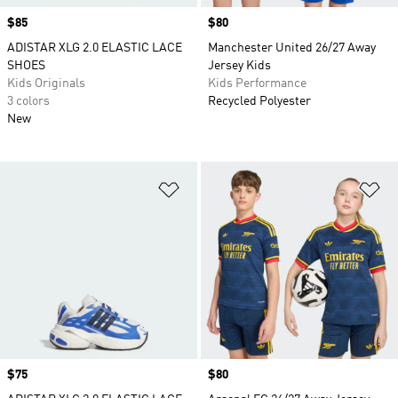
Price
$85
Price
$80
ADISTAR XLG 2.0 ELASTIC LACE
Manchester United 26/27 Away
SHOES
Jersey Kids
Kids Originals
Kids Performance
3 colors
Recycled Polyester
New
Add to Wishlist
Ad
Price
$75
Price
$80