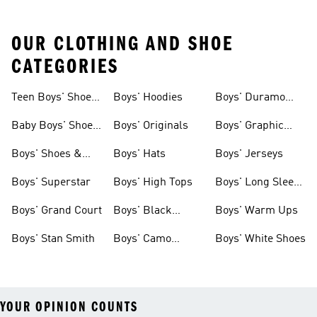
OUR CLOTHING AND SHOE
CATEGORIES
Teen Boys' Shoes
Boys' Hoodies
Boys' Duramo
& Clothing
Shoes
Baby Boys' Shoes
Boys' Originals
Boys' Graphic
& Clothing
Tees
Boys' Shoes &
Boys' Hats
Boys' Jerseys
Clothing
Boys' Superstar
Boys' High Tops
Boys' Long Sleeve
Shirts
Boys' Grand Court
Boys' Black
Boys' Warm Ups
Shoes
Boys' Stan Smith
Boys' Camo
Boys' White Shoes
Clothes
YOUR OPINION COUNTS