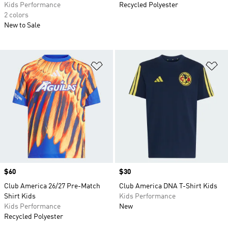
Kids Performance
Recycled Polyester
2 colors
New to Sale
Add to Wishlist
Ad
Price
$60
Price
$30
Club America 26/27 Pre-Match
Club America DNA T-Shirt Kids
Shirt Kids
Kids Performance
Kids Performance
New
Recycled Polyester