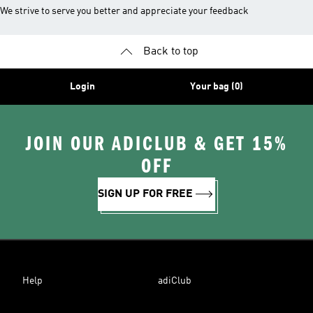
We strive to serve you better and appreciate your feedback
Back to top
Login
Your bag (0)
JOIN OUR ADICLUB & GET 15%
OFF
SIGN UP FOR FREE
Help
adiClub