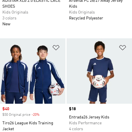
ADISTAR XLG 2.0 ELASTIC LACE
Arsenal FC 26/27 Away Jersey
SHOES
Kids
Kids Originals
Kids Originals
3 colors
Recycled Polyester
New
Add to Wishlist
Ad
Sale price
$40
Price
$18
$50 Original price
-20%
Discount
Entrada26 Jersey Kids
Tiro26 League Kids Training
Kids Performance
Jacket
4 colors