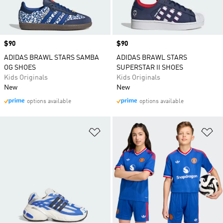
Price
$90
Price
$90
ADIDAS BRAWL STARS SAMBA
ADIDAS BRAWL STARS
OG SHOES
SUPERSTAR II SHOES
Kids Originals
Kids Originals
New
New
options available
options available
Add to Wishlist
Ad