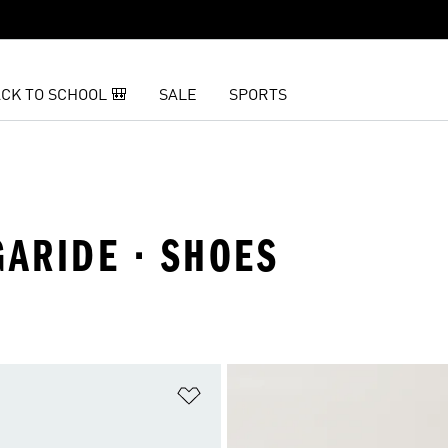
CK TO SCHOOL 🎒
SALE
SPORTS
GARIDE · SHOES
t
Add to Wishlist