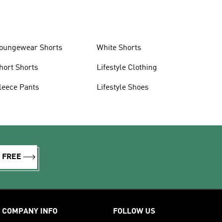
oungewear Shorts
White Shorts
hort Shorts
Lifestyle Clothing
leece Pants
Lifestyle Shoes
R FREE
COMPANY INFO
FOLLOW US