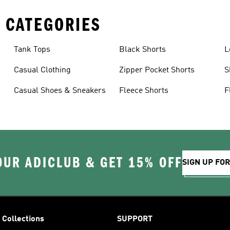
 CATEGORIES
Tank Tops
Black Shorts
L
Casual Clothing
Zipper Pocket Shorts
S
Casual Shoes & Sneakers
Fleece Shorts
F
OUR ADICLUB & GET 15% OFF
SIGN UP FO
Collections
SUPPORT