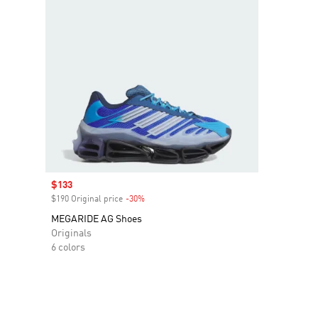
Sale price
$133
$190 Original price
-30%
Discount
MEGARIDE AG Shoes
Originals
6 colors