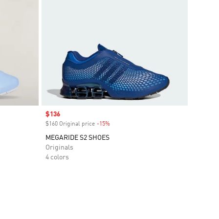
Sale price
$136
$160 Original price
-15%
Discount
MEGARIDE S2 SHOES
Originals
4 colors