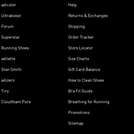
adicolor
Help
Ultraboost
Returns & Exchanges
Forum
Shipping
Superstar
Order Tracker
Running Shoes
Store Locator
adilette
Size Charts
Stan Smith
Gift Card Balance
adizero
How to Clean Shoes
Tiro
Bra Fit Guide
Cloudfoam Pure
Breathing for Running
Promotions
Sitemap