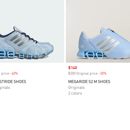
Sale price
$140
 price
-40%
Discount
$200 Original price
-30%
Discount
STRIDE SHOES
MEGARIDE S2 M SHOES
inals
Originals
2 colors
t