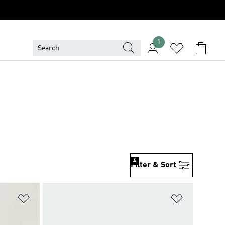
1
4
Filter & Sort
Add to Wishlist
Add to Wish