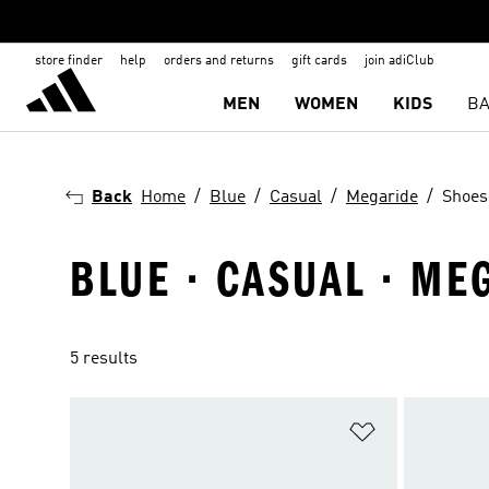
store finder
help
orders and returns
gift cards
join adiClub
MEN
WOMEN
KIDS
BA
Back
Home
Blue
Casual
Megaride
Shoes
BLUE · CASUAL · ME
5 results
Add to Wishlis