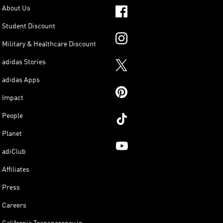
About Us
Student Discount
Military & Healthcare Discount
adidas Stories
adidas Apps
Impact
People
Planet
adiClub
Affiliates
Press
Careers