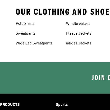
OUR CLOTHING AND SHOE
Polo Shirts
Windbreakers
Sweatpants
Fleece Jackets
Wide Leg Sweatpants
adidas Jackets
JOIN 
PRODUCTS
Sports