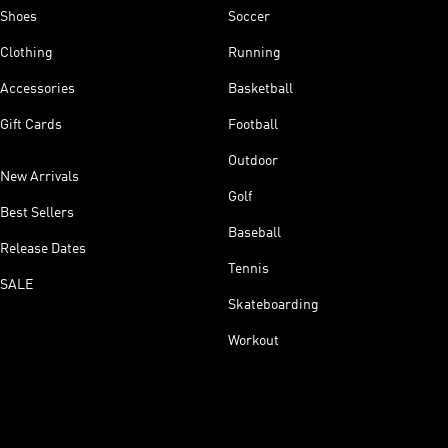
Shoes
Soccer
Clothing
Running
Accessories
Basketball
Gift Cards
Football
Outdoor
New Arrivals
Golf
Best Sellers
Baseball
Release Dates
Tennis
SALE
Skateboarding
Workout