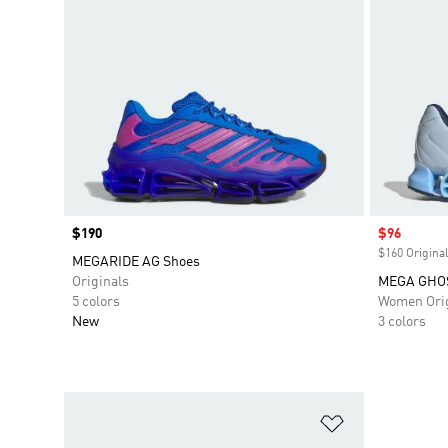
Price
$190
Sale price
$96
$160 Original
MEGARIDE AG Shoes
Originals
MEGA GHO
5 colors
Women Orig
New
3 colors
Add to Wishlis