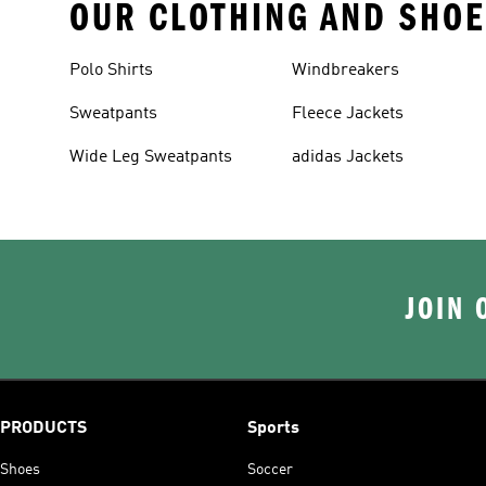
OUR CLOTHING AND SHOE
Polo Shirts
Windbreakers
Sweatpants
Fleece Jackets
Wide Leg Sweatpants
adidas Jackets
JOIN 
PRODUCTS
Sports
Shoes
Soccer