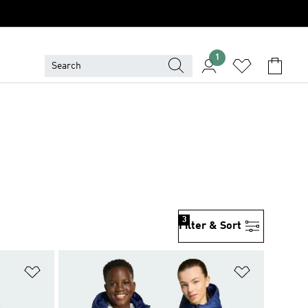
1
3
Filter & Sort
Add to Wishlist
Add to Wish