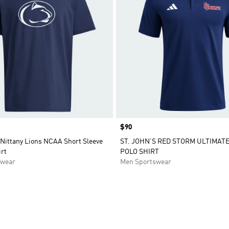
Price
$90
 Nittany Lions NCAA Short Sleeve
ST. JOHN’S RED STORM ULTIMATE
rt
POLO SHIRT
swear
Men Sportswear