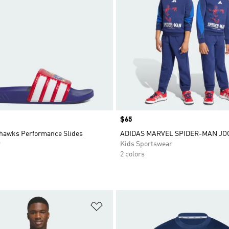
Price
$65
hawks Performance Slides
ADIDAS MARVEL SPIDER-MAN JO
r
Kids Sportswear
2 colors
t
Add to Wishlist