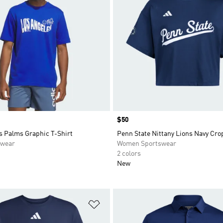
Price
$50
s Palms Graphic T-Shirt
Penn State Nittany Lions Navy Cro
swear
Women Sportswear
2 colors
New
t
Add to Wishlist