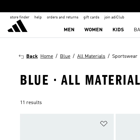
store finder
help
orders and returns
gift cards
join adiClub
MEN
WOMEN
KIDS
BA
Back
Home
Blue
All Materials
Sportswear
BLUE · ALL MATERIA
11 results
Add to Wishlis