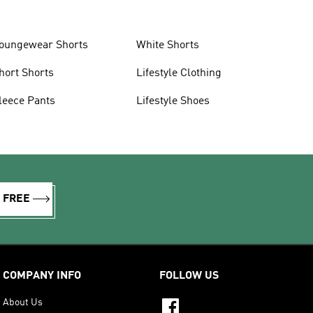
oungewear Shorts
White Shorts
hort Shorts
Lifestyle Clothing
leece Pants
Lifestyle Shoes
R FREE
COMPANY INFO
FOLLOW US
About Us