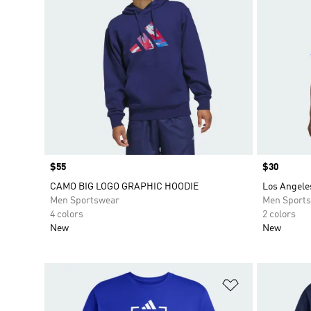
Price
$55
Price
$30
CAMO BIG LOGO GRAPHIC HOODIE
Los Angele
Men Sportswear
Men Sport
4 colors
2 colors
New
New
Add to Wishlis