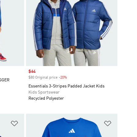
Sale price
$64
$80 Original price
-20%
Discount
GGER
Essentials 3-Stripes Padded Jacket Kids
Kids Sportswear
Recycled Polyester
Add to Wishlist
Add to Wish