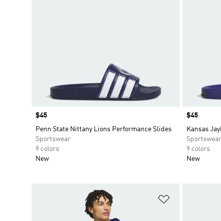
Price
$45
Price
$45
Penn State Nittany Lions Performance Slides
Kansas Jay
Sportswear
Sportswea
9 colors
9 colors
New
New
Add to Wishlis