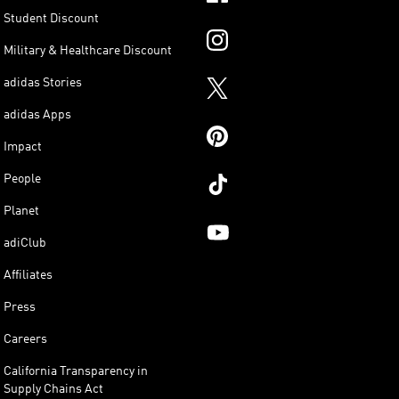
Student Discount
Military & Healthcare Discount
adidas Stories
adidas Apps
Impact
People
Planet
adiClub
Affiliates
Press
Careers
California Transparency in
Supply Chains Act