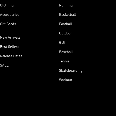
Clothing
Running
Accessories
Basketball
Gift Cards
Football
Outdoor
New Arrivals
Golf
Best Sellers
Baseball
Release Dates
Tennis
SALE
Skateboarding
Workout