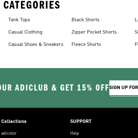
 CATEGORIES
Tank Tops
Black Shorts
L
Casual Clothing
Zipper Pocket Shorts
S
Casual Shoes & Sneakers
Fleece Shorts
F
OUR ADICLUB & GET 15% OFF
SIGN UP FO
Collections
SUPPORT
adicolor
Help