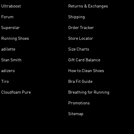
Ultraboost
Returns & Exchanges
Forum
Shipping
Superstar
Order Tracker
Running Shoes
Store Locator
adilette
Size Charts
Stan Smith
Gift Card Balance
adizero
How to Clean Shoes
Tiro
Bra Fit Guide
Cloudfoam Pure
Breathing for Running
Promotions
Sitemap