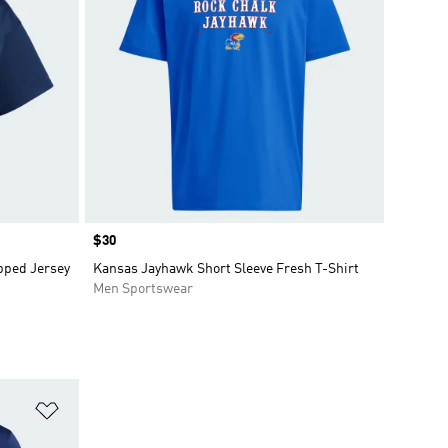
Price
$30
pped Jersey
Kansas Jayhawk Short Sleeve Fresh T-Shirt
Men Sportswear
Add to Wishlist