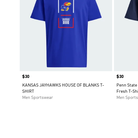
Price
$30
Price
$30
KANSAS JAYHAWKS HOUSE OF BLANKS T-
Penn State
SHIRT
Fresh T-Shi
Men Sportswear
Men Sport