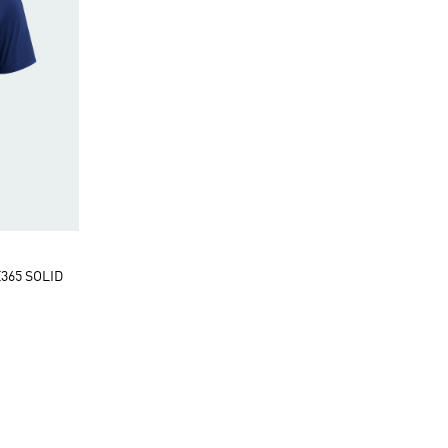
365 SOLID