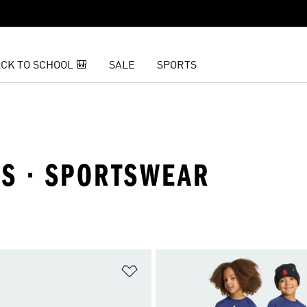
CK TO SCHOOL 🎒
SALE
SPORTS
LS · SPORTSWEAR
t
Add to Wishlist