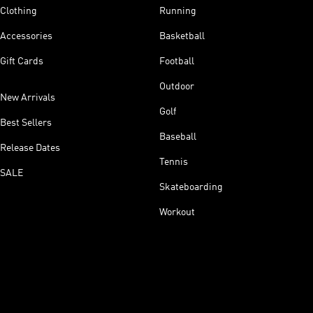
Clothing
Running
Accessories
Basketball
Gift Cards
Football
Outdoor
New Arrivals
Golf
Best Sellers
Baseball
Release Dates
Tennis
SALE
Skateboarding
Workout