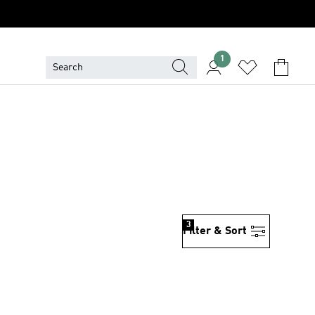
1
3
Filter & Sort