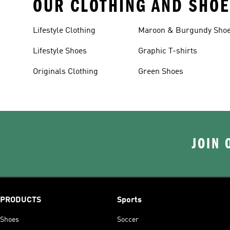
OUR CLOTHING AND SHOE
Lifestyle Clothing
Maroon & Burgundy Sho
Lifestyle Shoes
Graphic T-shirts
Originals Clothing
Green Shoes
JOIN 
PRODUCTS
Sports
Shoes
Soccer