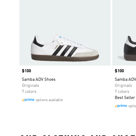
Price
$100
Price
$100
Samba ADV Shoes
Samba ADV
Originals
Originals
7 colors
7 colors
Best Seller
options available
opti