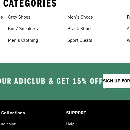
 CATEGORIES
es
Grey Shoes
Men's Shoes
R
Kids' Sneakers
Black Shoes
A
Men's Clothing
Sport Cleats
W
OUR ADICLUB & GET 15% OFF
SIGN UP FO
Collections
SUPPORT
adicolor
Help