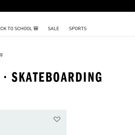
CK TO SCHOOL 🎒
SALE
SPORTS
ng
 · SKATEBOARDING
t
Add to Wishlist