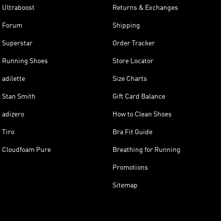
Ultraboost
Returns & Exchanges
Forum
Shipping
Superstar
Order Tracker
Running Shoes
Store Locator
adilette
Size Charts
Stan Smith
Gift Card Balance
adizero
How to Clean Shoes
Tiro
Bra Fit Guide
Cloudfoam Pure
Breathing for Running
Promotions
Sitemap