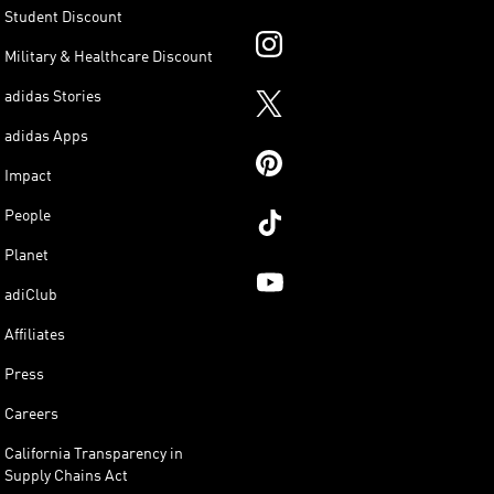
Student Discount
Military & Healthcare Discount
adidas Stories
adidas Apps
Impact
People
Planet
adiClub
Affiliates
Press
Careers
California Transparency in
Supply Chains Act