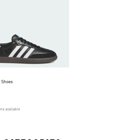
 Shoes
ons available