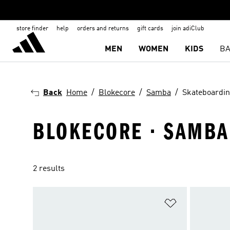
store finder
help
orders and returns
gift cards
join adiClub
MEN
WOMEN
KIDS
BA
Back
Home
Blokecore
Samba
Skateboardi
BLOKECORE · SAMBA
2 results
Add to Wishlis