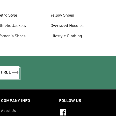
etro Style
Yellow Shoes
thletic Jackets
Oversized Hoodies
omen's Shoes
Lifestyle Clothing
R FREE
COMPANY INFO
FOLLOW US
About Us