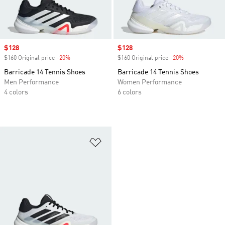
Sale price
$128
Sale price
$128
$160 Original price
-20%
Discount
$160 Original price
-20%
Discount
Barricade 14 Tennis Shoes
Barricade 14 Tennis Shoes
Men Performance
Women Performance
4 colors
6 colors
Add to Wishlist