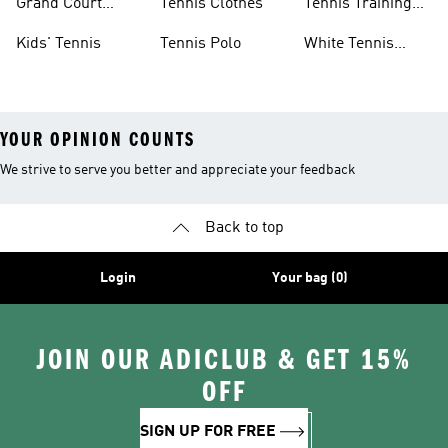
Grand Court
Tennis Clothes
Tennis Training
Sneakers
Shoes
Kids' Tennis
Tennis Polo
White Tennis
Shoes
YOUR OPINION COUNTS
We strive to serve you better and appreciate your feedback
Back to top
Login
Your bag (0)
JOIN OUR ADICLUB & GET 15%
OFF
SIGN UP FOR FREE