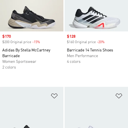
Sale price
$170
Sale price
$128
$200 Original price
-15%
Discount
$160 Original price
-20%
Discount
Adidas By Stella McCartney
Barricade 14 Tennis Shoes
Barricade
Men Performance
Women Sportswear
4 colors
2 colors
Add to Wishlist
Ad