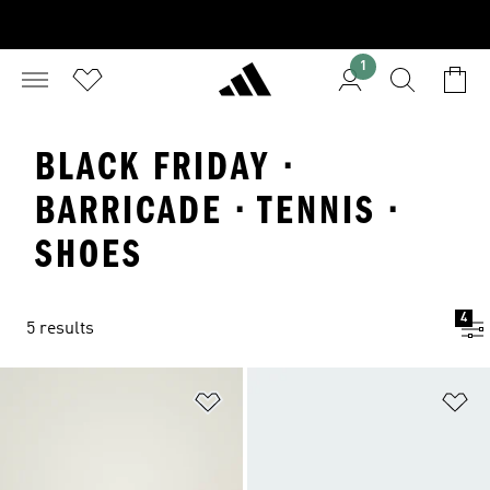
1
BLACK FRIDAY ·
BARRICADE · TENNIS ·
SHOES
4
5 results
Add to Wishlist
Ad