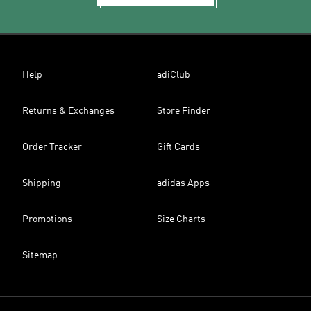
Help
adiClub
Returns & Exchanges
Store Finder
Order Tracker
Gift Cards
Shipping
adidas Apps
Promotions
Size Charts
Sitemap