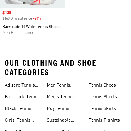
Sale price
$128
$160 Original price
-20%
Discount
Barricade 14 Wide Tennis Shoes
Men Performance
OUR CLOTHING AND SHOE
CATEGORIES
Adizero Tennis
Men Tennis
Tennis Shoes
Gear
Shorts Sale
Barricade Tennis
Men's Tennis
Tennis Shorts
Shoes
Gear
Black Tennis
Rdy Tennis
Tennis Skirts
Shoes
&amp; Dresses
Girls' Tennis
Sustainable
Tennis T-shirts
Skirts
Tennis Shoes