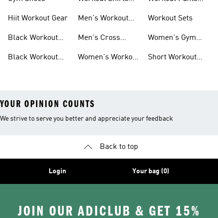
For Men
For Women
Hiit Workout Gear
Men's Workout
Workout Sets
Pants
Black Workout
Men's Cross
Women's Gym
Leggings
Training Shoes
Bag
Black Workout
Women's Workout
Short Workout
Shoes
Clothes
Tights And
Leggings
YOUR OPINION COUNTS
We strive to serve you better and appreciate your feedback
Back to top
Login
Your bag (0)
JOIN OUR ADICLUB & GET 15%