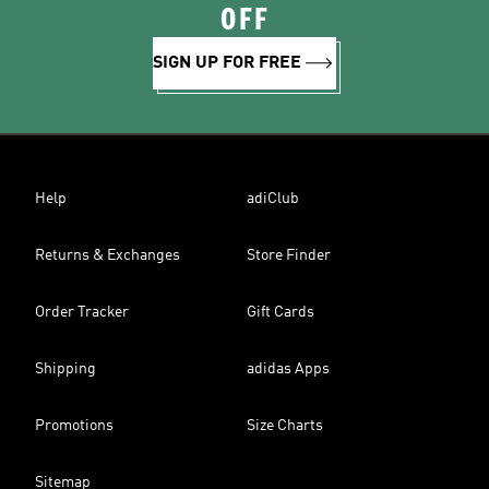
OFF
SIGN UP FOR FREE
Help
adiClub
Returns & Exchanges
Store Finder
Order Tracker
Gift Cards
Shipping
adidas Apps
Promotions
Size Charts
Sitemap