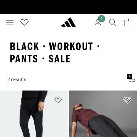
1
BLACK · WORKOUT ·
PANTS · SALE
4
2 results
Add to Wishlist
Ad