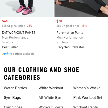
Sale price
$46
Sale price
$68
$65 Original price
-25%
Discount
$80 Original price
-15%
Discount
D4T WORKOUT PANTS
Puremotion Pants
Men Performance
Men Performance
5 colors
2 colors
Best Seller
Recycled Polyester
options available
OUR CLOTHING AND SHOE
CATEGORIES
Water Bottles
White Workout
Women's Workout
Outfit
Shorts
Gym Bags
All White Gym
Pink Workout Set
Shoes
Gym Shoes
Workout Shirts
Workout Pants