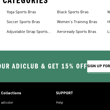
 CATEGORIES
Yoga Sports Bras
Black Sports Bras
W
B
Soccer Sports Bras
Women's Training Bras
H
Adjustable Strap Sports
Aeroready Sports Bras
L
Bras
OUR ADICLUB & GET 15% OFF
SIGN UP FO
Collections
SUPPORT
adicolor
Help