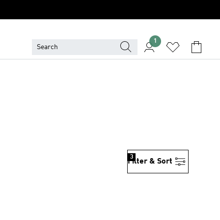
1
3
Filter & Sort