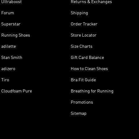
Ultraboost
Returns & Exchanges
Forum
Shipping
Superstar
Order Tracker
Running Shoes
Store Locator
adilette
Size Charts
Stan Smith
Gift Card Balance
adizero
How to Clean Shoes
Tiro
Bra Fit Guide
Cloudfoam Pure
Breathing for Running
Promotions
Sitemap