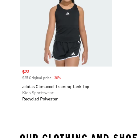
Sale price
$23
$35 Original price
-30%
Discount
adidas Climacool Training Tank Top
Kids Sportswear
Recycled Polyester