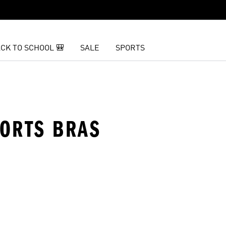
CK TO SCHOOL 🎒
SALE
SPORTS
PORTS BRAS
t