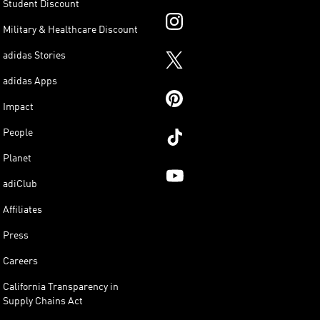
Student Discount
Military & Healthcare Discount
adidas Stories
adidas Apps
Impact
People
Planet
adiClub
Affiliates
Press
Careers
California Transparency in
Supply Chains Act