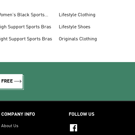
omen's Black Sports
Lifestyle Clothing
ras
igh Support Sports Bras
Lifestyle Shoes
ight Support Sports Bras
Originals Clothing
R FREE
COMPANY INFO
FOLLOW US
About Us