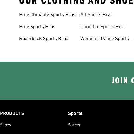
OUR CLOTHING AND SHOE
Blue Climalite Sports Bras
All Sports Bras
Blue Sports Bras
Climalite Sports Bras
Racerback Sports Bras
Women's Dance Sports
Bras
JOIN 
PRODUCTS
Sports
Shoes
Soccer