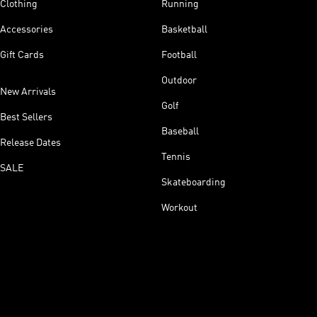
Clothing
Running
Accessories
Basketball
Gift Cards
Football
Outdoor
New Arrivals
Golf
Best Sellers
Baseball
Release Dates
Tennis
SALE
Skateboarding
Workout