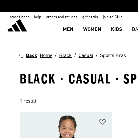
store finder
help
orders and returns
gift cards
join adiClub
MEN
WOMEN
KIDS
BA
Back
Home
Black
Casual
Sports Bras
BLACK · CASUAL · S
1 result
Add to Wishlis